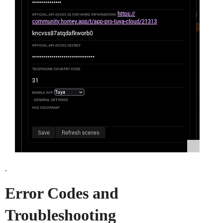
.
Error Codes and
Troubleshooting