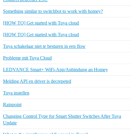
Something similar to switchbot to work with homey?
[HOW TO] Get started with Tuya cloud
[HOW TO] Get started with Tuya cloud
Tuya schakelaar niet te besturen in een flow
Probleme mit Tuya Cloud
LEDVANCE Smart+ WiFi-App/Anbindung an Homey
Melding API en driver is decrepeted
Tuya instellen
Rainpoint
Changing Control Type for Smart Shutter Switches After Tuya
Update