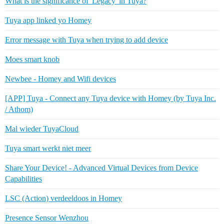
What is the significance of 'Legacy' in Tuya?
Tuya app linked yo Homey
Error message with Tuya when trying to add device
Moes smart knob
Newbee - Homey and Wifi devices
[APP] Tuya - Connect any Tuya device with Homey (by Tuya Inc.
/ Athom)
Mal wieder TuyaCloud
Tuya smart werkt niet meer
Share Your Device! - Advanced Virtual Devices from Device
Capabilities
LSC (Action) verdeeldoos in Homey
Presence Sensor Wenzhou