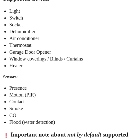
Light
Switch
Socket
Dehumidifier
Air conditioner
Thermostat
Garage Door Opener
Window coverings / Blinds / Curtains
Heater
Sensors:
Presence
Motion (PIR)
Contact
Smoke
CO
Flood (water detection)
Important note about
not by default
supported