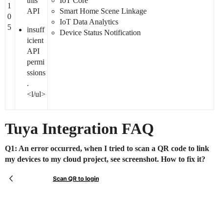
this
IoT Core
1
API
Smart Home Scene Linkage
0
IoT Data Analytics
5
insuff
Device Status Notification
icient
API
permi
ssions
.
<l/ul>
Tuya Integration FAQ
Q1: An error occurred, when I tried to scan a QR code to link
my devices to my cloud project, see screenshot. How to fix it?