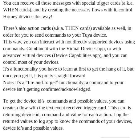
You can receive all those messages with special trigger cards (a.k.a.
WHEN cards), and by creating the necessary flows with it, control
Homey devices this way!
There’s also action cards (a.k.a. THEN cards) available as well, in
order for you to send commands to your Tuya device.
This way, you can interact with not directly supported devices using
commands. Combine it with the Virtual Devices app, or with
advanced virtual devices (Device Capabilities app), and you can
control most of your devices.
It’s a functionality you have to learn at first to get the hang of it, but
once you get it, it is pretty straight forward.
Note: It’s a “fire-and-forget” functionality; a command to your
device isn’t getting confirmed/acknowledged.
To get the device id’s, commands and possible values, you can
create a flow with the text event received trigger card. This card is
returning device id, command and value for each action. Log the
returned values to log app to know the commands of your devices,
device id’s and possible values.