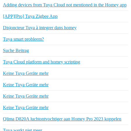
Adding devices from Tuya Cloud not mentioned in the Homey app
[APP][Pro] Tuya Zigbee App
Disjoncteur Tuya à integrer dans homey
Tuya smart probleem?
Suche Beitrag
Tuya Cloud platform and homey scripting
Keine Tuya Geräte mehr
Keine Tuya Geräte mehr
Keine Tuya Geräte mehr
Keine Tuya Geräte mehr
Qlima D820A luchtontvochtiger aan Homey Pro 2023 koppelen
Tuya werkt niet meer