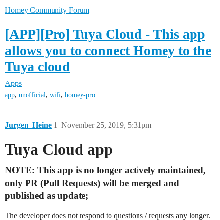
Homey Community Forum
[APP][Pro] Tuya Cloud - This app
allows you to connect Homey to the
Tuya cloud
Apps
,
,
,
app
unofficial
wifi
homey-pro
Jurgen_Heine
1
November 25, 2019, 5:31pm
Tuya Cloud app
NOTE: This app is no longer actively maintained,
only PR (Pull Requests) will be merged and
published as update;
The developer does not respond to questions / requests any longer.