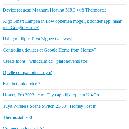
Device request: Magnum Heating MRC wifi Thermostat
Aigo Smart Lampen in flow opnemen mogelijk zonder app, maar
met Google Home?
Using multiple Tuya Zigbee Gateways
Controlling devices at Google Home from Homey?
Create ikohs - windcalm dc - plafondventilator
Quelle compatibilité Tuya?
Kan het ook anders?
Homey Pro 2023 i.c.m. Tuya app lijkt op een No-Go
Tuya Wireless Scene Switch 20/53 - Homey 'lost it'
Thermostat ts601
Connect petfeeder LSC