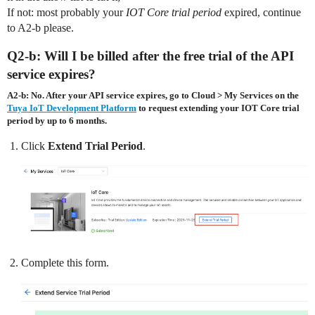
If not: most probably your
IOT Core trial period
expired, continue
to A2-b please.
Q2-b: Will I be billed after the free trial of the API
service expires?
A2-b: No. After your API service expires, go to
Cloud
>
My Services
on the
Tuya IoT Development Platform
to request extending your IOT Core trial
period by up to 6 months.
Click
Extend Trial Period
.
Complete this form.