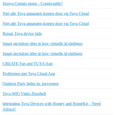
Dooya Curtain motor - Connectable?
Niet alle Tuya apparaten komen door via Tuya Cloud
Niet alle Tuya apparaten komen door via Tuya Cloud
Repair Tuya device fails
Smart steckdose über ip bzw virtuelle id einfügen
Smart steckdose über ip bzw virtuelle id einfügen
CREATE Fan and TUYA App
Problemen met Tuya Cloud App
Outdoor Party lights lsc toevoegen
Tuya WiFi Video Doorbell
Integrating Tuya Devices with Homey and HomeKit – Need
Advice!