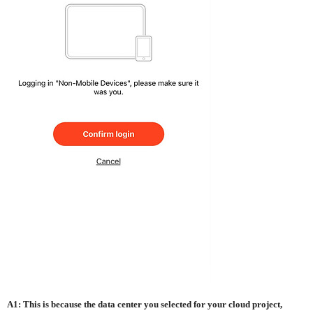
A1: This is because the data center you selected for your cloud project,