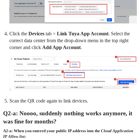
Click the
Devices
tab >
Link Tuya App Account
. Select the
correct data center from the drop-down menu in the top right
corner and click
Add App Account
.
Scan the QR code again to link devices.
Q2-a: Noooo, suddenly nothing works anymore, it
was fine for months?
A2-a: When you entered your public IP address into the
Cloud Application
IP Allow list
: