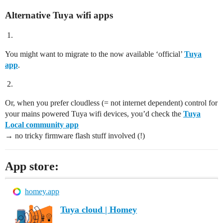
Alternative Tuya wifi apps
You might want to migrate to the now available ‘official’
Tuya
app
.
Or, when you prefer cloudless (= not internet dependent) control for
your mains powered Tuya wifi devices, you’d check the
Tuya
Local community app
→ no tricky firmware flash stuff involved (!)
App store:
homey.app
Tuya cloud | Homey