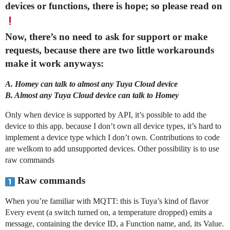
devices or functions, there is hope; so please read on
Now, there’s no need to ask for support or make
requests, because there are two little workarounds
make it work anyways:
A. Homey can talk to almost any Tuya Cloud device
B. Almost any Tuya Cloud device can talk to Homey
Only when device is supported by API, it’s possible to add the
device to this app. because I don’t own all device types, it’s hard to
implement a device type which I don’t own. Contributions to code
are welkom to add unsupported devices. Other possibility is to use
raw commands
Raw commands
When you’re familiar with MQTT: this is Tuya’s kind of flavor
Every event (a switch turned on, a temperature dropped) emits a
message, containing the device ID, a Function name, and, its Value.