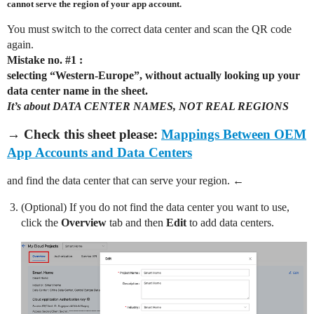
cannot serve the region of your app account.
You must switch to the correct data center and scan the QR code
again.
Mistake no.
#1
:
selecting “Western-Europe”, without actually looking up your
data center name in the sheet.
It’s about DATA CENTER NAMES, NOT REAL REGIONS
→ Check this sheet please:
Mappings Between OEM
App Accounts and Data Centers
and find the data center that can serve your region. ←
(Optional) If you do not find the data center you want to use,
click the
Overview
tab and then
Edit
to add data centers.