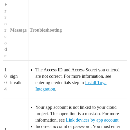
E
r
r
o
r
Message
Troubleshooting
c
o
d
e
1
The Access ID and Access Secret you entered
0
sign
are not correct. For more information, see
0
invalid
entering credentials step in
Install Tuya
4
Integration
.
Your app account is not linked to your cloud
project. This operation is a must-do. For more
information, see
Link devices by app account
.
Incorrect account or password. You must enter
1