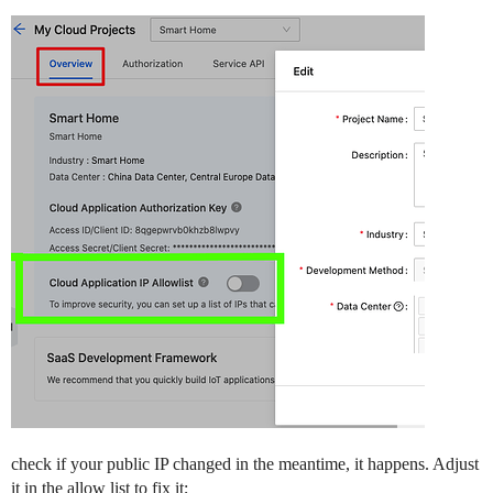
check if your public IP changed in the meantime, it happens. Adjust
it in the allow list to fix it;