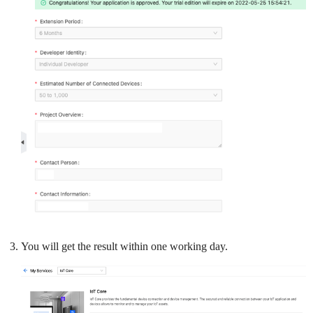
You will get the result within one working day.