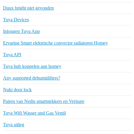
Duux bright niet gevonden
Tuya Devices
Inloggen Tuya App
Ervaring Smart elektrische convector radiatoren Homey
Tuya API
Tuya hub koppelen aan homey
Any supported dehumidifiers?
Nuki door lock
Pairen van Nedis smartstekkers en Verisure
Tuya Wifi Wasser und Gas Ventil
Tuya uitleg