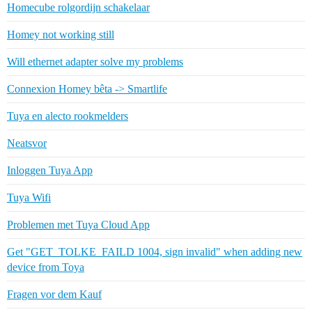
Homecube rolgordijn schakelaar
Homey not working still
Will ethernet adapter solve my problems
Connexion Homey bêta -> Smartlife
Tuya en alecto rookmelders
Neatsvor
Inloggen Tuya App
Tuya Wifi
Problemen met Tuya Cloud App
Get "GET_TOLKE_FAILD 1004, sign invalid" when adding new
device from Toya
Fragen vor dem Kauf