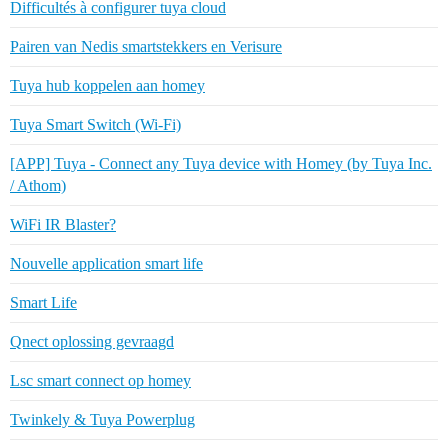
Difficultés à configurer tuya cloud
Pairen van Nedis smartstekkers en Verisure
Tuya hub koppelen aan homey
Tuya Smart Switch (Wi-Fi)
[APP] Tuya - Connect any Tuya device with Homey (by Tuya Inc.
/ Athom)
WiFi IR Blaster?
Nouvelle application smart life
Smart Life
Qnect oplossing gevraagd
Lsc smart connect op homey
Twinkely & Tuya Powerplug