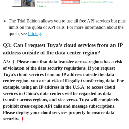
The Trial Edition allows you to use all free API services but puts
limits on the quota of API calls. For more information about the
quota, see
Pricing
.
Q3: Can I request Tuya’s cloud services from an IP
address outside of the data center region?
A3:
Please note that data transfer across regions has a risk
of violation of the data security regulations. If you request
Tuya’s cloud services from an IP address outside the data
center region, you are at risk of illegally transferring data. For
example, using an IP address in the U.S.A. to access cloud
services in China’s data centers will be regarded as data
transfer across regions, and vice versa. Tuya will completely
prohibit cross-region API calls and message subscriptions.
Please deploy your cloud services properly to ensure data
security.