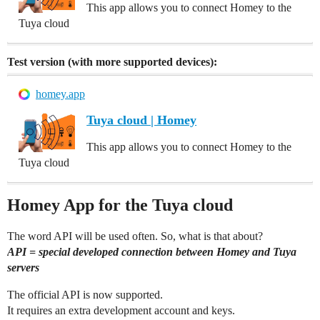
This app allows you to connect Homey to the
Tuya cloud
Test version (with more supported devices):
homey.app
Tuya cloud | Homey
This app allows you to connect Homey to the
Tuya cloud
Homey App for the Tuya cloud
The word API will be used often. So, what is that about?
API = special developed connection between Homey and Tuya
servers
The official API is now supported.
It requires an extra development account and keys.