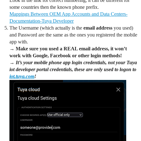
Look in the link for correct numbering, it can be different for
some countries then the known phone prefix.
Mappings Between OEM App Accounts and Data Centers-
Documentation-Tuya Developer
The Username (which actually is the
email address
you used)
and Password are the same as the ones you registered the mobile
app with.
→ Make sure you used a REAL email address, it won’t
work with Google, Facebook or other login methods!
→ It’s your mobile phone app login credentials, not your Tuya
iot developer portal credentials, these are only used to logon to
iot.tuya.com
!