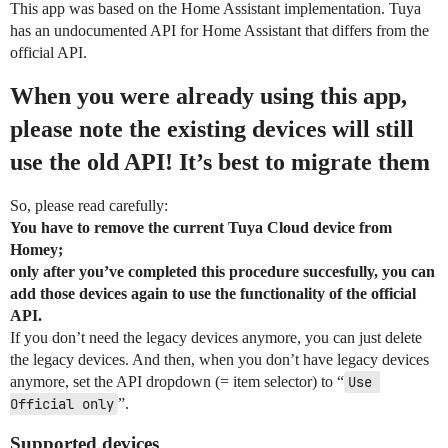
This app was based on the Home Assistant implementation. Tuya
has an undocumented API for Home Assistant that differs from the
official API.
When you were already using this app,
please note the existing devices will still
use the old API! It’s best to migrate them
So, please read carefully:
You have to remove the current Tuya Cloud device from
Homey;
only after you’ve completed this procedure succesfully, you can
add those devices again to use the functionality of the official
API.
If you don’t need the legacy devices anymore, you can just delete
the legacy devices. And then, when you don’t have legacy devices
anymore, set the API dropdown (= item selector) to “
Use 
Official only
”.
Supported devices