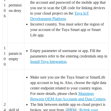
the account and password of the mobile app that
1
permissi
you use to scan the QR code for linking devices
0
on deny
to your cloud project on the
Tuya IoT
6
Development Platform
.
Incorrect country. You must select the region of
your account of the Tuya Smart app or Smart
Life app.
1
Empty parameter of username or app. Fill the
1
param is
parameters refer to the entering credentials step in
0
empty
Install Tuya Integration
.
0
Make sure you use the Tuya Smart or SmartLife
app account to log in. Also, choose the right data
center endpoint related to your country region.
For more details, please check
Mappings
Between OEM App Accounts and Data Centers
.
2
The link between mobile app en cloud project is
4
skill id
broken, see post from
:
Relink your
@B3rt