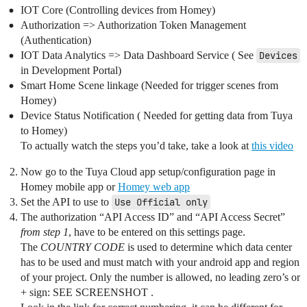
IOT Core (Controlling devices from Homey)
Authorization => Authorization Token Management
(Authentication)
IOT Data Analytics => Data Dashboard Service ( See
Devices
in Development Portal)
Smart Home Scene linkage (Needed for trigger scenes from
Homey)
Device Status Notification ( Needed for getting data from Tuya
to Homey)
To actually watch the steps you’d take, take a look at
this video
Now go to the Tuya Cloud app setup/configuration page in
Homey mobile app or
Homey web app
Set the API to use to
Use Official only
The authorization “API Access ID” and “API Access Secret”
from step 1
, have to be entered on this settings page.
The
COUNTRY CODE
is used to determine which data center
has to be used and must match with your android app and region
of your project. Only the number is allowed, no leading zero’s or
+ sign: SEE SCREENSHOT .