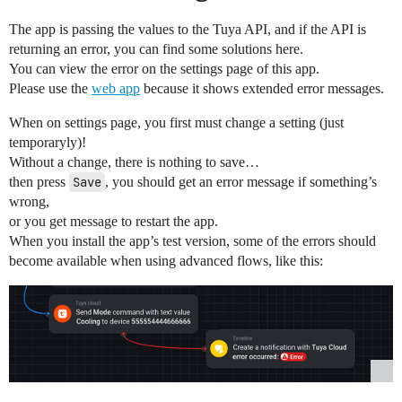
The app is passing the values to the Tuya API, and if the API is
returning an error, you can find some solutions here.
You can view the error on the settings page of this app.
Please use the
web app
because it shows extended error messages.
When on settings page, you first must change a setting (just
temporaryly)!
Without a change, there is nothing to save…
then press
Save
, you should get an error message if something’s
wrong,
or you get message to restart the app.
When you install the app’s test version, some of the errors should
become available when using advanced flows, like this: