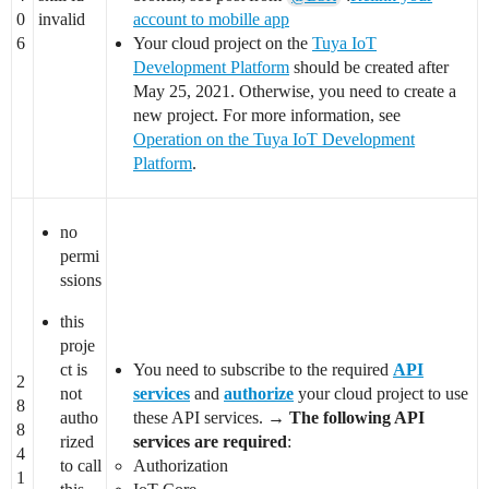
0
invalid
account to mobille app
6
Your cloud project on the
Tuya IoT
Development Platform
should be created after
May 25, 2021. Otherwise, you need to create a
new project. For more information, see
Operation on the Tuya IoT Development
Platform
.
no
permi
ssions
this
proje
ct is
You need to subscribe to the required
API
2
not
services
and
authorize
your cloud project to use
8
autho
these API services. →
The following API
8
rized
services are required
:
4
to call
Authorization
1