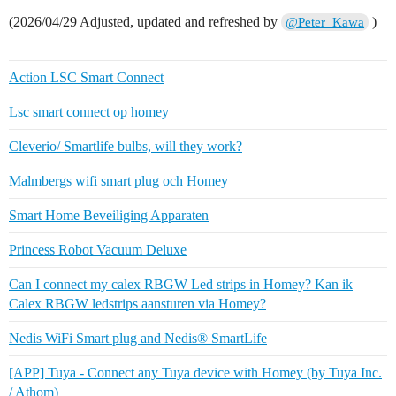
(2026/04/29 Adjusted, updated and refreshed by
)
@Peter_Kawa
Action LSC Smart Connect
Lsc smart connect op homey
Cleverio/ Smartlife bulbs, will they work?
Malmbergs wifi smart plug och Homey
Smart Home Beveiliging Apparaten
Princess Robot Vacuum Deluxe
Can I connect my calex RBGW Led strips in Homey? Kan ik
Calex RBGW ledstrips aansturen via Homey?
Nedis WiFi Smart plug and Nedis® SmartLife
[APP] Tuya - Connect any Tuya device with Homey (by Tuya Inc.
/ Athom)