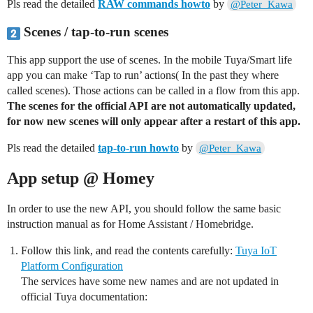
Pls read the detailed
RAW commands howto
by
@Peter_Kawa
Scenes / tap-to-run scenes
This app support the use of scenes. In the mobile Tuya/Smart life
app you can make ‘Tap to run’ actions( In the past they where
called scenes). Those actions can be called in a flow from this app.
The scenes for the official API are not automatically updated,
for now new scenes will only appear after a restart of this app.
Pls read the detailed
tap-to-run howto
by
@Peter_Kawa
App setup @ Homey
In order to use the new API, you should follow the same basic
instruction manual as for Home Assistant / Homebridge.
Follow this link, and read the contents carefully:
Tuya IoT
Platform Configuration
The services have some new names and are not updated in
official Tuya documentation: