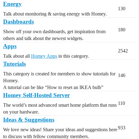
Energy
130
Talk about monitoring & saving energy with Homey.
Dashboards
180
Show off your own dashboards, get inspiration from
others and talk about the newest widgets.
Apps
2542
Talk about all
Homey Apps
in this category.
Tutorials
This category is created for members to show tutorials for
146
Homey.
A tutorial can be like “How to reset an IKEA bulb”
Homey Self-Hosted Server
110
The world’s most advanced smart home platform that runs
on your hardware.
Ideas & Suggestions
933
We love new ideas! Share your ideas and suggestions here
to discuss with fellow community members.