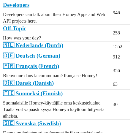
Developers
946
Developers can talk about their Homey Apps and Web
API projects here.
Off-Topic
258
How was your day?
🇳🇱 Nederlands (Dutch)
1552
🇩🇪 Deutsch (German)
912
🇫🇷 Français (French)
356
Bienvenue dans la communauté française Homey!
🇩🇰 Dansk (Danish)
63
🇫🇮 Suomeksi (Finnish)
Suomalaisille Homey-käyttäjille oma keskustelualue.
30
Täällä voit vapaasti kysyä Homeyn käyttöön liittyvistä
aiheista.
🇸🇪 Svenska (Swedish)
Denna underkategori av forumet är för svensktalande