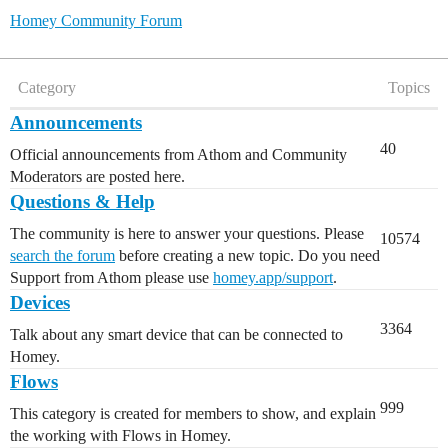
Homey Community Forum
Category
Topics
Announcements
40
Official announcements from Athom and Community
Moderators are posted here.
Questions & Help
The community is here to answer your questions. Please
10574
search the forum
before creating a new topic. Do you need
Support from Athom please use
homey.app/support
.
Devices
3364
Talk about any smart device that can be connected to
Homey.
Flows
999
This category is created for members to show, and explain
the working with Flows in Homey.