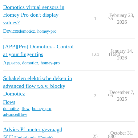
Domotics virtual sensors in
Homey Pro don't display
February 23,
1
35
values?
2026
Devices
domoticz
,
homey-pro
[APP][Pro] Domoticz - Control
January 14,
at your finger tips
124
11680
2026
Apps
app
,
domoticz
,
homey-pro
Schakelen elektrische deken in
advanced flow t.o.v. blocky
December 7,
Domoticz
2
95
2025
Flows
domoticz
,
flow
,
homey-pro
,
advancedflow
Advies P1 meter gevraagd
October 31,
25
880
🇳🇱 Nederlands (Dutch)