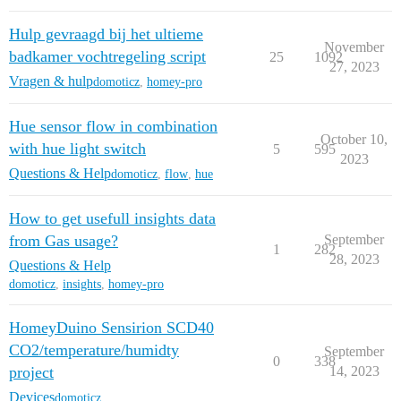
Hulp gevraagd bij het ultieme
November
badkamer vochtregeling script
25
1092
27, 2023
Vragen & hulp
domoticz
,
homey-pro
Hue sensor flow in combination
October 10,
with hue light switch
5
595
2023
Questions & Help
domoticz
,
flow
,
hue
How to get usefull insights data
from Gas usage?
September
1
282
28, 2023
Questions & Help
domoticz
,
insights
,
homey-pro
HomeyDuino Sensirion SCD40
CO2/temperature/humidty
September
0
338
project
14, 2023
Devices
domoticz