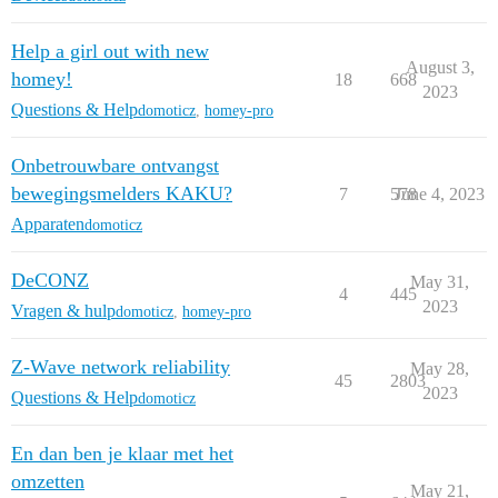
Help a girl out with new
August 3,
homey!
18
668
2023
Questions & Help
domoticz
,
homey-pro
Onbetrouwbare ontvangst
bewegingsmelders KAKU?
7
578
June 4, 2023
Apparaten
domoticz
DeCONZ
May 31,
4
445
2023
Vragen & hulp
domoticz
,
homey-pro
Z-Wave network reliability
May 28,
45
2803
2023
Questions & Help
domoticz
En dan ben je klaar met het
omzetten
May 21,