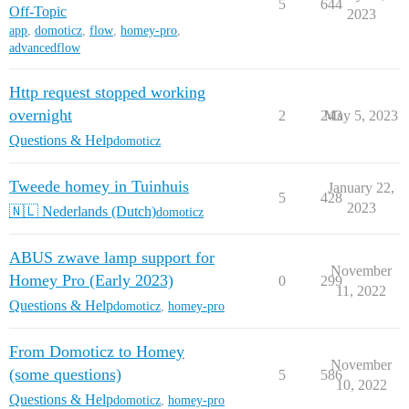
5
644
Off-Topic
2023
app
,
domoticz
,
flow
,
homey-pro
,
advancedflow
Http request stopped working
overnight
2
243
May 5, 2023
Questions & Help
domoticz
Tweede homey in Tuinhuis
January 22,
5
428
2023
🇳🇱 Nederlands (Dutch)
domoticz
ABUS zwave lamp support for
November
Homey Pro (Early 2023)
0
299
11, 2022
Questions & Help
domoticz
,
homey-pro
From Domoticz to Homey
November
(some questions)
5
586
10, 2022
Questions & Help
domoticz
,
homey-pro