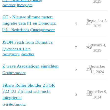
2025
domoticz
,
homey-pro
OT - Nieuwe slimme meter:
September 4,
migratie data P1 en Domoticz
4
317
2025
🇳🇱 Nederlands (Dutch)
domoticz
JSON Fetch from Domoticz
February 4,
7
298
Questions & Help
2025
homeyscript
,
domoticz
Z wave Assoziatioen einrichten
December
5
250
11, 2024
Geräte
domoticz
Fibaro Roller Shuttler 2 FGR
222 EU 2.5 lässt sich nicht
December 9,
5
133
integrieren
2024
Geräte
domoticz