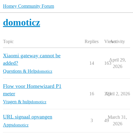
Homey Community Forum
domoticz
Topic
Replies
Views
Activity
Xiaomi gateway cannot be
April 29,
added?
14
163
2026
Questions & Help
domoticz
Flow voor Homewizard P1
meter
16
323
April 2, 2026
Vragen & hulp
domoticz
URL signaal opvangen
March 31,
3
49
2026
Apps
domoticz