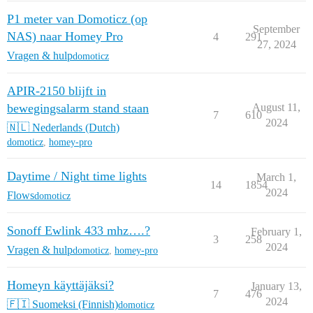
P1 meter van Domoticz (op
September
NAS) naar Homey Pro
4
291
27, 2024
Vragen & hulp
domoticz
APIR-2150 blijft in
bewegingsalarm stand staan
August 11,
7
610
2024
🇳🇱 Nederlands (Dutch)
domoticz
,
homey-pro
Daytime / Night time lights
March 1,
14
1854
2024
Flows
domoticz
Sonoff Ewlink 433 mhz….?
February 1,
3
258
2024
Vragen & hulp
domoticz
,
homey-pro
Homeyn käyttäjäksi?
January 13,
7
476
2024
🇫🇮 Suomeksi (Finnish)
domoticz