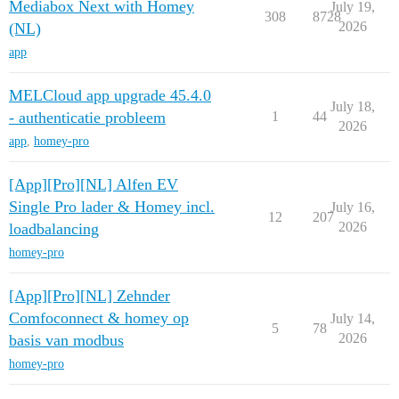
Mediabox Next with Homey
July 19,
308
8728
2026
(NL)
app
MELCloud app upgrade 45.4.0
July 18,
- authenticatie probleem
1
44
2026
app
,
homey-pro
[App][Pro][NL] Alfen EV
Single Pro lader & Homey incl.
July 16,
12
207
2026
loadbalancing
homey-pro
[App][Pro][NL] Zehnder
Comfoconnect & homey op
July 14,
5
78
2026
basis van modbus
homey-pro