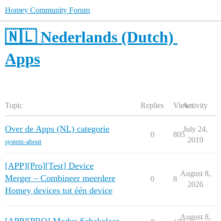
Homey Community Forum
🇳🇱 Nederlands (Dutch)
Apps
Topic
Replies
Views
Activity
Over de Apps (NL) categorie
July 24,
0
805
2019
system-about
[APP][Pro][Test] Device
August 8,
Merger – Combineer meerdere
0
8
2026
Homey devices tot één device
August 8,