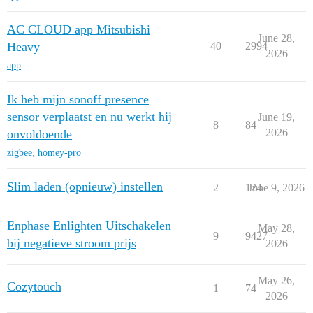
AC CLOUD app Mitsubishi
June 28,
Heavy
40
2994
2026
app
Ik heb mijn sonoff presence
sensor verplaatst en nu werkt hij
June 19,
8
84
2026
onvoldoende
zigbee
,
homey-pro
Slim laden (opnieuw) instellen
2
124
June 9, 2026
Enphase Enlighten Uitschakelen
May 28,
9
9427
bij negatieve stroom prijs
2026
May 26,
Cozytouch
1
74
2026