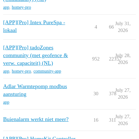
app
,
homey-pro
[APP][Pro] Intex PureSpa -
July 31,
4
66
lokaal
2026
[APP][Pro] tadoZones
community (met geofence &
July 28,
952
22357
2026
verw. capaciteit) (NL)
app
,
homey-pro
,
community-app
Adlar Warmtepomp modbus
July 27,
aansturing
30
378
2026
app
July 27,
Buienalarm werkt niet meer?
16
311
2026
[APP][Pro] HomeKit Controller