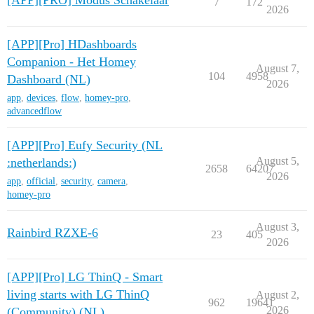
[APP][PRO] Modus Schakelaar
7
172
2026
[APP][Pro] HDashboards
Companion - Het Homey
August 7,
104
4958
Dashboard (NL)
2026
app
,
devices
,
flow
,
homey-pro
,
advancedflow
[APP][Pro] Eufy Security (NL
August 5,
:netherlands:)
2658
64207
2026
app
,
official
,
security
,
camera
,
homey-pro
August 3,
Rainbird RZXE-6
23
405
2026
[APP][Pro] LG ThinQ - Smart
living starts with LG ThinQ
August 2,
962
19641
2026
(Community) (NL)