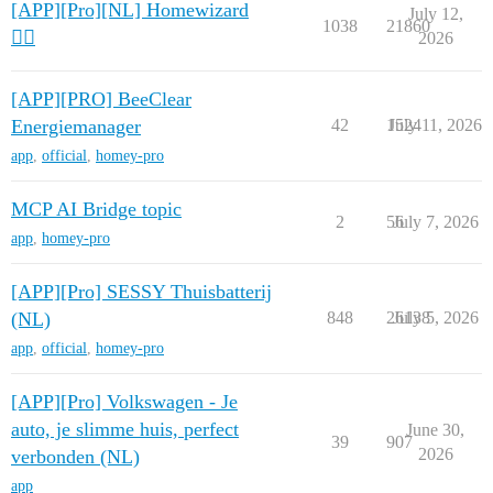
[APP][Pro][NL] Homewizard
July 12,
1038
21860
🧙‍♂️
2026
[APP][PRO] BeeClear
Energiemanager
42
1524
July 11, 2026
app
,
official
,
homey-pro
MCP AI Bridge topic
2
56
July 7, 2026
app
,
homey-pro
[APP][Pro] SESSY Thuisbatterij
(NL)
848
26138
July 5, 2026
app
,
official
,
homey-pro
[APP][Pro] Volkswagen - Je
auto, je slimme huis, perfect
June 30,
39
907
2026
verbonden (NL)
app