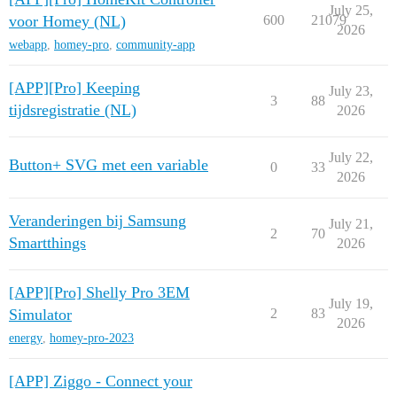
July 25,
voor Homey (NL)
600
21079
2026
webapp
,
homey-pro
,
community-app
[APP][Pro] Keeping
July 23,
3
88
tijdsregistratie (NL)
2026
July 22,
Button+ SVG met een variable
0
33
2026
Veranderingen bij Samsung
July 21,
2
70
Smartthings
2026
[APP][Pro] Shelly Pro 3EM
July 19,
Simulator
2
83
2026
energy
,
homey-pro-2023
[APP] Ziggo - Connect your