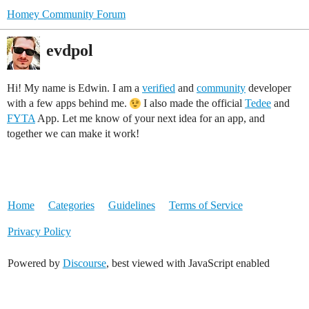
Homey Community Forum
evdpol
Hi! My name is Edwin. I am a
verified
and
community
developer
with a few apps behind me.
I also made the official
Tedee
and
FYTA
App. Let me know of your next idea for an app, and
together we can make it work!
Home
Categories
Guidelines
Terms of Service
Privacy Policy
Powered by
Discourse
, best viewed with JavaScript enabled