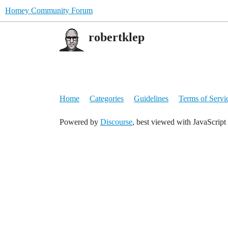
Homey Community Forum
robertklep
Home
Categories
Guidelines
Terms of Servi
Powered by
Discourse
, best viewed with JavaScript