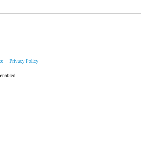
ce
Privacy Policy
 enabled