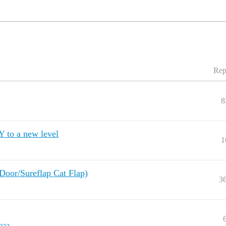
Rep
8
Y to a new level
1
 Door/Sureflap Cat Flap)
3