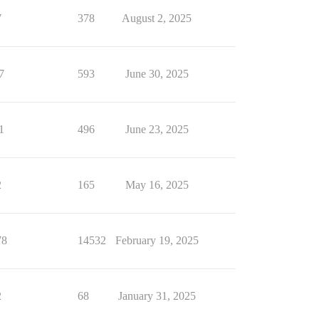
7
378
August 2, 2025
7
593
June 30, 2025
1
496
June 23, 2025
2
165
May 16, 2025
78
14532
February 19, 2025
2
68
January 31, 2025