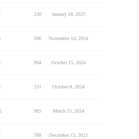
7
230
January 18, 2025
5
100
November 14, 2024
4
994
October 15, 2024
4
331
October 8, 2024
2
985
March 15, 2024
7
789
December 15, 2023