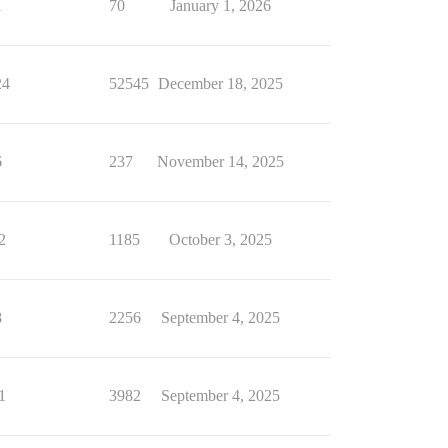
1
70
January 1, 2026
24
52545
December 18, 2025
6
237
November 14, 2025
2
1185
October 3, 2025
8
2256
September 4, 2025
1
3982
September 4, 2025