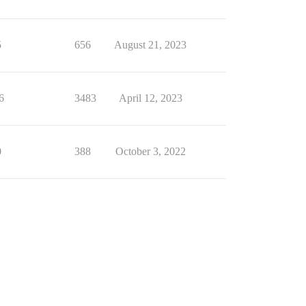
5
656
August 21, 2023
6
3483
April 12, 2023
0
388
October 3, 2022