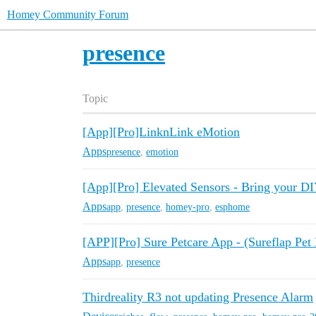
Homey Community Forum
presence
Topic
[App][Pro]LinknLink eMotion
Apps
presence
,
emotion
[App][Pro] Elevated Sensors - Bring your DI
Apps
app
,
presence
,
homey-pro
,
esphome
[APP][Pro] Sure Petcare App - (Sureflap Pet
Apps
app
,
presence
Thirdreality R3 not updating Presence Alarm