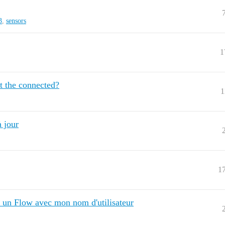
3
,
sensors
1
t the connected?
1
 jour
1
s un Flow avec mon nom d'utilisateur