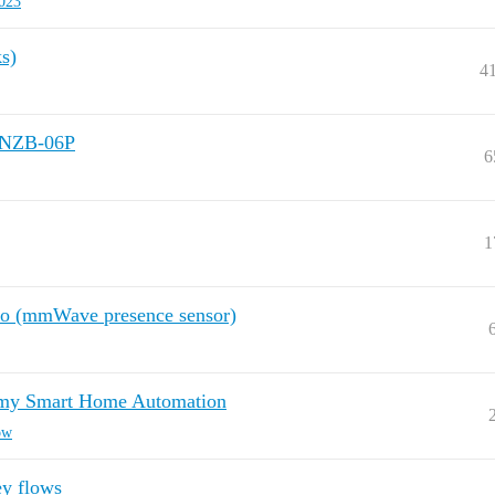
023
s)
4
SNZB-06P
6
1
Pro (mmWave presence sensor)
o my Smart Home Automation
ow
ey flows