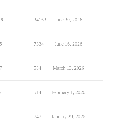
18
34163
June 30, 2026
5
7334
June 16, 2026
7
584
March 13, 2026
6
514
February 1, 2026
2
747
January 29, 2026