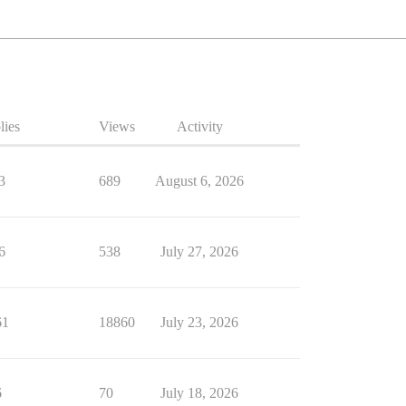
lies
Views
Activity
3
689
August 6, 2026
6
538
July 27, 2026
61
18860
July 23, 2026
6
70
July 18, 2026