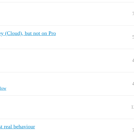
y (Cloud), but not on Pro
flow
1
t real behaviour