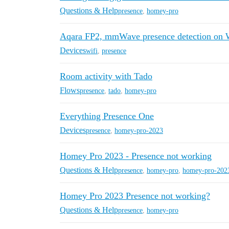
Questions & Help
presence
,
homey-pro
Aqara FP2, mmWave presence detection on 
Devices
wifi
,
presence
Room activity with Tado
Flows
presence
,
tado
,
homey-pro
Everything Presence One
Devices
presence
,
homey-pro-2023
Homey Pro 2023 - Presence not working
Questions & Help
presence
,
homey-pro
,
homey-pro-202
Homey Pro 2023 Presence not working?
Questions & Help
presence
,
homey-pro