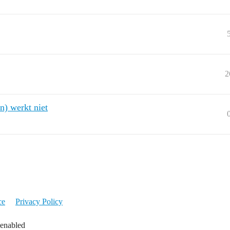
2
n) werkt niet
ce
Privacy Policy
 enabled