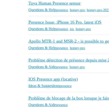
Tuya Human Presence sensor
Questions & Help
presence
,
homey-pro
,
homey-pro-202
Presence Issue, iPhone 16 Pro, latest iOS
Questions & Help
presence
,
ios
,
homey-pro
Apollo MTR-1 and MSR-2 - is possible to ge
Questions & Help
presence
,
homey-pro
Problème détection de présence depuis mise à
Questions & Aide
presence
,
homey-pro
IOS Presence app (locative)
Ideas & Suggestions
presence
Problème de blocage de la box lorsque je fai
Questions & Aide
presence