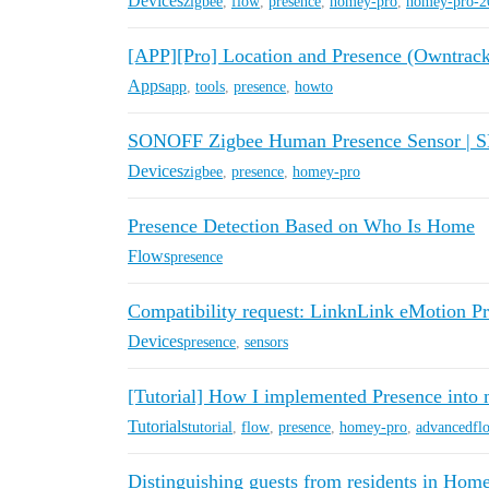
Devices
zigbee
,
flow
,
presence
,
homey-pro
,
homey-pro-2
[APP][Pro] Location and Presence (Owntrack
Apps
app
,
tools
,
presence
,
howto
SONOFF Zigbee Human Presence Sensor | 
Devices
zigbee
,
presence
,
homey-pro
Presence Detection Based on Who Is Home
Flows
presence
Compatibility request: LinknLink eMotion 
Devices
presence
,
sensors
[Tutorial] How I implemented Presence int
Tutorials
tutorial
,
flow
,
presence
,
homey-pro
,
advancedfl
Distinguishing guests from residents in Hom