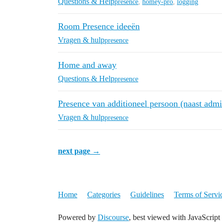
Questions & Help
presence
,
homey-pro
,
logging
Room Presence ideeën
Vragen & hulp
presence
Home and away
Questions & Help
presence
Presence van additioneel persoon (naast admi
Vragen & hulp
presence
next page →
Home
Categories
Guidelines
Terms of Servi
Powered by
Discourse
, best viewed with JavaScript