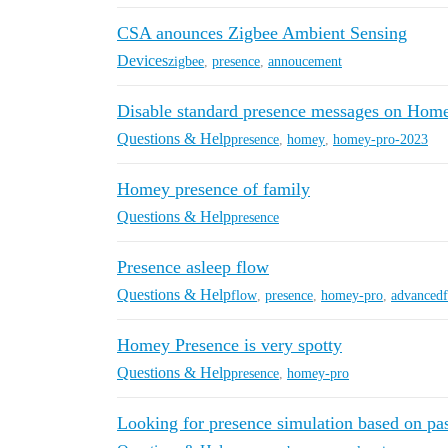
CSA anounces Zigbee Ambient Sensing
Devices
zigbee
,
presence
,
annoucement
Disable standard presence messages on Home
Questions & Help
presence
,
homey
,
homey-pro-2023
Homey presence of family
Questions & Help
presence
Presence asleep flow
Questions & Help
flow
,
presence
,
homey-pro
,
advanced
Homey Presence is very spotty
Questions & Help
presence
,
homey-pro
Looking for presence simulation based on pas