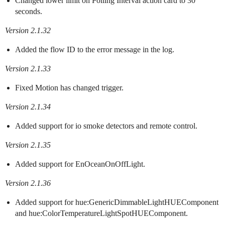
Changed lower limit on Polling Interval action card to 30
seconds.
Version 2.1.32
Added the flow ID to the error message in the log.
Version 2.1.33
Fixed Motion has changed trigger.
Version 2.1.34
Added support for io smoke detectors and remote control.
Version 2.1.35
Added support for EnOceanOnOffLight.
Version 2.1.36
Added support for hue:GenericDimmableLightHUEComponent
and hue:ColorTemperatureLightSpotHUEComponent.