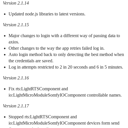
Version 2.1.14
Updated node.js libraries to latest versions.
Version 2.1.15
Major changes to login with a different way of passing data to
axios.
Other changes to the way the app retries failed log in.
Auto login method back to only detecting the best method when
the credentials are saved.
Log in attempts restricted to 2 in 20 seconds and 6 in 5 minutes.
Version 2.1.16
Fix rts:LightRTSComponent and
io:LightMicroModuleSomfyIOComponent controllable names.
Version 2.1.17
Stopped rts:LightRTSComponent and
io:LightMicroModuleSomfyIOComponent devices form send