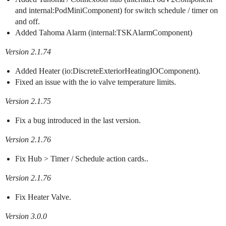
and internal:PodMiniComponent) for switch schedule / timer on
and off.
Added Tahoma Alarm (internal:TSKAlarmComponent)
Version 2.1.74
Added Heater (io:DiscreteExteriorHeatingIOComponent).
Fixed an issue with the io valve temperature limits.
Version 2.1.75
Fix a bug introduced in the last version.
Version 2.1.76
Fix Hub > Timer / Schedule action cards..
Version 2.1.76
Fix Heater Valve.
Version 3.0.0