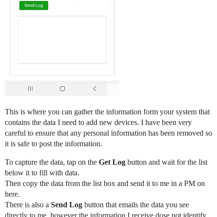
This is where you can gather the information form your system that
contains the data I need to add new devices. I have been very
careful to ensure that any personal information has been removed so
it is safe to post the information.
To capture the data, tap on the
Get Log
button and wait for the list
below it to fill with data.
Then copy the data from the list box and send it to me in a PM on
here.
There is also a
Send Log
button that emails the data you see
directly to me, however the information I receive dose not identify