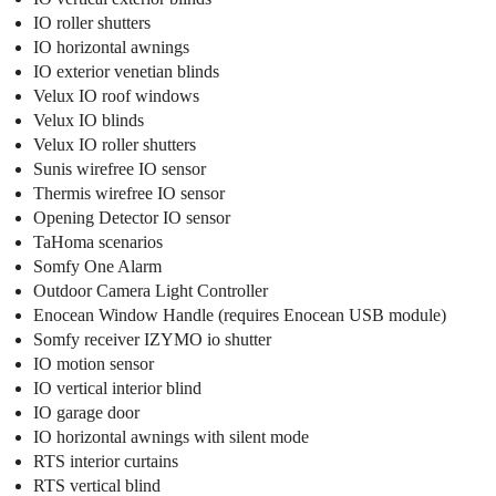
IO roller shutters
IO horizontal awnings
IO exterior venetian blinds
Velux IO roof windows
Velux IO blinds
Velux IO roller shutters
Sunis wirefree IO sensor
Thermis wirefree IO sensor
Opening Detector IO sensor
TaHoma scenarios
Somfy One Alarm
Outdoor Camera Light Controller
Enocean Window Handle (requires Enocean USB module)
Somfy receiver IZYMO io shutter
IO motion sensor
IO vertical interior blind
IO garage door
IO horizontal awnings with silent mode
RTS interior curtains
RTS vertical blind