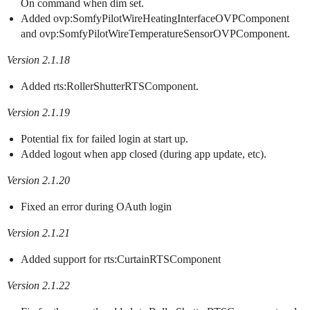
On command when dim set.
Added ovp:SomfyPilotWireHeatingInterfaceOVPComponent
and ovp:SomfyPilotWireTemperatureSensorOVPComponent.
Version 2.1.18
Added rts:RollerShutterRTSComponent.
Version 2.1.19
Potential fix for failed login at start up.
Added logout when app closed (during app update, etc).
Version 2.1.20
Fixed an error during OAuth login
Version 2.1.21
Added support for rts:CurtainRTSComponent
Version 2.1.22