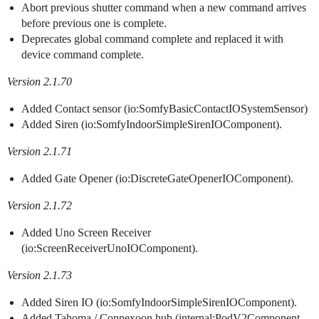
Abort previous shutter command when a new command arrives
before previous one is complete.
Deprecates global command complete and replaced it with
device command complete.
Version 2.1.70
Added Contact sensor (io:SomfyBasicContactIOSystemSensor)
Added Siren (io:SomfyIndoorSimpleSirenIOComponent).
Version 2.1.71
Added Gate Opener (io:DiscreteGateOpenerIOComponent).
Version 2.1.72
Added Uno Screen Receiver
(io:ScreenReceiverUnoIOComponent).
Version 2.1.73
Added Siren IO (io:SomfyIndoorSimpleSirenIOComponent).
Added Tahoma / Connexoon hub (internal:PodV2Component