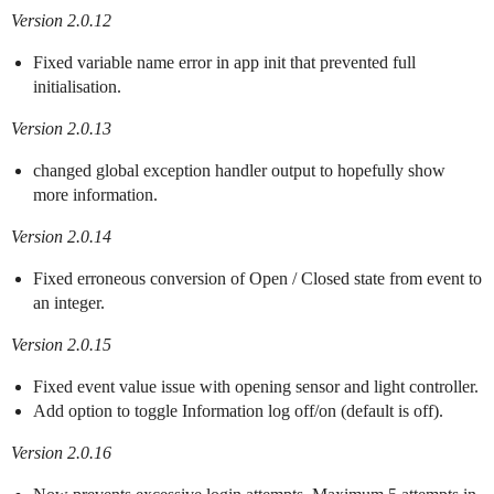
Version 2.0.12
Fixed variable name error in app init that prevented full
initialisation.
Version 2.0.13
changed global exception handler output to hopefully show
more information.
Version 2.0.14
Fixed erroneous conversion of Open / Closed state from event to
an integer.
Version 2.0.15
Fixed event value issue with opening sensor and light controller.
Add option to toggle Information log off/on (default is off).
Version 2.0.16