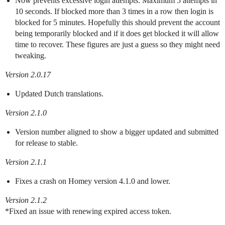
Now prevents excessive login attempts. Maximum 5 attempts in
10 seconds. If blocked more than 3 times in a row then login is
blocked for 5 minutes. Hopefully this should prevent the account
being temporarily blocked and if it does get blocked it will allow
time to recover. These figures are just a guess so they might need
tweaking.
Version 2.0.17
Updated Dutch translations.
Version 2.1.0
Version number aligned to show a bigger updated and submitted
for release to stable.
Version 2.1.1
Fixes a crash on Homey version 4.1.0 and lower.
Version 2.1.2
*Fixed an issue with renewing expired access token.