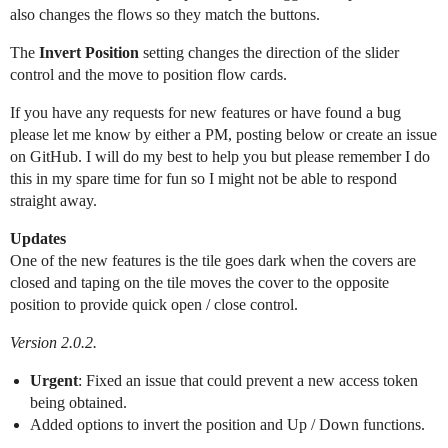
also changes the flows so they match the buttons.
The
Invert Position
setting changes the direction of the slider
control and the move to position flow cards.
If you have any requests for new features or have found a bug
please let me know by either a PM, posting below or create an issue
on GitHub. I will do my best to help you but please remember I do
this in my spare time for fun so I might not be able to respond
straight away.
Updates
One of the new features is the tile goes dark when the covers are
closed and taping on the tile moves the cover to the opposite
position to provide quick open / close control.
Version 2.0.2.
Urgent
: Fixed an issue that could prevent a new access token
being obtained.
Added options to invert the position and Up / Down functions.