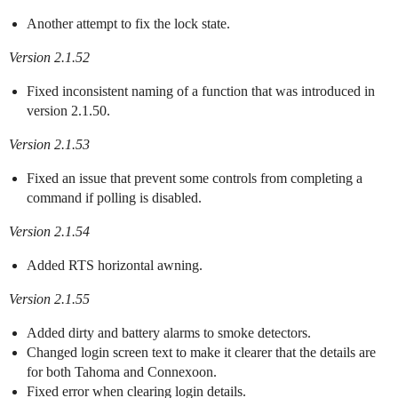
Another attempt to fix the lock state.
Version 2.1.52
Fixed inconsistent naming of a function that was introduced in
version 2.1.50.
Version 2.1.53
Fixed an issue that prevent some controls from completing a
command if polling is disabled.
Version 2.1.54
Added RTS horizontal awning.
Version 2.1.55
Added dirty and battery alarms to smoke detectors.
Changed login screen text to make it clearer that the details are
for both Tahoma and Connexoon.
Fixed error when clearing login details.