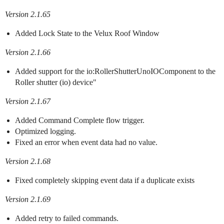
Version 2.1.65
Added Lock State to the Velux Roof Window
Version 2.1.66
Added support for the io:RollerShutterUnoIOComponent to the
Roller shutter (io) device"
Version 2.1.67
Added Command Complete flow trigger.
Optimized logging.
Fixed an error when event data had no value.
Version 2.1.68
Fixed completely skipping event data if a duplicate exists
Version 2.1.69
Added retry to failed commands.