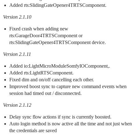
Added rts:SlidingGateOpener4TRTSComponent.
Version 2.1.10
Fixed crash when adding new
rts:GarageDoor4TRTSComponent or
rts:SlidingGateOpener4TRTSComponent device.
Version 2.1.11
Added io:LightMicroModuleSomfyIOComponent,.
Added rts:LightRTSComponent.
Fixed dim and on/off cancelling each other.
Improved boost sync to capture new command events when
session had timed out / disconnected.
Version 2.1.12
Delay sync flow actions if sync is currently boosted.
Auto login method is now active all the time and not just when
the credentials are saved