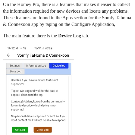
On the Homey Pro, there is a features that makes it easier to collect
the information required for new devices and locate any problems.
These features are found in the Apps section for the Somfy Tahoma
& Connexoon app by taping on the Configure Application,
The main feature there is the
Device Log
tab.