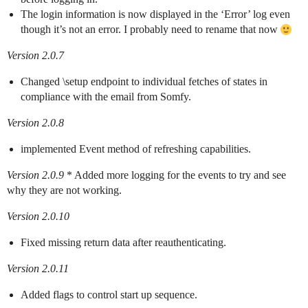
The login information is now displayed in the ‘Error’ log even
though it’s not an error. I probably need to rename that now
Version 2.0.7
Changed \setup endpoint to individual fetches of states in
compliance with the email from Somfy.
Version 2.0.8
implemented Event method of refreshing capabilities.
Version 2.0.9
* Added more logging for the events to try and see
why they are not working.
Version 2.0.10
Fixed missing return data after reauthenticating.
Version 2.0.11
Added flags to control start up sequence.