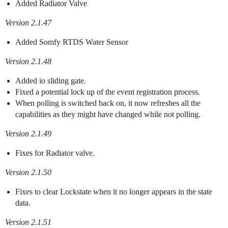
Added Radiator Valve
Version 2.1.47
Added Somfy RTDS Water Sensor
Version 2.1.48
Added io sliding gate.
Fixed a potential lock up of the event registration process.
When polling is switched back on, it now refreshes all the
capabilities as they might have changed while not polling.
Version 2.1.49
Fixes for Radiator valve.
Version 2.1.50
Fixes to clear Lockstate when it no longer appears in the state
data.
Version 2.1.51