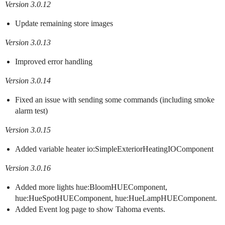
Version 3.0.12
Update remaining store images
Version 3.0.13
Improved error handling
Version 3.0.14
Fixed an issue with sending some commands (including smoke
alarm test)
Version 3.0.15
Added variable heater io:SimpleExteriorHeatingIOComponent
Version 3.0.16
Added more lights hue:BloomHUEComponent,
hue:HueSpotHUEComponent, hue:HueLampHUEComponent.
Added Event log page to show Tahoma events.