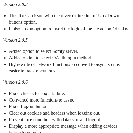
Version 2.0.3
This fixes an issue with the reverse direction of Up / Down
buttons option.
It also has an option to invert the logic of the tile action / display.
Version 2.0.5
Added option to select Somfy server.
Added option to select OAuth login method
Big rewrite of network functions to convert to async so it is
easier to track operations.
Version 2.0.6
Fixed checks for login failure.
Converted more functions to async
Fixed Logout button.
Clear out cookies and headers when logging out.
Prevent race condition with data sync and logout.
Display a more appropriate message when adding devices
before logging in.