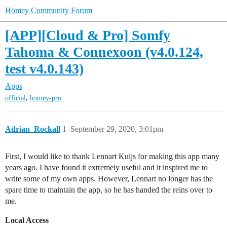
Homey Community Forum
[APP][Cloud & Pro] Somfy
Tahoma & Connexoon (v4.0.124,
test v4.0.143)
Apps
,
official
homey-pro
Adrian_Rockall
1
September 29, 2020, 3:01pm
First, I would like to thank Lennart Kuijs for making this app many
years ago. I have found it extremely useful and it inspired me to
write some of my own apps. However, Lennart no longer has the
spare time to maintain the app, so he has handed the reins over to
me.
Local Access