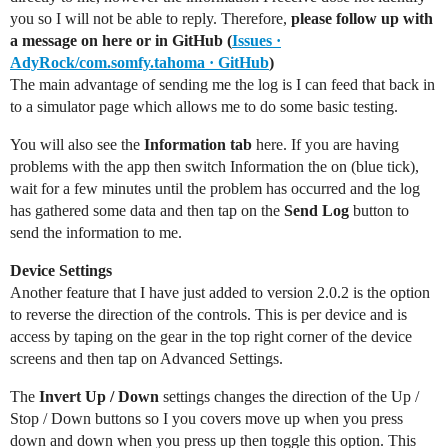
you so I will not be able to reply. Therefore,
please follow up with
a message on here or in GitHub (
Issues ·
AdyRock/com.somfy.tahoma · GitHub
)
The main advantage of sending me the log is I can feed that back in
to a simulator page which allows me to do some basic testing.
You will also see the
Information tab
here. If you are having
problems with the app then switch Information the on (blue tick),
wait for a few minutes until the problem has occurred and the log
has gathered some data and then tap on the
Send Log
button to
send the information to me.
Device Settings
Another feature that I have just added to version 2.0.2 is the option
to reverse the direction of the controls. This is per device and is
access by taping on the gear in the top right corner of the device
screens and then tap on Advanced Settings.
The
Invert Up / Down
settings changes the direction of the Up /
Stop / Down buttons so I you covers move up when you press
down and down when you press up then toggle this option. This