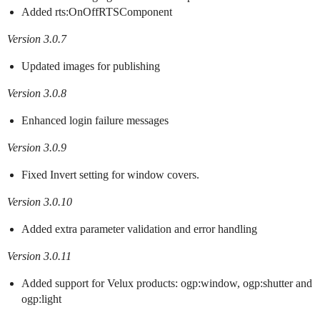
Added rts:OnOffRTSComponent
Version 3.0.7
Updated images for publishing
Version 3.0.8
Enhanced login failure messages
Version 3.0.9
Fixed Invert setting for window covers.
Version 3.0.10
Added extra parameter validation and error handling
Version 3.0.11
Added support for Velux products: ogp:window, ogp:shutter and
ogp:light