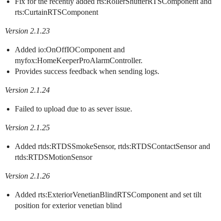
Fix for the recently added rts:RollerShutterRTSComponent and
rts:CurtainRTSComponent
Version 2.1.23
Added io:OnOffIOComponent and
myfox:HomeKeeperProAlarmController.
Provides success feedback when sending logs.
Version 2.1.24
Failed to upload due to as sever issue.
Version 2.1.25
Added rtds:RTDSSmokeSensor, rtds:RTDSContactSensor and
rtds:RTDSMotionSensor
Version 2.1.26
Added rts:ExteriorVenetianBlindRTSComponent and set tilt
position for exterior venetian blind