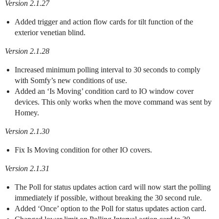
Version 2.1.27
Added trigger and action flow cards for tilt function of the
exterior venetian blind.
Version 2.1.28
Increased minimum polling interval to 30 seconds to comply
with Somfy’s new conditions of use.
Added an ‘Is Moving’ condition card to IO window cover
devices. This only works when the move command was sent by
Homey.
Version 2.1.30
Fix Is Moving condition for other IO covers.
Version 2.1.31
The Poll for status updates action card will now start the polling
immediately if possible, without breaking the 30 second rule.
Added ‘Once’ option to the Poll for status updates action card.