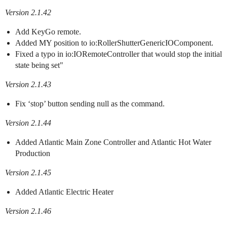
Version 2.1.42
Add KeyGo remote.
Added MY position to io:RollerShutterGenericIOComponent.
Fixed a typo in io:IORemoteController that would stop the initial
state being set"
Version 2.1.43
Fix ‘stop’ button sending null as the command.
Version 2.1.44
Added Atlantic Main Zone Controller and Atlantic Hot Water
Production
Version 2.1.45
Added Atlantic Electric Heater
Version 2.1.46