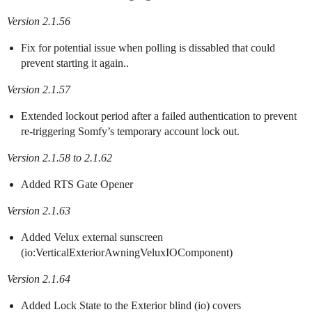
Version 2.1.56
Fix for potential issue when polling is dissabled that could
prevent starting it again..
Version 2.1.57
Extended lockout period after a failed authentication to prevent
re-triggering Somfy’s temporary account lock out.
Version 2.1.58 to 2.1.62
Added RTS Gate Opener
Version 2.1.63
Added Velux external sunscreen
(io:VerticalExteriorAwningVeluxIOComponent)
Version 2.1.64
Added Lock State to the Exterior blind (io) covers