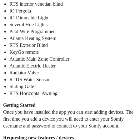
RTS interior venetian blind
IO Pergola
IO Dimmable Light
Several Hue Lights
Pilot Wire Programmer
Atlanta Heating System
RTS Exterior Blind
KeyGo remote
Atlantic Main Zone Controller
Atlantic Electric Heater
Radiator Valve
RTDS Water Sensor
Sliding Gate
RTS Horizontal Awning
Getting Started
Once you have installed the app you can start adding devices. The
first time you add a device you will need to enter your Somfy
username and password to connect to your Somfy account.
Requesting new features / devices