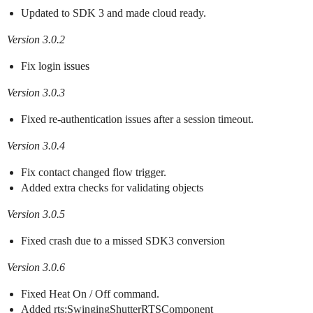
Updated to SDK 3 and made cloud ready.
Version 3.0.2
Fix login issues
Version 3.0.3
Fixed re-authentication issues after a session timeout.
Version 3.0.4
Fix contact changed flow trigger.
Added extra checks for validating objects
Version 3.0.5
Fixed crash due to a missed SDK3 conversion
Version 3.0.6
Fixed Heat On / Off command.
Added rts:SwingingShutterRTSComponent