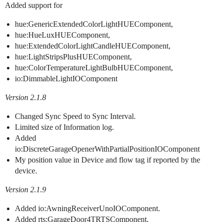
Added support for
hue:GenericExtendedColorLightHUEComponent,
hue:HueLuxHUEComponent,
hue:ExtendedColorLightCandleHUEComponent,
hue:LightStripsPlusHUEComponent,
hue:ColorTemperatureLightBulbHUEComponent,
io:DimmableLightIOComponent
Version 2.1.8
Changed Sync Speed to Sync Interval.
Limited size of Information log.
Added
io:DiscreteGarageOpenerWithPartialPositionIOComponent
My position value in Device and flow tag if reported by the
device.
Version 2.1.9
Added io:AwningReceiverUnoIOComponent.
Added rts:GarageDoor4TRTSComponent.