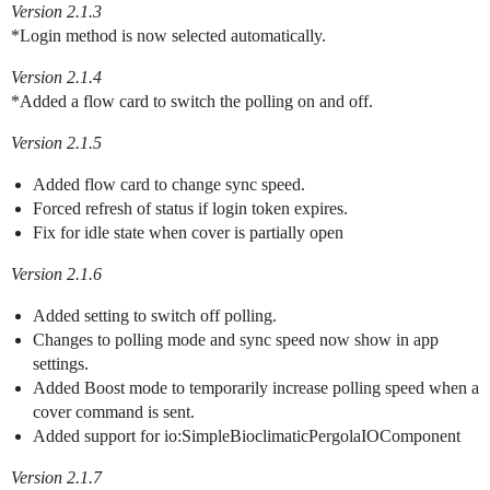
Version 2.1.3
*Login method is now selected automatically.
Version 2.1.4
*Added a flow card to switch the polling on and off.
Version 2.1.5
Added flow card to change sync speed.
Forced refresh of status if login token expires.
Fix for idle state when cover is partially open
Version 2.1.6
Added setting to switch off polling.
Changes to polling mode and sync speed now show in app
settings.
Added Boost mode to temporarily increase polling speed when a
cover command is sent.
Added support for io:SimpleBioclimaticPergolaIOComponent
Version 2.1.7