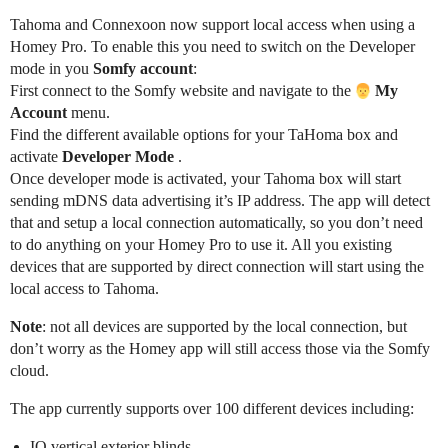
Tahoma and Connexoon now support local access when using a
Homey Pro. To enable this you need to switch on the Developer
mode in you
Somfy account
:
First connect to the Somfy website and navigate to the
My
Account
menu.
Find the different available options for your TaHoma box and
activate
Developer Mode
.
Once developer mode is activated, your Tahoma box will start
sending mDNS data advertising it’s IP address. The app will detect
that and setup a local connection automatically, so you don’t need
to do anything on your Homey Pro to use it. All you existing
devices that are supported by direct connection will start using the
local access to Tahoma.
Note
: not all devices are supported by the local connection, but
don’t worry as the Homey app will still access those via the Somfy
cloud.
The app currently supports over 100 different devices including:
IO vertical exterior blinds