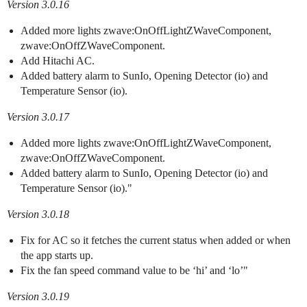
Version 3.0.16
Added more lights zwave:OnOffLightZWaveComponent,
zwave:OnOffZWaveComponent.
Add Hitachi AC.
Added battery alarm to SunIo, Opening Detector (io) and
Temperature Sensor (io).
Version 3.0.17
Added more lights zwave:OnOffLightZWaveComponent,
zwave:OnOffZWaveComponent.
Added battery alarm to SunIo, Opening Detector (io) and
Temperature Sensor (io)."
Version 3.0.18
Fix for AC so it fetches the current status when added or when
the app starts up.
Fix the fan speed command value to be ‘hi’ and ‘lo’"
Version 3.0.19