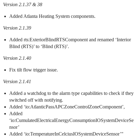
Version 2.1.37 & 38
Added Atlanta Heating System components.
Version 2.1.39
Added rts:ExteriorBlindRTSComponent and renamed ‘Interior
Blind (RTS)’ to ‘Blind (RTS)’.
Version 2.1.40
Fix tilt flow trigger issue.
Version 2.1.41
Added a watchdog to the alarm type capabilities to check if they
switched off with notifying.
Added ‘io:AtlanticPassAPCZoneControlZoneComponent’,
Added
‘io:CumulatedElectricalEnergyConsumptionIOSystemDeviceSe
nsor’
Added ‘io:TemperatureInCelciusIOSystemDeviceSensor’"