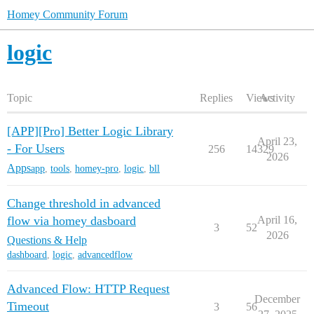
Homey Community Forum
logic
Topic
Replies
Views
Activity
[APP][Pro] Better Logic Library
April 23,
- For Users
256
14329
2026
Apps
app
,
tools
,
homey-pro
,
logic
,
bll
Change threshold in advanced
flow via homey dasboard
April 16,
3
52
2026
Questions & Help
dashboard
,
logic
,
advancedflow
Advanced Flow: HTTP Request
December
Timeout
3
56