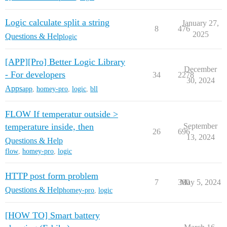
Logic calculate split a string
January 27,
8
476
2025
Questions & Help
logic
[APP][Pro] Better Logic Library
December
- For developers
34
2278
30, 2024
Apps
app
,
homey-pro
,
logic
,
bll
FLOW If temperatur outside >
temperature inside, then
September
26
696
13, 2024
Questions & Help
flow
,
homey-pro
,
logic
HTTP post form problem
7
380
May 5, 2024
Questions & Help
homey-pro
,
logic
[HOW TO] Smart battery