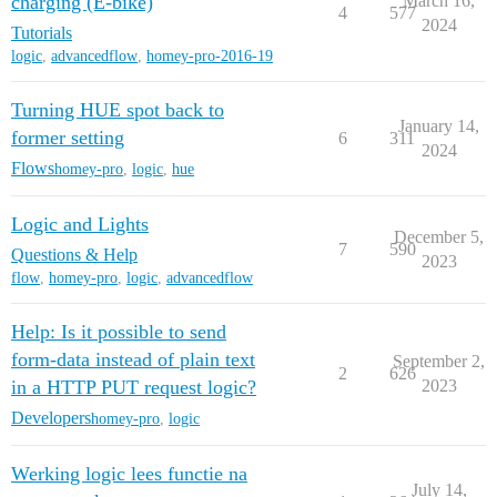
charging (E-bike)
March 16,
4
577
2024
Tutorials
logic
,
advancedflow
,
homey-pro-2016-19
Turning HUE spot back to
January 14,
former setting
6
311
2024
Flows
homey-pro
,
logic
,
hue
Logic and Lights
December 5,
7
590
Questions & Help
2023
flow
,
homey-pro
,
logic
,
advancedflow
Help: Is it possible to send
form-data instead of plain text
September 2,
2
626
in a HTTP PUT request logic?
2023
Developers
homey-pro
,
logic
Werking logic lees functie na
July 14,