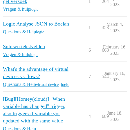
get verzoek
1
264
2023
Vragen & hulp
logic
Logic Analyse JSON to Boelan
March 4,
1
358
2023
Questions & Help
logic
Splitsen tekstvelden
February 16,
6
668
2023
Vragen & hulp
logic
What's the advantage of virtual
January 16,
devices vs flows?
7
544
2023
Questions & Help
virtual-device
,
logic
[Bug][Homey(cloud)] "When
variable has changed" trigger,
also triggers if variable got
June 18,
4
689
2022
updated with the same value
Questions & Help