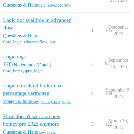
27, 2025
Questions & Help
logic
,
advancedflow
Logic not availible in advanced
flow
October 1,
1
105
2025
Questions & Help
flow
,
logic
,
advancedflow
,
hue
Logic tags
September
3
92
🇳🇱 Nederlands (Dutch)
28, 2025
flow
,
homey-pro
,
logic
Logica: treshold boiler naar
September 5,
percentage vermogen
8
109
2025
Vragen & hulp
flow
,
homey-pro
,
logic
Flow doesn't work on new
March 30,
homey pro 2023 anymore
3
122
2025
Questions & Help
flow
,
logic