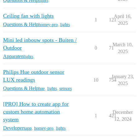
Questions & Help
lights
Ceiling fan with lights
April 16,
1
121
2025
Questions & Help
homey-pro
,
lights
Mini led inbouw spots - Buiten /
March 10,
Outdoor
0
71
2025
Apparaten
lights
Philips Hue outdoor sensor
January 23,
LUX readings
10
754
2025
Questions & Help
hue
,
lights
,
sensors
[PRO] How to create app for
custom home automation
December
1
421
system
12, 2024
Developers
app
,
homey-pro
,
lights