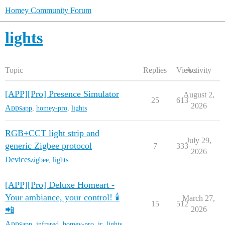
Homey Community Forum
lights
Topic
Replies
Views
Activity
[APP][Pro] Presence Simulator
August 2,
25
613
2026
Apps
app
,
homey-pro
,
lights
RGB+CCT light strip and
July 29,
generic Zigbee protocol
7
333
2026
Devices
zigbee
,
lights
[APP][Pro] Deluxe Homeart -
Your ambiance, your control! 🕯️
March 27,
15
512
📲
2026
Apps
app
,
infrared
,
homey-pro
,
ir
,
lights