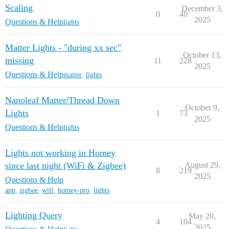
Scaling
December 3,
0
40
2025
Questions & Help
lights
Matter Lights - "during xx sec"
October 13,
missing
11
228
2025
Questions & Help
matter
,
lights
Nanoleaf Matter/Thread Down
October 9,
Lights
1
73
2025
Questions & Help
lights
Lights not working in Homey
since last night (WiFi & Zigbee)
August 29,
8
219
2025
Questions & Help
app
,
zigbee
,
wifi
,
homey-pro
,
lights
Lighting Query
May 20,
4
104
2025