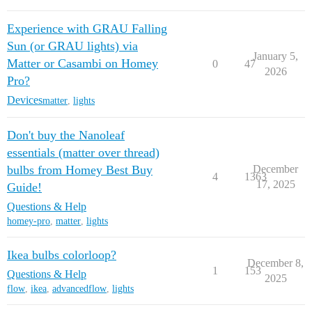
Experience with GRAU Falling
Sun (or GRAU lights) via
January 5,
Matter or Casambi on Homey
0
47
2026
Pro?
Devices
matter
,
lights
Don't buy the Nanoleaf
essentials (matter over thread)
bulbs from Homey Best Buy
December
4
1363
17, 2025
Guide!
Questions & Help
homey-pro
,
matter
,
lights
Ikea bulbs colorloop?
December 8,
1
153
Questions & Help
2025
flow
,
ikea
,
advancedflow
,
lights