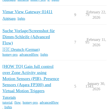
Vimar View Gateway 01411
February 22,
9
79
2026
Apps
app
,
lights
Suche Vorlage/Screenshot für
Dimm-Schleife (Advanced
February 11,
7
95
Flow)
2026
🇩🇪 Deutsch (German)
homey-pro
,
advancedflow
,
lights
[HOW TO] Gain full control
over Zone Activity using
Motion Sensors (PIR), Presence
January 30,
Sensors (Aqara FP300) and
5
1343
2026
Virtual Motion Triggers
Tutorials
tutorial
,
flow
,
homey-pro
,
advancedflow
,
lights