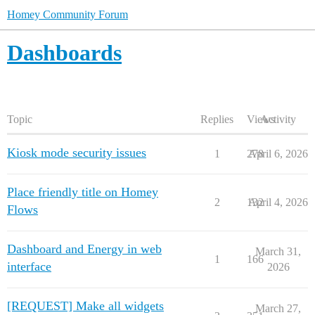
Homey Community Forum
Dashboards
Topic
Replies
Views
Activity
Kiosk mode security issues
1
278
April 6, 2026
Place friendly title on Homey
2
132
April 4, 2026
Flows
Dashboard and Energy in web
March 31,
1
166
interface
2026
[REQUEST] Make all widgets
March 27,