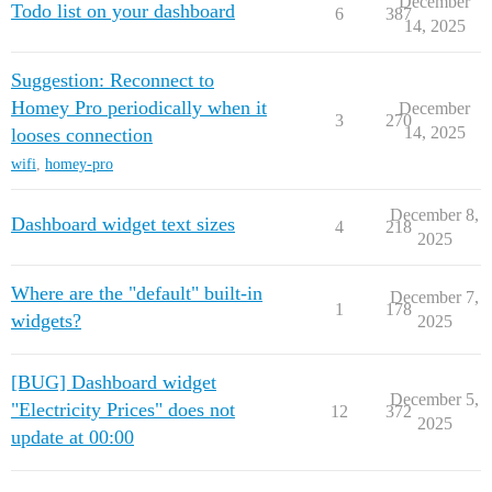
December
Todo list on your dashboard
6
387
14, 2025
Suggestion: Reconnect to
Homey Pro periodically when it
December
3
270
14, 2025
looses connection
wifi
,
homey-pro
December 8,
Dashboard widget text sizes
4
218
2025
Where are the "default" built-in
December 7,
1
178
widgets?
2025
[BUG] Dashboard widget
December 5,
"Electricity Prices" does not
12
372
2025
update at 00:00