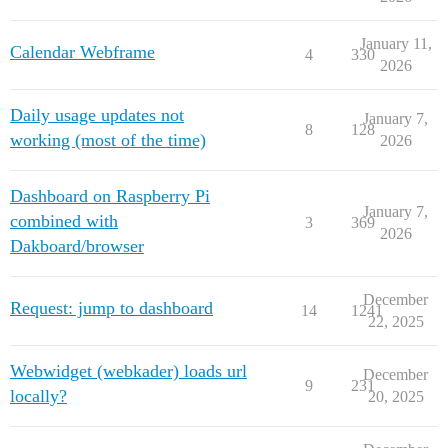
January 11,
Calendar Webframe
4
330
2026
Daily usage updates not
January 7,
8
128
working (most of the time)
2026
Dashboard on Raspberry Pi
January 7,
combined with
3
369
2026
Dakboard/browser
December
Request: jump to dashboard
14
1241
22, 2025
Webwidget (webkader) loads url
December
9
231
locally?
20, 2025