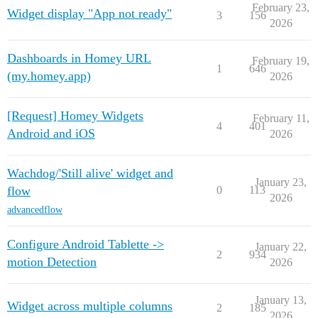
February 23,
Widget display "App not ready"
3
156
2026
Dashboards in Homey URL
February 19,
1
646
(my.homey.app)
2026
[Request] Homey Widgets
February 11,
4
401
Android and iOS
2026
Wachdog/'Still alive' widget and
January 23,
flow
0
113
2026
advancedflow
Configure Android Tablette ->
January 22,
2
934
motion Detection
2026
January 13,
Widget across multiple columns
2
185
2026