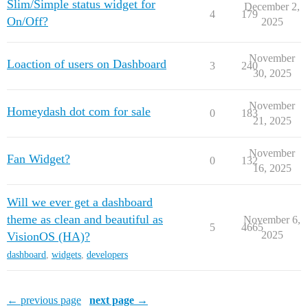
Slim/Simple status widget for
December 2,
4
179
On/Off?
2025
November
Loaction of users on Dashboard
3
240
30, 2025
November
Homeydash dot com for sale
0
183
21, 2025
November
Fan Widget?
0
132
16, 2025
Will we ever get a dashboard
theme as clean and beautiful as
November 6,
5
4665
2025
VisionOS (HA)?
dashboard
,
widgets
,
developers
← previous page
next page →