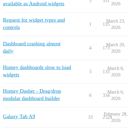
3
351
available as Android widgets
2026
Request for widget types and
March 23,
1
135
controls
2026
Dashboard crashing almost
March 20,
4
173
daily
2026
Homey dashboards slow to load
March 8,
3
133
widgets
2026
Homey Dasher - Drag/drop
March 6,
6
334
modular dashboard builder
2026
February 28,
Galaxy Tab A9
33
2528
2026