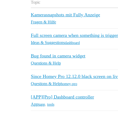
Topic
Kamerasnapshots mit Fully Anzeige
Fragen & Hilfe
Full screen camera when something is trigge
Ideas & Suggestions
dashboard
Bug found in camera widget
Questions & Help
Since Homey Pro 12.12.0 black screen on liv
Questions & Help
homey-pro
[APP][Pro] Dashboard controller
Apps
app
,
tools