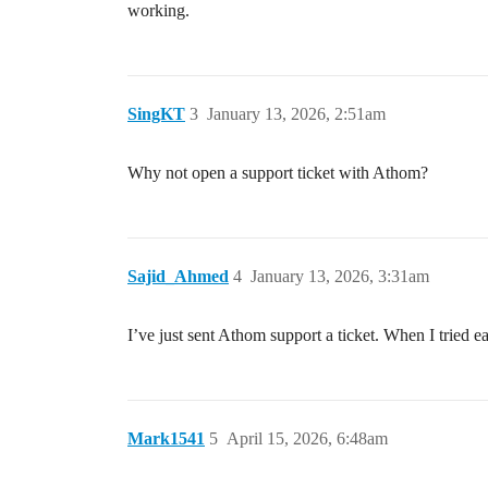
working.
SingKT
3
January 13, 2026, 2:51am
Why not open a support ticket with Athom?
Sajid_Ahmed
4
January 13, 2026, 3:31am
I’ve just sent Athom support a ticket. When I tried e
Mark1541
5
April 15, 2026, 6:48am