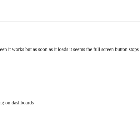
creen it works but as soon as it loads it seems the full screen button sto
ing on dashboards