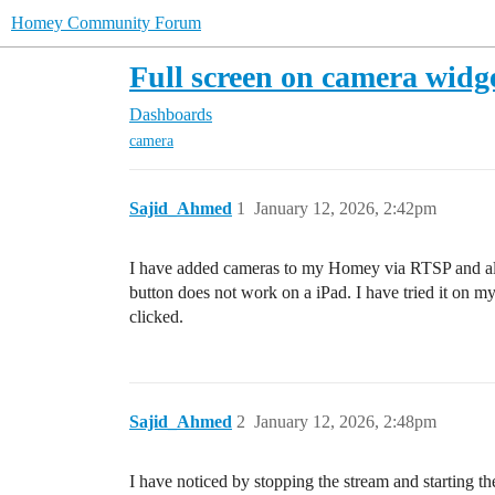
Homey Community Forum
Full screen on camera widg
Dashboards
camera
Sajid_Ahmed
1
January 12, 2026, 2:42pm
I have added cameras to my Homey via RTSP and also 
button does not work on a iPad. I have tried it on 
clicked.
Sajid_Ahmed
2
January 12, 2026, 2:48pm
I have noticed by stopping the stream and starting th