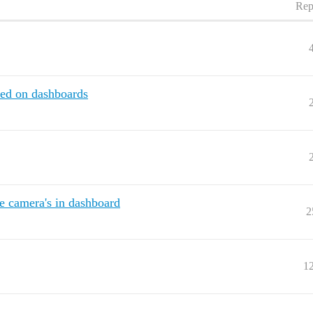
Rep
red on dashboards
e camera's in dashboard
2
1