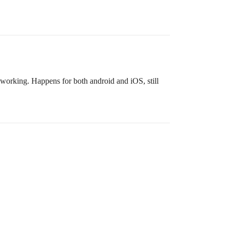
ps working. Happens for both android and iOS, still