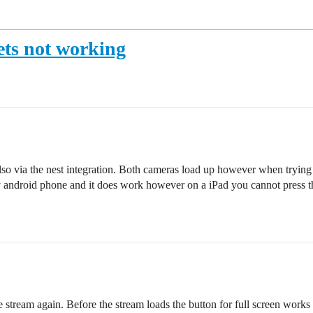
ets not working
via the nest integration. Both cameras load up however when trying to 
my android phone and it does work however on a iPad you cannot press t
e stream again. Before the stream loads the button for full screen works