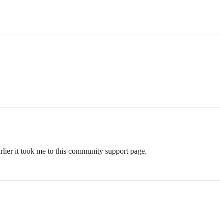
arlier it took me to this community support page.