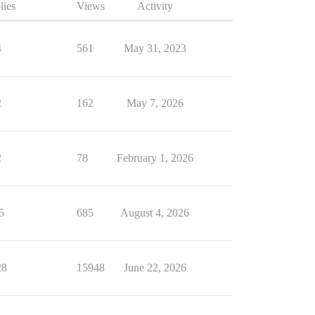
lies
Views
Activity
4
561
May 31, 2023
2
162
May 7, 2026
2
78
February 1, 2026
5
685
August 4, 2026
28
15948
June 22, 2026