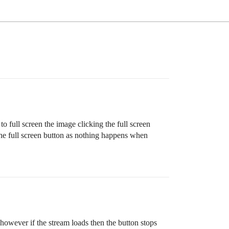
full screen the image clicking the full screen
he full screen button as nothing happens when
 however if the stream loads then the button stops