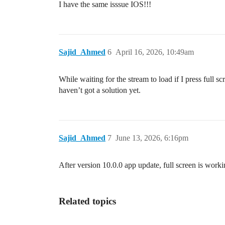
I have the same isssue IOS!!!
Sajid_Ahmed
6
April 16, 2026, 10:49am
While waiting for the stream to load if I press full s
haven’t got a solution yet.
Sajid_Ahmed
7
June 13, 2026, 6:16pm
After version 10.0.0 app update, full screen is work
Related topics