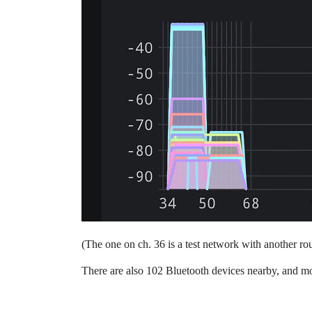
(The one on ch. 36 is a test network with another rou
There are also 102 Bluetooth devices nearby, and mo