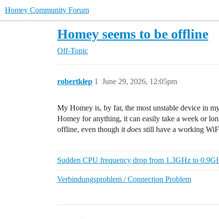
Homey Community Forum
Homey seems to be offline
Off-Topic
robertklep
1
June 29, 2026, 12:05pm
My Homey is, by far, the most unstable device in my 
Homey for anything, it can easily take a week or long
offline, even though it
does
still have a working WiF
Sudden CPU frequency drop from 1.3GHz to 0.9GH
Verbindungsproblem / Connection Problem