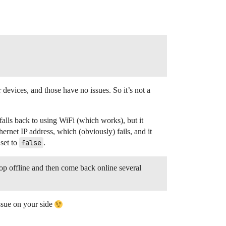
devices, and those have no issues. So it’s not a
alls back to using WiFi (which works), but it
ernet IP address, which (obviously) fails, and it
 set to
false
.
 offline and then come back online several
issue on your side