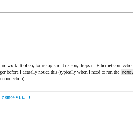
network. It often, for no apparent reason, drops its Ethernet connectio
er before I actually notice this (typically when I need to run the
home
i connection).
z since v13.3.0