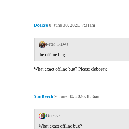
Doekse
8
June 30, 2026, 7:31am
Peter_Kawa:
the offline bug
What exact offline bug? Please elaborate
SunBeech
9
June 30, 2026, 8:36am
Doekse:
What exact offline bug?