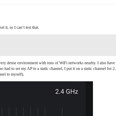
it, so I can’t test that.
in a very dense environment with tons of WiFi networks nearby. I also hav
so had to set my AP to a static channel, I put it on a static channel for
nel to myself).