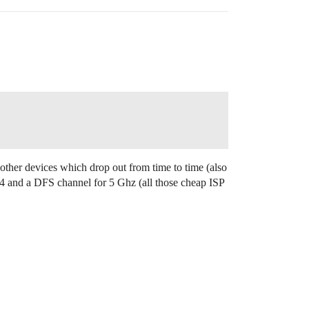
e other devices which drop out from time to time (also
 2.4 and a DFS channel for 5 Ghz (all those cheap ISP