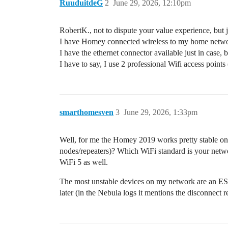
RuuduitdeG
2
June 29, 2026, 12:10pm
RobertK., not to dispute your value experience, but ju
I have Homey connected wireless to my home network,
I have the ethernet connector available just in case, b
I have to say, I use 2 professional Wifi access poi
smarthomesven
3
June 29, 2026, 1:33pm
Well, for me the Homey 2019 works pretty stable on W
nodes/repeaters)? Which WiFi standard is your net
WiFi 5 as well.
The most unstable devices on my network are an E
later (in the Nebula logs it mentions the disconnect