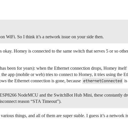
n WiFi. So I think it’s a network issue on your side then.
s okay. Homey is connected to the same switch that serves 5 or so other 
has been for years): when the Ethernet connection drops, Homey itself f
the app (mobile or web) tries to connect to Homey, it tries using the Eth
ows
the Ethernet connection is gone, because
ethernetConnected
is
 ESP8266 NodeMCU and the SwitchBot Hub Mini, these constantly drop
 disconnect reason “STA Timeout”).
ious things, and all of them are super stable. I guess it’s a network 