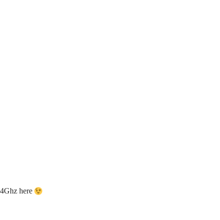
2.4Ghz here