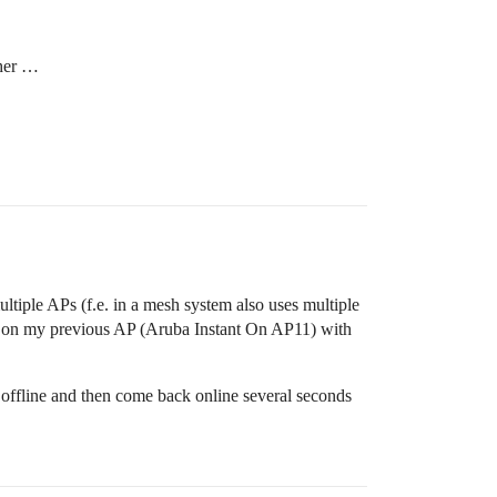
ther …
ltiple APs (f.e. in a mesh system also uses multiple
e on my previous AP (Aruba Instant On AP11) with
fline and then come back online several seconds