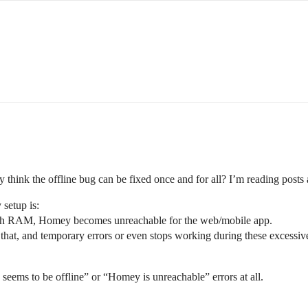
hink the offline bug can be fixed once and for all? I’m reading posts 
setup is:
uch RAM, Homey becomes unreachable for the web/mobile app.
m that, and temporary errors or even stops working during these excess
eems to be offline” or “Homey is unreachable” errors at all.