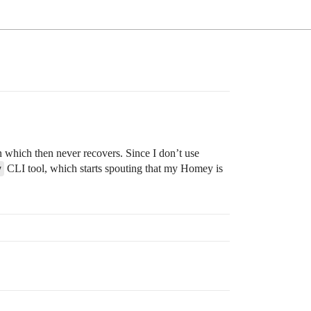
n which then never recovers. Since I don’t use
y
CLI tool, which starts spouting that my Homey is