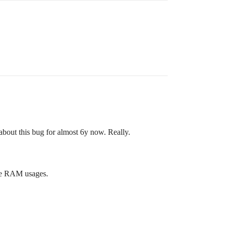
about this bug for almost 6y now. Really.
ive RAM usages.