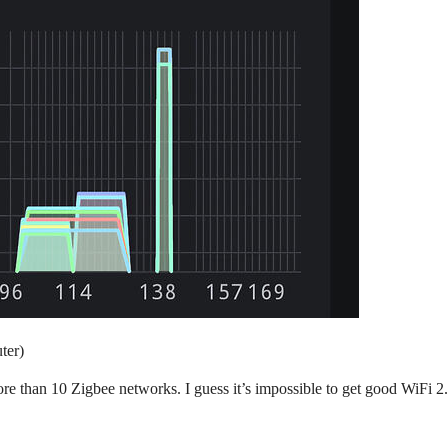
ter)
re than 10 Zigbee networks. I guess it’s impossible to get good WiFi 