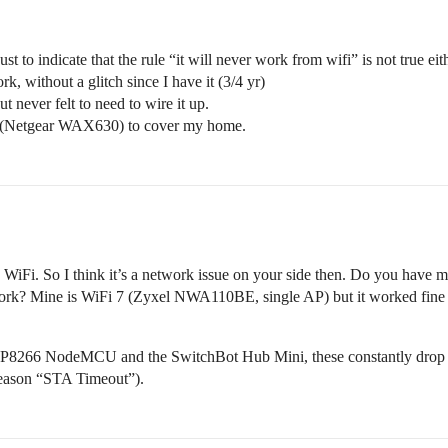
st to indicate that the rule “it will never work from wifi” is not true ei
 without a glitch since I have it (3/4 yr)
ut never felt to need to wire it up.
nts (Netgear WAX630) to cover my home.
iFi. So I think it’s a network issue on your side then. Do you have mu
work? Mine is WiFi 7 (Zyxel NWA110BE, single AP) but it worked fin
SP8266 NodeMCU and the SwitchBot Hub Mini, these constantly drop of
 reason “STA Timeout”).