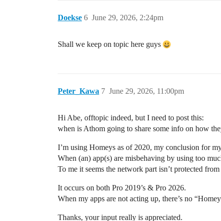
Doekse
6
June 29, 2026, 2:24pm
Shall we keep on topic here guys
Peter_Kawa
7
June 29, 2026, 11:00pm
Hi Abe, offtopic indeed, but I need to post this:
when is Athom going to share some info on how they t
I’m using Homeys as of 2020, my conclusion for my 
When (an) app(s) are misbehaving by using too m
To me it seems the network part isn’t protected fro
It occurs on both Pro 2019’s & Pro 2026.
When my apps are not acting up, there’s no “Homey s
Thanks, your input really is appreciated.