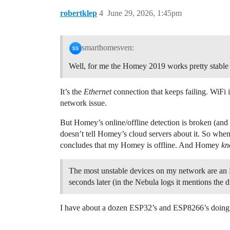
robertklep
4
June 29, 2026, 1:45pm
smarthomesven:
Well, for me the Homey 2019 works pretty stable o
It’s the
Ethernet
connection that keeps failing. WiFi i
network issue.
But Homey’s online/offline detection is broken (and 
doesn’t tell Homey’s cloud servers about it. So when 
concludes that my Homey is offline. And Homey
kn
The most unstable devices on my network are an
seconds later (in the Nebula logs it mentions the
I have about a dozen ESP32’s and ESP8266’s doing var