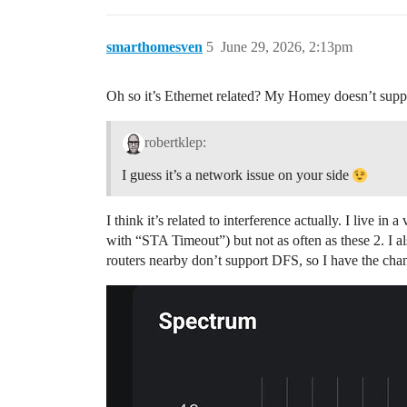
smarthomesven
5
June 29, 2026, 2:13pm
Oh so it’s Ethernet related? My Homey doesn’t support 
robertklep:
I guess it’s a network issue on your side
I think it’s related to interference actually. I live 
with “STA Timeout”) but not as often as these 2. I al
routers nearby don’t support DFS, so I have the chan