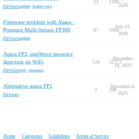
33
1300
2026
Devices
zigbee
,
homey-pro
Firmware problem with Aqara -
July 23,
Presence Multi-Sensor FP300
47
1066
2026
Devices
zigbee
Aqara FP2, mmWave presence
December
detection on WiFi
524
52573
18, 2025
Devices
wifi
,
presence
Alternative aqara FP2
December 6,
2
298
2025
Devices
Home
Categories
Guidelines
Terms of Service