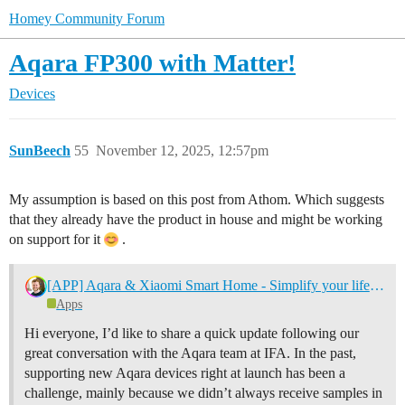
Homey Community Forum
Aqara FP300 with Matter!
Devices
SunBeech
55
November 12, 2025, 12:57pm
My assumption is based on this post from Athom. Which suggests
that they already have the product in house and might be working
on support for it
.
[APP] Aqara & Xiaomi Smart Home - Simplify your life with a smarter home
Apps
Hi everyone, I’d like to share a quick update following our
great conversation with the Aqara team at IFA. In the past,
supporting new Aqara devices right at launch has been a
challenge, mainly because we didn’t always receive samples in