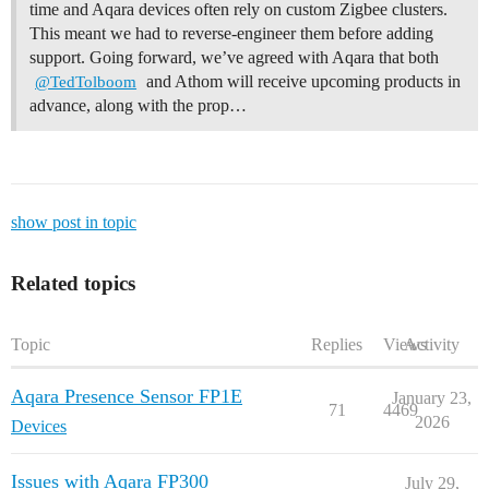
time and Aqara devices often rely on custom Zigbee clusters.
This meant we had to reverse-engineer them before adding
support. Going forward, we’ve agreed with Aqara that both
and Athom will receive upcoming products in
@TedTolboom
advance, along with the prop…
show post in topic
Related topics
Topic
Replies
Views
Activity
Aqara Presence Sensor FP1E
January 23,
71
4469
2026
Devices
Issues with Aqara FP300
July 29,