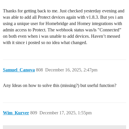
Thanks for getting back to me. Just checked yesterday evening and
was able to add all Protect devices again with v1.8.3. But yes i am
using a unique user for Homebridge and Homey integrations with
admin access to Protect. The webhook status was/is "Connected”
on both even when i was unable to add devices. Haven’t messed
with it since i posted so no idea what changed.
Samuel_Canova
808
December 16, 2025, 2:47pm
Any Ideas on how to solve this (missing?) but useful function?
Wim_Kurver
809
December 17, 2025, 1:55pm