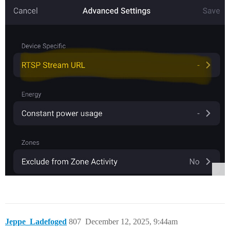
Jeppe_Ladefoged
807
December 12, 2025, 9:44am