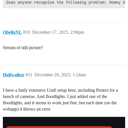
ObelixNL
810
December 17, 2025, 2:06pm
Stream of still picture?
Halfwalker
811
December 20, 2025, 1:24am
I have a fairly extensive Unifi setup here, including Protect for a
bunch of cameras. And floodlights. I just added one of the
floodlights, and it seems to work just fine, but each time (on the
webapp) it throws an error