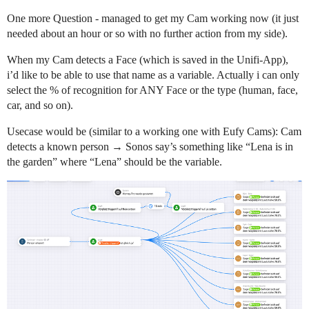
One more Question - managed to get my Cam working now (it just
needed about an hour or so with no further action from my side).
When my Cam detects a Face (which is saved in the Unifi-App),
i’d like to be able to use that name as a variable. Actually i can only
select the % of recognition for ANY Face or the type (human, face,
car, and so on).
Usecase would be (similar to a working one with Eufy Cams): Cam
detects a known person → Sonos say’s something like “Lena is in
the garden” where “Lena” should be the variable.