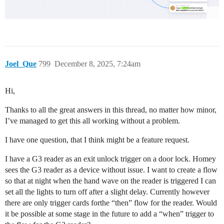
Joel_Que
799
December 8, 2025, 7:24am
Hi,
Thanks to all the great answers in this thread, no matter how minor,
I’ve managed to get this all working without a problem.
I have one question, that I think might be a feature request.
I have a G3 reader as an exit unlock trigger on a door lock. Homey
sees the G3 reader as a device without issue. I want to create a flow
so that at night when the hand wave on the reader is triggered I can
set all the lights to turn off after a slight delay. Currently however
there are only trigger cards forthe “then” flow for the reader. Would
it be possible at some stage in the future to add a “when” trigger to