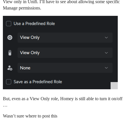
View only in Unifi. I’ll have to see about allowing some specific
Manage permissions.
But, even as a View Only role, Homey is still able to turn it on/off
…
Wasn’t sure where to post this