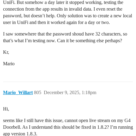
UniFi. But somehow a day later it stopped working, testing the
connection from the app results in invalid data. I even reset the
password, but doesn’t help. Only solution was to create a new local
user in UniFi and then it worked again for a day or two.
I saw somewhere that the password shoud have 32 characters, so
that’s what I’m testing now. Can it be something else perhaps?
Kr,
Mario
Mario_Willart
805
December 9, 2025, 1:18pm
Hi,
seems like I still have this issue, cannot open live stream on my G4
Doorbell. As I understand this should be fixed in 1.8.2? I’m running
app version 1.8.3.