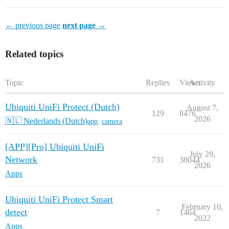
← previous page
next page →
Related topics
Topic
Replies
Views
Activity
Ubiquiti UniFi Protect (Dutch)
August 7,
129
8476
2026
🇳🇱 Nederlands (Dutch)
app
,
camera
[APP][Pro] Ubiquiti UniFi
July 29,
Network
731
38044
2026
Apps
Ubiquiti UniFi Protect Smart
February 10,
detect
7
1464
2022
Apps