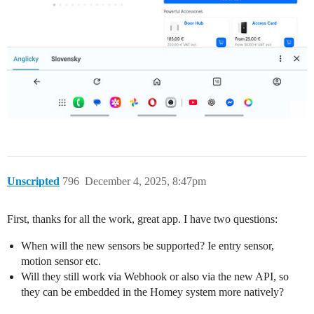
Unscripted
796
December 4, 2025, 8:47pm
First, thanks for all the work, great app. I have two questions:
When will the new sensors be supported? Ie entry sensor,
motion sensor etc.
Will they still work via Webhook or also via the new API, so
they can be embedded in the Homey system more natively?