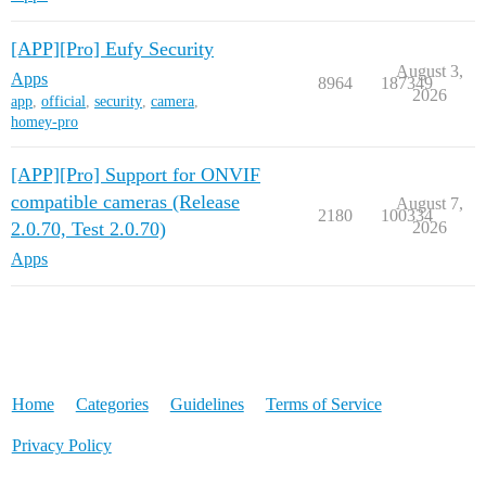
[APP][Pro] Eufy Security
August 3,
Apps
8964
187349
2026
app
,
official
,
security
,
camera
,
homey-pro
[APP][Pro] Support for ONVIF
compatible cameras (Release
August 7,
2180
100334
2.0.70, Test 2.0.70)
2026
Apps
Home
Categories
Guidelines
Terms of Service
Privacy Policy