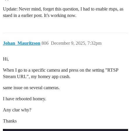
Update: Never mind, forget this question, I had to enable rtsps, as
staed in a earlier post. It’s working now.
Johan_Mauritzson
806
December 9, 2025, 7:32pm
Hi,
When I go to a specific camera and press on the setting ”RTSP
Stream URL”, my homey app crash.
same issue on several cameras.
I have rebooted homey.
Any clue why?
Thanks