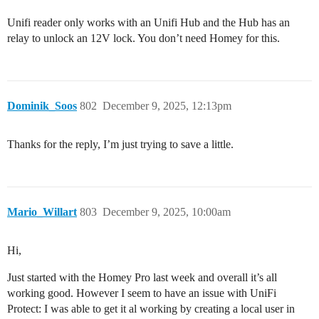
Unifi reader only works with an Unifi Hub and the Hub has an
relay to unlock an 12V lock. You don’t need Homey for this.
Dominik_Soos
802
December 9, 2025, 12:13pm
Thanks for the reply, I’m just trying to save a little.
Mario_Willart
803
December 9, 2025, 10:00am
Hi,
Just started with the Homey Pro last week and overall it’s all
working good. However I seem to have an issue with UniFi
Protect: I was able to get it al working by creating a local user in