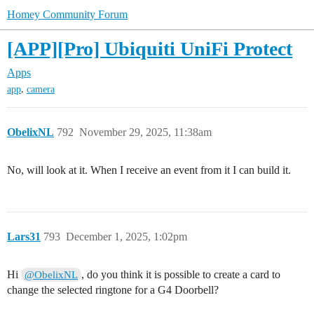
Homey Community Forum
[APP][Pro] Ubiquiti UniFi Protect
Apps
,
app
camera
ObelixNL
792
November 29, 2025, 11:38am
No, will look at it. When I receive an event from it I can build it.
Lars31
793
December 1, 2025, 1:02pm
Hi
, do you think it is possible to create a card to
@ObelixNL
change the selected ringtone for a G4 Doorbell?