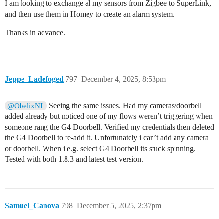
I am looking to exchange al my sensors from Zigbee to SuperLink,
and then use them in Homey to create an alarm system.
Thanks in advance.
Jeppe_Ladefoged
797
December 4, 2025, 8:53pm
Seeing the same issues. Had my cameras/doorbell
@ObelixNL
added already but noticed one of my flows weren’t triggering when
someone rang the G4 Doorbell. Verified my credentials then deleted
the G4 Doorbell to re-add it. Unfortunately i can’t add any camera
or doorbell. When i e.g. select G4 Doorbell its stuck spinning.
Tested with both 1.8.3 and latest test version.
Samuel_Canova
798
December 5, 2025, 2:37pm