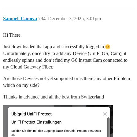
Samuel_Canova
794
December 3, 2025, 3:01pm
Hi There
Just downloaded that app and successfully logged in
Unfortunately, once i try to add any Device (UniFi OS, Cam), it
endlessly spinns and don’t find my G6 Instant Cam connected to
my Cloud Gateway Fiber.
Are those Devices not yet supported or is there any other Problem
which on my side?
Thanks in advance and all the best from Switzerland