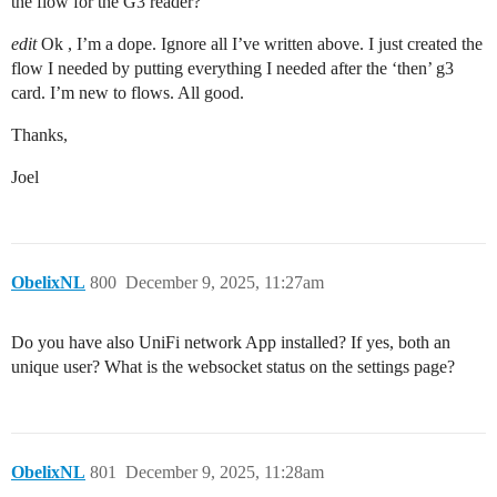
the flow for the G3 reader?
edit
Ok , I’m a dope. Ignore all I’ve written above. I just created the
flow I needed by putting everything I needed after the ‘then’ g3
card. I’m new to flows. All good.
Thanks,
Joel
ObelixNL
800
December 9, 2025, 11:27am
Do you have also UniFi network App installed? If yes, both an
unique user? What is the websocket status on the settings page?
ObelixNL
801
December 9, 2025, 11:28am