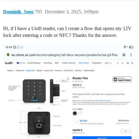
Dominik_Soos
795
December 3, 2025, 3:09pm
Hi, if I have a Unifi reader, can I create a flow that opens my 12V
lock after entering a code or NFC? Thanks for the answer.