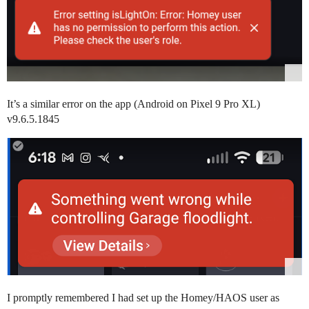
It’s a similar error on the app (Android on Pixel 9 Pro XL)
v9.6.5.1845
I promptly remembered I had set up the Homey/HAOS user as