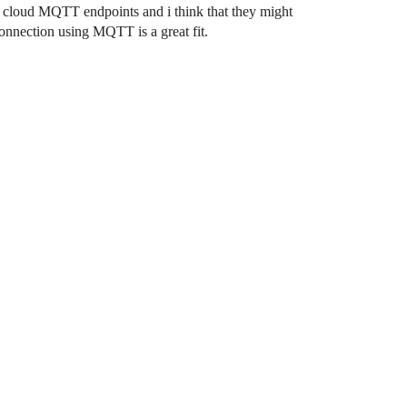
e cloud MQTT endpoints and i think that they might
nnection using MQTT is a great fit.