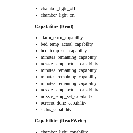
chamber_light_off
chamber_light_on
Capabilities (Read)
alarm_error_capability
bed_temp_actual_capability
bed_temp_set_capability
minutes_remaining_capability
nozzle_temp_actual_capability
minutes_remaining_capability
minutes_remaining_capability
minutes_remaining_capability
nozzle_temp_actual_capability
nozzle_temp_set_capability
percent_done_capability
status_capability
Capabilities (Read/Write)
chamber_light_capability