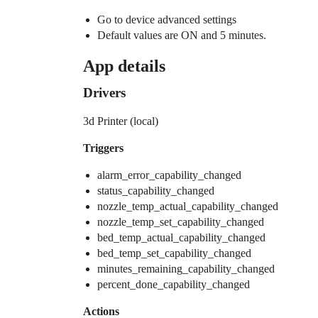
Go to device advanced settings
Default values are ON and 5 minutes.
App details
Drivers
3d Printer (local)
Triggers
alarm_error_capability_changed
status_capability_changed
nozzle_temp_actual_capability_changed
nozzle_temp_set_capability_changed
bed_temp_actual_capability_changed
bed_temp_set_capability_changed
minutes_remaining_capability_changed
percent_done_capability_changed
Actions