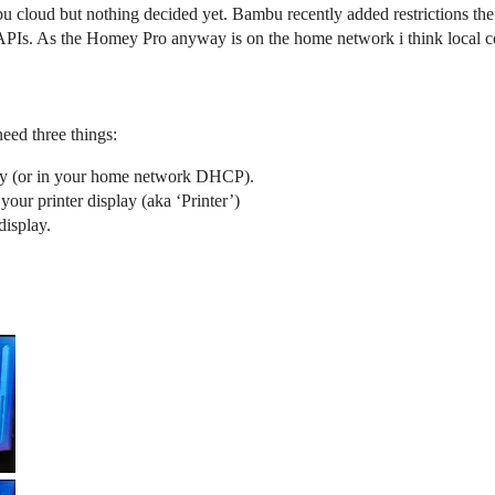
u cloud but nothing decided yet. Bambu recently added restrictions th
PIs. As the Homey Pro anyway is on the home network i think local co
eed three things:
lay (or in your home network DHCP).
 your printer display (aka ‘Printer’)
display.