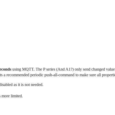
seconds
using MQTT. The P series (And A1?) only send changed values 
s a recommended periodic push-all-command to make sure all properties
sabled as it is not needed.
 more limited.