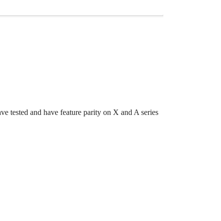
tested and have feature parity on X and A series