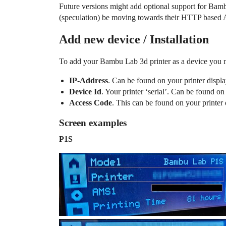
Future versions might add optional support for Bamb
(speculation) be moving towards their HTTP based A
Add new device / Installation
To add your Bambu Lab 3d printer as a device you n
IP-Address
. Can be found on your printer disp
Device Id
. Your printer ‘serial’. Can be found on
Access Code
. This can be found on your printer 
Screen examples
P1S