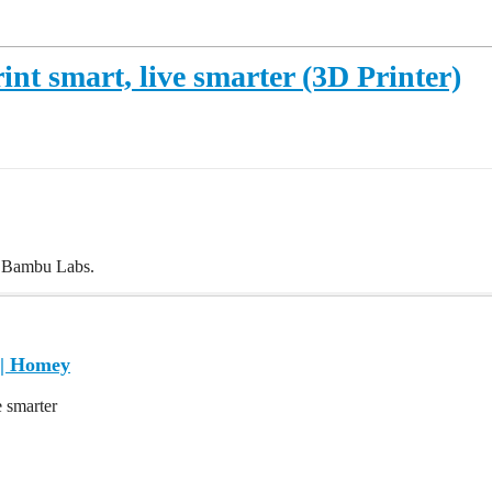
nt smart, live smarter (3D Printer)
m Bambu Labs.
| Homey
e smarter