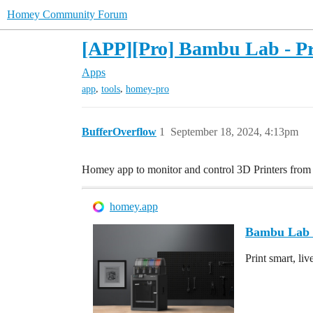
Homey Community Forum
[APP][Pro] Bambu Lab - Pri
Apps
,
,
app
tools
homey-pro
BufferOverflow
1
September 18, 2024, 4:13pm
Homey app to monitor and control 3D Printers fro
homey.app
Bambu Lab 
Print smart, liv