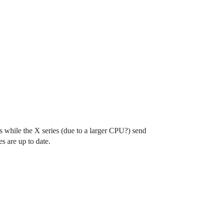
while the X series (due to a larger CPU?) send
 are up to date.