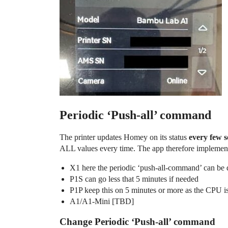
Periodic ‘Push-all’ command
The printer updates Homey on its status
every few 
ALL values every time. The app therefore implement
X1 here the periodic ‘push-all-command’ can be di
P1S can go less that 5 minutes if needed
P1P keep this on 5 minutes or more as the CPU is
A1/A1-Mini [TBD]
Change Periodic ‘Push-all’ command