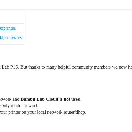
dprinter/
printer/test
Lab P1S. But thanks to many helpful community members we now have 
network and
Bambu Lab Cloud is not used
.
 Only mode’ to work.
 your printer on your local network router/dhcp.