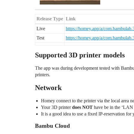
Release Type
Link
Live
https://homey.app/a/com.bambulab.3
Test
https://homey.app/a/com.bambulab.3d
Supported 3D printer models
The app was during development tested with Bambu 
printers.
Network
Homey connect to the printer via the local area 
Your 3D printer
does NOT
have be in the ‘LAN
It is a good idea to use a fixed IP-reservation for
Bambu Cloud