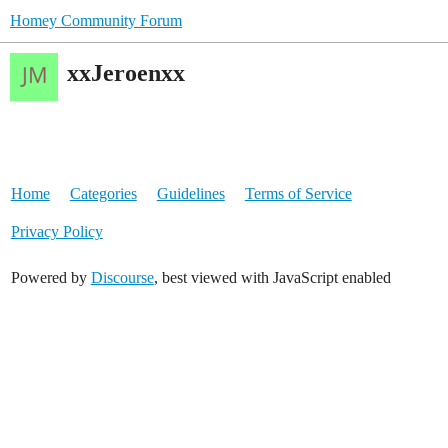
Homey Community Forum
xxJeroenxx
Home
Categories
Guidelines
Terms of Service
Privacy Policy
Powered by
Discourse
, best viewed with JavaScript enabled