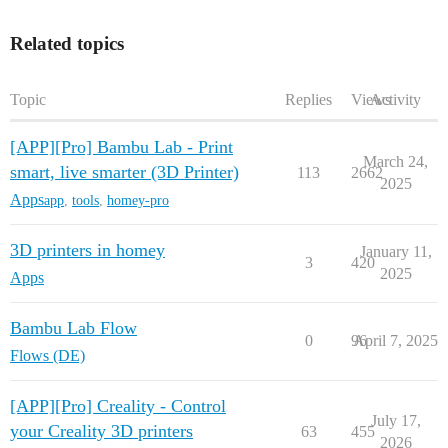
Related topics
Topic
Replies
Views
Activity
[APP][Pro] Bambu Lab - Print
March 24,
smart, live smarter (3D Printer)
113
2662
2025
Apps
app
,
tools
,
homey-pro
3D printers in homey
January 11,
3
420
2025
Apps
Bambu Lab Flow
0
96
April 7, 2025
Flows (DE)
[APP][Pro] Creality - Control
July 17,
your Creality 3D printers
63
455
2026