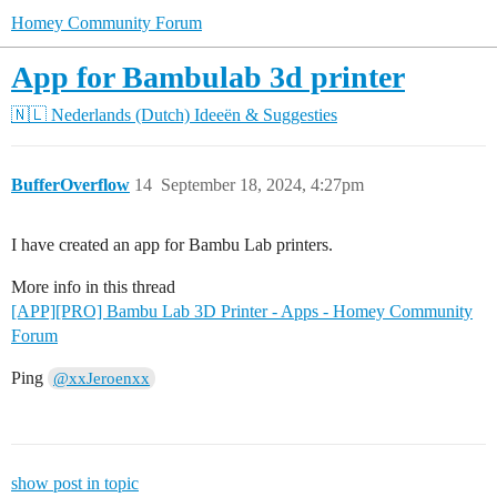
Homey Community Forum
App for Bambulab 3d printer
🇳🇱 Nederlands (Dutch)
Ideeën & Suggesties
BufferOverflow
14
September 18, 2024, 4:27pm
I have created an app for Bambu Lab printers.
More info in this thread
[APP][PRO] Bambu Lab 3D Printer - Apps - Homey Community
Forum
Ping
@xxJeroenxx
show post in topic