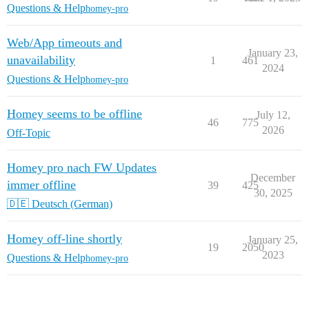
Questions & Help
homey-pro
Web/App timeouts and
January 23,
unavailability
1
461
2024
Questions & Help
homey-pro
Homey seems to be offline
July 12,
46
775
2026
Off-Topic
Homey pro nach FW Updates
December
immer offline
39
425
30, 2025
🇩🇪 Deutsch (German)
Homey off-line shortly
January 25,
19
2050
2023
Questions & Help
homey-pro