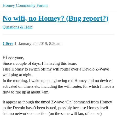
Homey Community Forum
No wifi, no Homey? (Bug report?)
Questions & Help
C0rre
1
January 25, 2019, 8:26am
Hi everyone,
Since a couple of days, I’m having this issue:
I use Homey to switch off my wifi router over a Devolo Z-Wave
wall plug at night.
In the morning, I wake up to a glowing red Homey and no devices
activated on timers etc. Including the wifi router, for which I made a
flow to fire up at about 7am.
It appear as though the timed Z-wave ‘On’ command from Homey
to the Devolo hasn’t been issued, possibly because Homey itself
had no network connection (on the same wifi lan, of course).