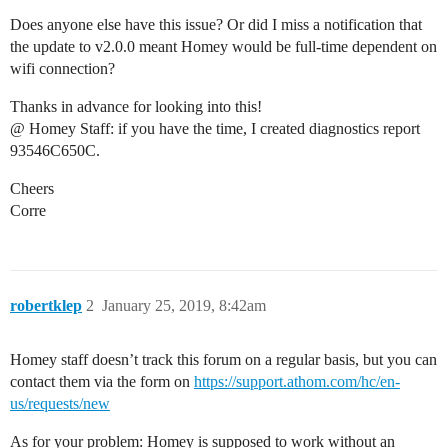
Does anyone else have this issue? Or did I miss a notification that
the update to v2.0.0 meant Homey would be full-time dependent on
wifi connection?
Thanks in advance for looking into this!
@ Homey Staff: if you have the time, I created diagnostics report
93546C650C.
Cheers
Corre
robertklep
2
January 25, 2019, 8:42am
Homey staff doesn’t track this forum on a regular basis, but you can
contact them via the form on
https://support.athom.com/hc/en-
us/requests/new
As for your problem: Homey is supposed to work without an