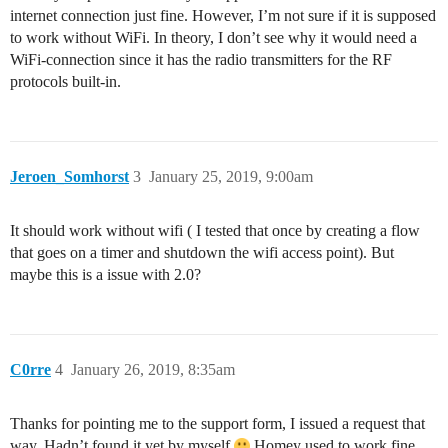
internet connection just fine. However, I’m not sure if it is supposed
to work without WiFi. In theory, I don’t see why it would need a
WiFi-connection since it has the radio transmitters for the RF
protocols built-in.
Jeroen_Somhorst
3
January 25, 2019, 9:00am
It should work without wifi ( I tested that once by creating a flow
that goes on a timer and shutdown the wifi access point). But
maybe this is a issue with 2.0?
C0rre
4
January 26, 2019, 8:35am
Thanks for pointing me to the support form, I issued a request that
way. Hadn’t found it yet by myself
Homey used to work fine