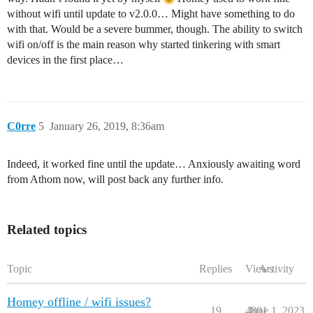
without wifi until update to v2.0.0… Might have something to do
with that. Would be a severe bummer, though. The ability to switch
wifi on/off is the main reason why started tinkering with smart
devices in the first place…
C0rre
5
January 26, 2019, 8:36am
Indeed, it worked fine until the update… Anxiously awaiting word
from Athom now, will post back any further info.
Related topics
Topic
Replies
Views
Activity
Homey offline / wifi issues?
19
4801
June 1, 2023