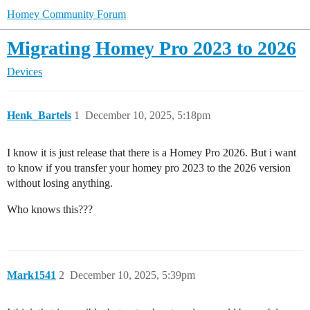
Homey Community Forum
Migrating Homey Pro 2023 to 2026
Devices
Henk_Bartels
1
December 10, 2025, 5:18pm
I know it is just release that there is a Homey Pro 2026. But i want
to know if you transfer your homey pro 2023 to the 2026 version
without losing anything.
Who knows this???
Mark1541
2
December 10, 2025, 5:39pm