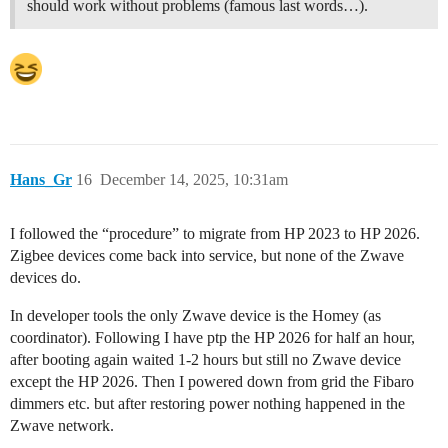
should work without problems (famous last words…).
Hans_Gr
16
December 14, 2025, 10:31am
I followed the “procedure” to migrate from HP 2023 to HP 2026.
Zigbee devices come back into service, but none of the Zwave
devices do.
In developer tools the only Zwave device is the Homey (as
coordinator). Following I have ptp the HP 2026 for half an hour,
after booting again waited 1-2 hours but still no Zwave device
except the HP 2026. Then I powered down from grid the Fibaro
dimmers etc. but after restoring power nothing happened in the
Zwave network.