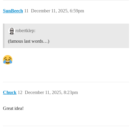
SunBeech
11
December 11, 2025, 6:59pm
robertklep:
(famous last words…)
Chuck
12
December 11, 2025, 8:23pm
Great idea!