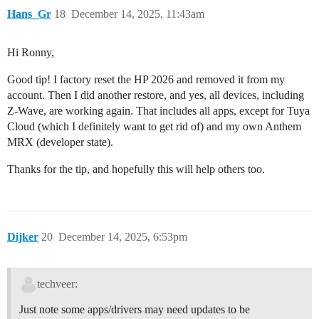
Hans_Gr
18
December 14, 2025, 11:43am
Hi Ronny,
Good tip! I factory reset the HP 2026 and removed it from my
account. Then I did another restore, and yes, all devices, including
Z-Wave, are working again. That includes all apps, except for Tuya
Cloud (which I definitely want to get rid of) and my own Anthem
MRX (developer state).
Thanks for the tip, and hopefully this will help others too.
Dijker
20
December 14, 2025, 6:53pm
techveer:
Just note some apps/drivers may need updates to be