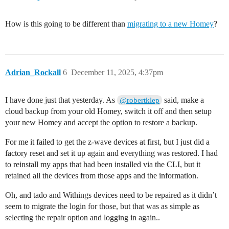
How is this going to be different than
migrating to a new Homey
?
Adrian_Rockall
6
December 11, 2025, 4:37pm
I have done just that yesterday. As
said, make a
@robertklep
cloud backup from your old Homey, switch it off and then setup
your new Homey and accept the option to restore a backup.
For me it failed to get the z-wave devices at first, but I just did a
factory reset and set it up again and everything was restored. I had
to reinstall my apps that had been installed via the CLI, but it
retained all the devices from those apps and the information.
Oh, and tado and Withings devices need to be repaired as it didn’t
seem to migrate the login for those, but that was as simple as
selecting the repair option and logging in again..