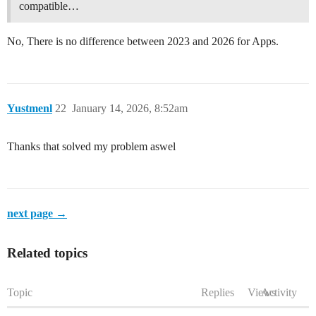
compatible…
No, There is no difference between 2023 and 2026 for Apps.
Yustmenl
22
January 14, 2026, 8:52am
Thanks that solved my problem aswel
next page →
Related topics
Topic
Replies
Views
Activity