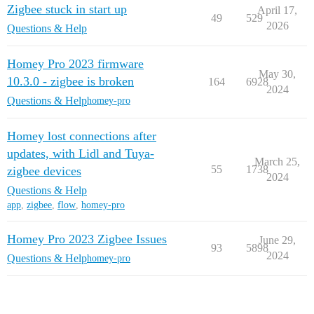
Zigbee stuck in start up
April 17,
49
529
2026
Questions & Help
Homey Pro 2023 firmware
May 30,
10.3.0 - zigbee is broken
164
6928
2024
Questions & Help
homey-pro
Homey lost connections after
updates, with Lidl and Tuya-
March 25,
55
1738
zigbee devices
2024
Questions & Help
app
,
zigbee
,
flow
,
homey-pro
Homey Pro 2023 Zigbee Issues
June 29,
93
5898
2024
Questions & Help
homey-pro