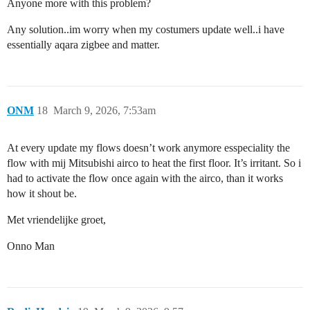
Anyone more with this problem?
Any solution..im worry when my costumers update well..i have
essentially aqara zigbee and matter.
ONM
18
March 9, 2026, 7:53am
At every update my flows doesn’t work anymore esspeciality the
flow with mij Mitsubishi airco to heat the first floor. It’s irritant. So i
had to activate the flow once again with the airco, than it works
how it shout be.
Met vriendelijke groet,
Onno Man