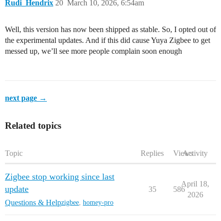
Rudi_Hendrix
20
March 10, 2026, 6:54am
Well, this version has now been shipped as stable. So, I opted out of
the experimental updates. And if this did cause Yuya Zigbee to get
messed up, we’ll see more people complain soon enough
next page →
Related topics
Topic
Replies
Views
Activity
Zigbee stop working since last
April 18,
update
35
586
2026
Questions & Help
zigbee
,
homey-pro