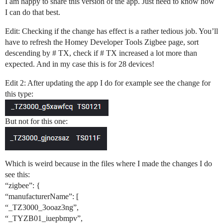
I am happy to share this version of the app. Just need to know how
I can do that best.
Edit: Checking if the change has effect is a rather tedious job. You’ll
have to refresh the Homey Developer Tools Zigbee page, sort
descending by # TX, check if # TX increased a lot more than
expected. And in my case this is for 28 devices!
Edit 2: After updating the app I do for example see the change for
this type:
But not for this one:
Which is weird because in the files where I made the changes I do
see this:
“zigbee”: {
“manufacturerName”: [
“_TZ3000_3ooaz3ng”,
“_TYZB01_iuepbmpv”,