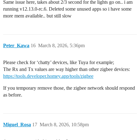
Same issue here, takes about 2/3 second for the lights go on.. i am
running v12.13.0-rc.6. Deleted some unused apps so i have some
more mem available.. but still slow
Peter_Kawa
16
March 8, 2026, 5:36pm
Please check for ‘chatty’ devices, like Tuya for example;
The Rx and Tx values are way higher than other zigbee devices:
https://tools.developer.homey.app/tools/zigbee
If you temporary remove those, the zigbee network should respond
as before.
Miguel_Rosa
17
March 8, 2026, 10:58pm