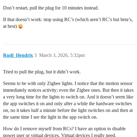
Don’t restart, pull the plug for 10 minutes instead.
If that doesn’t work: stop using RC’s (which aren’t RC’s but beta’s,
at best)
Rudi_Hendrix
3
March 3, 2026, 5:32pm
Tried to pull the plug, but it didn’t work.
Seems to be with only Zigbee lights. I notice that the motion sensor
immediately notices activity; even the Zigbee ones. But then it takes
a very long time for the lights to switch on. And it doesn’t seem like
the app switches it on and only after a while the hardware switches
on, no it takes half a minute before the light switches on and then at
the same time I see the light in the app switch on.
How do I remove myself from RCs? I have an option to disable
power user or virtual devices. Virtual devices I really need.