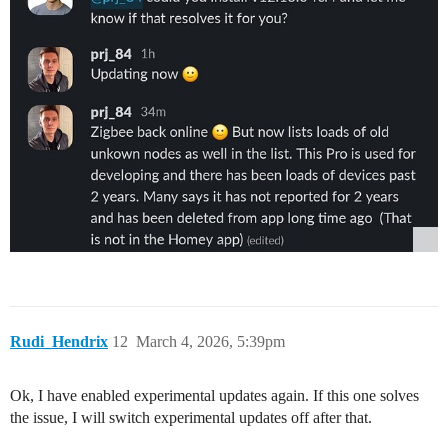
Rudi_Hendrix
12
March 4, 2026, 5:39pm
Ok, I have enabled experimental updates again. If this one solves
the issue, I will switch experimental updates off after that.