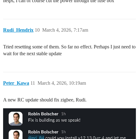
helps, I can of course cut the power through the fuse box
Rudi_Hendrix
10
March 4, 2026, 7:17am
Tried resetting some of them. So far no effect. Perhaps I just need to
wait for the next stable update
Peter_Kawa
11
March 4, 2026, 10:19am
A new RC update should fix zigbee, Rudi.