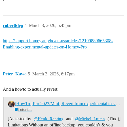
robertklep
4
March 3, 2026, 5:45pm
https://support.homey.app/hc/en-us/articles/12199889665308-
Enabling-experimental-updates-on-Homey-Pro
Peter_Kawa
5
March 3, 2026, 6:17pm
And a howto to actually revert:
[HowTo][Pro 2023/Mini] Revert from experimental to stable firmware
Tutorials
[As tested by
and
(Thx!)]
@Henk_Renting
@Mickel_Luiten
Limitations Without an offline backup, you couldn’t & you