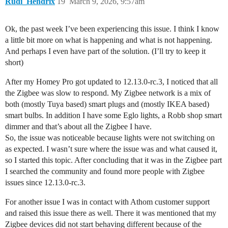
Rudi_Hendrix
19
March 9, 2026, 9:57am
Ok, the past week I’ve been experiencing this issue. I think I know
a little bit more on what is happening and what is not happening.
And perhaps I even have part of the solution. (I’ll try to keep it
short)
After my Homey Pro got updated to 12.13.0-rc.3, I noticed that all
the Zigbee was slow to respond. My Zigbee network is a mix of
both (mostly Tuya based) smart plugs and (mostly IKEA based)
smart bulbs. In addition I have some Eglo lights, a Robb shop smart
dimmer and that’s about all the Zigbee I have.
So, the issue was noticeable because lights were not switching on
as expected. I wasn’t sure where the issue was and what caused it,
so I started this topic. After concluding that it was in the Zigbee part
I searched the community and found more people with Zigbee
issues since 12.13.0-rc.3.
For another issue I was in contact with Athom customer support
and raised this issue there as well. There it was mentioned that my
Zigbee devices did not start behaving different because of the