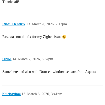
Thanks all!
Rudi_Hendrix
13
March 4, 2026, 7:13pm
Rc4 was not the fix for my Zigbee issue
ONM
14
March 7, 2026, 5:54pm
Same here and also with Door en window sensors from Aquara
blueboxboz
15
March 8, 2026, 3:41pm