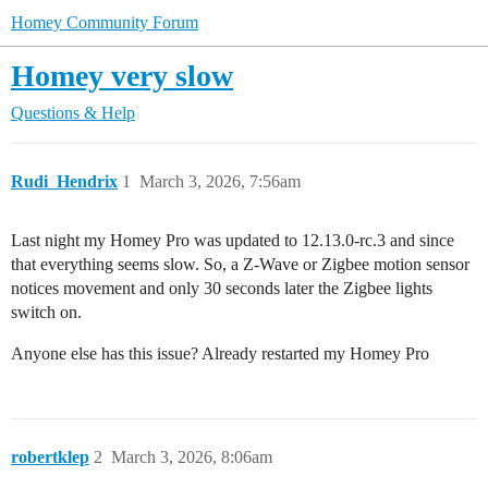
Homey Community Forum
Homey very slow
Questions & Help
Rudi_Hendrix
1
March 3, 2026, 7:56am
Last night my Homey Pro was updated to 12.13.0-rc.3 and since
that everything seems slow. So, a Z-Wave or Zigbee motion sensor
notices movement and only 30 seconds later the Zigbee lights
switch on.
Anyone else has this issue? Already restarted my Homey Pro
robertklep
2
March 3, 2026, 8:06am