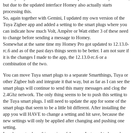
but due to the updated interface Homey also actually starts
processing this.
So, again together with Gemini, I updated my own version of the
Tuya Zigbee app and added a setting to the smart plugs where you
can indicate how much Volt, Ampère or Watt either 3 of these need
to change before sending a message to Homey.
Somewhat at the same time my Homey Pro got updated to 12.13.0-
rc.6 and as of the past days things seem to be better. I am not sure if
it is the changes I made to the app, the 12.13.0-rc.6 or a
combination of the two.
You can move Tuya smart plugs to a separate Smartthings, Tuya or
other Zigbee hub and integrate it that way, but as far as I can see the
smart plugs will continue to send this many messages and clog the
2.4Ghz network. The only thing seems to be to push this setting to
the Tuya smart plugs. I still need to update the app for some of the
smart plugs that seem to be a little bit different. After installing the
app you will HAVE to change a setting and hit save, because the
new settings will only be applied after changing and pushing one
setting.