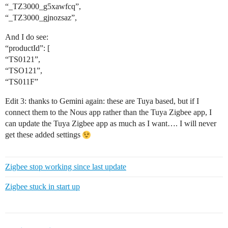
“_TZ3000_g5xawfcq”,
“_TZ3000_gjnozsaz”,
And I do see:
“productId”: [
“TS0121”,
“TSO121”,
“TS011F”
Edit 3: thanks to Gemini again: these are Tuya based, but if I
connect them to the Nous app rather than the Tuya Zigbee app, I
can update the Tuya Zigbee app as much as I want…. I will never
get these added settings
Zigbee stop working since last update
Zigbee stuck in start up