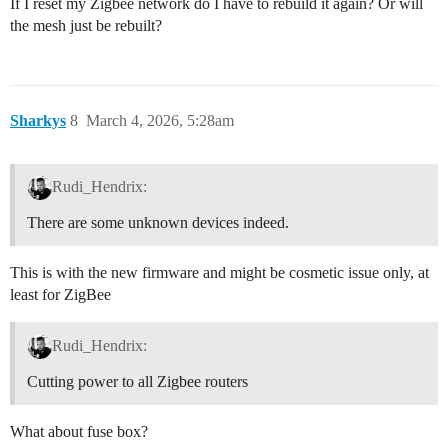
If I reset my Zigbee network do I have to rebuild it again? Or will
the mesh just be rebuilt?
Sharkys
8
March 4, 2026, 5:28am
Rudi_Hendrix:
There are some unknown devices indeed.
This is with the new firmware and might be cosmetic issue only, at
least for ZigBee
Rudi_Hendrix:
Cutting power to all Zigbee routers
What about fuse box?