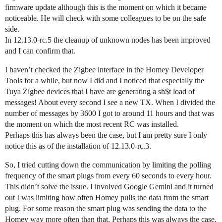
firmware update although this is the moment on which it became
noticeable. He will check with some colleagues to be on the safe
side.
In 12.13.0-rc.5 the cleanup of unknown nodes has been improved
and I can confirm that.
I haven’t checked the Zigbee interface in the Homey Developer
Tools for a while, but now I did and I noticed that especially the
Tuya Zigbee devices that I have are generating a sh$t load of
messages! About every second I see a new TX. When I divided the
number of messages by 3600 I got to around 11 hours and that was
the moment on which the most recent RC was installed.
Perhaps this has always been the case, but I am pretty sure I only
notice this as of the installation of 12.13.0-rc.3.
So, I tried cutting down the communication by limiting the polling
frequency of the smart plugs from every 60 seconds to every hour.
This didn’t solve the issue. I involved Google Gemini and it turned
out I was limiting how often Homey pulls the data from the smart
plug. For some reason the smart plug was sending the data to the
Homey way more often than that. Perhaps this was always the case,