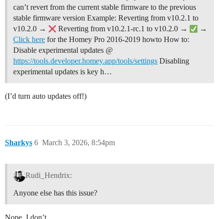
can’t revert from the current stable firmware to the previous
stable firmware version Example: Reverting from v10.2.1 to
v10.2.0 →
Reverting from v10.2.1-rc.1 to v10.2.0 →
→
Click here
for the Homey Pro 2016-2019 howto
How to:
Disable experimental updates @
https://tools.developer.homey.app/tools/settings
Disabling
experimental updates is key h…
(I’d turn auto updates off!)
Sharkys
6
March 3, 2026, 8:54pm
Rudi_Hendrix:
Anyone else has this issue?
Nope, I don’t.