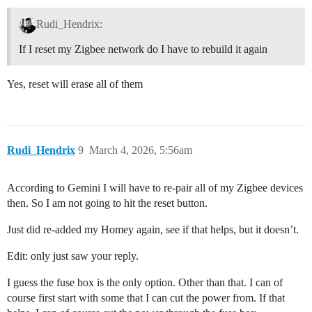
Rudi_Hendrix:
If I reset my Zigbee network do I have to rebuild it again
Yes, reset will erase all of them
Rudi_Hendrix
9
March 4, 2026, 5:56am
According to Gemini I will have to re-pair all of my Zigbee devices
then. So I am not going to hit the reset button.
Just did re-added my Homey again, see if that helps, but it doesn’t.
Edit: only just saw your reply.
I guess the fuse box is the only option. Other than that. I can of
course first start with some that I can cut the power from. If that