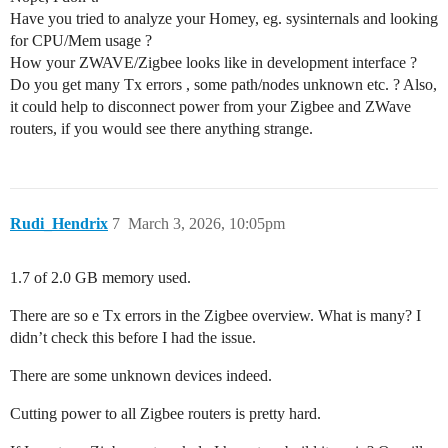
Have you tried to analyze your Homey, eg. sysinternals and looking
for CPU/Mem usage ?
How your ZWAVE/Zigbee looks like in development interface ?
Do you get many Tx errors , some path/nodes unknown etc. ? Also,
it could help to disconnect power from your Zigbee and ZWave
routers, if you would see there anything strange.
Rudi_Hendrix
7
March 3, 2026, 10:05pm
1.7 of 2.0 GB memory used.
There are so e Tx errors in the Zigbee overview. What is many? I
didn’t check this before I had the issue.
There are some unknown devices indeed.
Cutting power to all Zigbee routers is pretty hard.