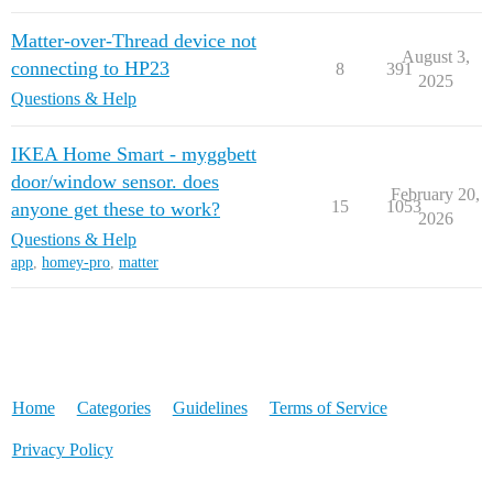
Matter-over-Thread device not
August 3,
connecting to HP23
8
391
2025
Questions & Help
IKEA Home Smart - myggbett
door/window sensor. does
February 20,
15
1053
anyone get these to work?
2026
Questions & Help
app
,
homey-pro
,
matter
Home
Categories
Guidelines
Terms of Service
Privacy Policy