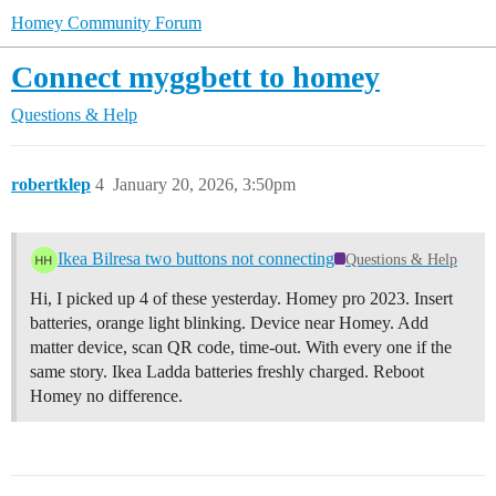
Homey Community Forum
Connect myggbett to homey
Questions & Help
robertklep
4
January 20, 2026, 3:50pm
Ikea Bilresa two buttons not connecting
Questions & Help
Hi, I picked up 4 of these yesterday. Homey pro 2023. Insert
batteries, orange light blinking. Device near Homey. Add
matter device, scan QR code, time-out. With every one if the
same story. Ikea Ladda batteries freshly charged. Reboot
Homey no difference.