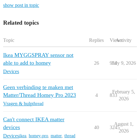
show post in topic
Related topics
Topic
Replies
Views
Activity
Ikea MYGGSPRAY sensor not
able to add to homey
26
951
July 9, 2026
Devices
Geen verbinding te maken met
February 5,
Matter/Thread Homey Pro 2023
4
833
2026
Vragen & hulp
thread
Can't connect IKEA matter
August 1,
devices
40
3245
2026
Devices
ikea
,
homey-pro
,
matter
,
thread