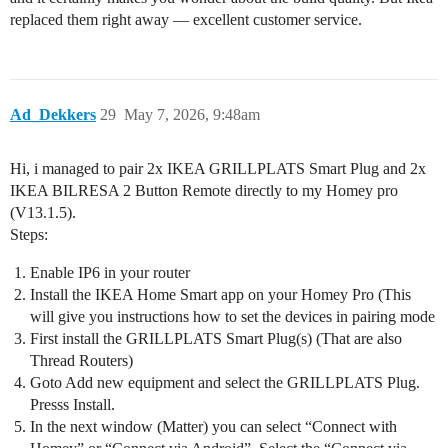
replaced them right away — excellent customer service.
Ad_Dekkers
29
May 7, 2026, 9:48am
Hi, i managed to pair 2x IKEA GRILLPLATS Smart Plug and 2x
IKEA BILRESA 2 Button Remote directly to my Homey pro
(V13.1.5).
Steps:
Enable IP6 in your router
Install the IKEA Home Smart app on your Homey Pro (This
will give you instructions how to set the devices in pairing mode
First install the GRILLPLATS Smart Plug(s) (That are also
Thread Routers)
Goto Add new equipment and select the GRILLPLATS Plug.
Presss Install.
In the next window (Matter) you can select “Connect with