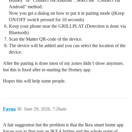
Homey” or “Connect via Android”. Select the “Connect via
Android” method.
Now you get a dialog on how to put it in pairing mode ((Keep
ON/OFF switch pressed for 10 seconds)
Keep your phone near the GRILLPLAT (Detection is done via
Bluetooth)
Scan the Matter QR-code of the device.
The device will be added and you can select the location of the
device.
After the pairing is done most of my zones didn’t show anymore,
but this is fixed after re-starting the Homey app.
Hopes this will help some people.
Favna
30
June 29, 2026, 7:26am
A fair suggestion but the problem is that the Ikea smart home app
forces you to first pair an IKEA bridge and the whole point of