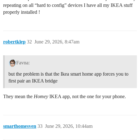
repeating on all “hard to config” devices I have all my IKEA stuff
properly installed !
robertklep
32
June 29, 2026, 8:47am
Favna:
but the problem is that the Ikea smart home app forces you to
first pair an IKEA bridge
They mean the
Homey
IKEA app, not the one for your phone.
smarthomesven
33
June 29, 2026, 10:44am