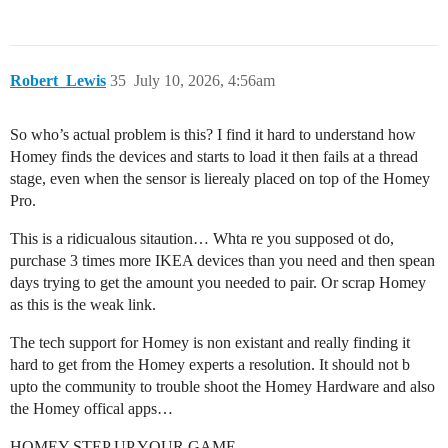
Robert_Lewis
35
July 10, 2026, 4:56am
So who’s actual problem is this? I find it hard to understand how
Homey finds the devices and starts to load it then fails at a thread
stage, even when the sensor is lierealy placed on top of the Homey
Pro.
This is a ridicualous sitaution… Whta re you supposed ot do,
purchase 3 times more IKEA devices than you need and then spean
days trying to get the amount you needed to pair. Or scrap Homey
as this is the weak link.
The tech support for Homey is non existant and really finding it
hard to get from the Homey experts a resolution. It should not b
upto the community to trouble shoot the Homey Hardware and also
the Homey offical apps…
HOMEY STEP UP YOUR GAME