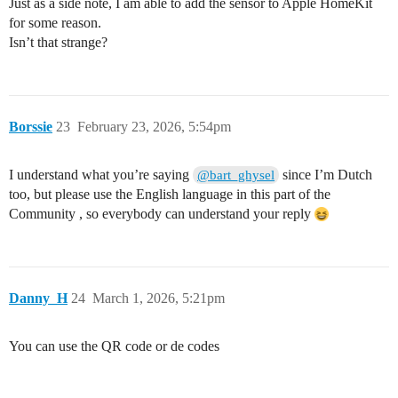
Just as a side note, I am able to add the sensor to Apple HomeKit
for some reason.
Isn’t that strange?
Borssie
23
February 23, 2026, 5:54pm
I understand what you’re saying
since I’m Dutch
@bart_ghysel
too, but please use the English language in this part of the
Community , so everybody can understand your reply
Danny_H
24
March 1, 2026, 5:21pm
You can use the QR code or de codes