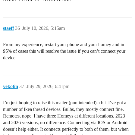
staeff
36
July 10, 2026, 5:15am
From my experience, restart your phone and your homey and in
95% of cases this will resolve the issue if you can’t connect your
device.
vekotin
37
July 29, 2026, 6:41pm
I’m just hoping to raise this matter (pun intended) a bit. I’ve got a
number of Ikea thread devices. Bulbs, they mostly connect fine.
Remotes, nope. I have three Homeys at different locations, 2023
and 2026 versions, no difference. Connecting via IOS or Android
doesn’t help either. It connects perfectly to both of them, but when