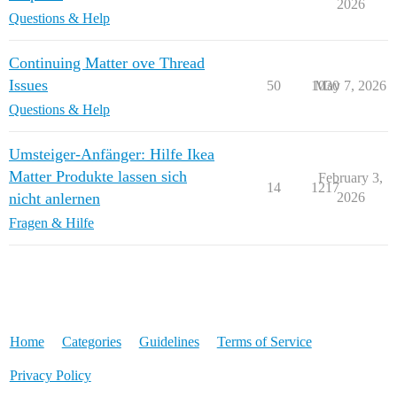
2026
Questions & Help
Continuing Matter ove Thread
Issues
50
1030
May 7, 2026
Questions & Help
Umsteiger-Anfänger: Hilfe Ikea
Matter Produkte lassen sich
February 3,
14
1217
nicht anlernen
2026
Fragen & Hilfe
Home
Categories
Guidelines
Terms of Service
Privacy Policy