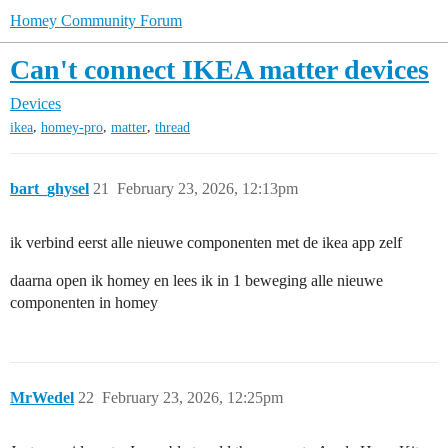
Homey Community Forum
Can't connect IKEA matter devices
Devices
,
,
,
ikea
homey-pro
matter
thread
bart_ghysel
21
February 23, 2026, 12:13pm
ik verbind eerst alle nieuwe componenten met de ikea app zelf
daarna open ik homey en lees ik in 1 beweging alle nieuwe
componenten in homey
MrWedel
22
February 23, 2026, 12:25pm