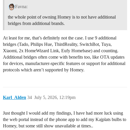
Favna:
the whole point of owning Homey is to not have additional
bridges from additional brands.
At least for me, that’s definitely not the case. I use 9 additional
bridges (Tado, Philips Hue, ThirdReality, SwitchBot, Tuya,
Xiaomi, 2x HomeWizard Link, Eufy Homebase) and counting.
Additional bridges often come with benefits too, like OTA updates
for devices, manufacturer-specific features or support for additional
protocols which aren’t supported by Homey.
Karl_Alden
34
July 5, 2026, 12:19pm
Just thought I would add my findings, I have had more luck using
the web portal instead of the phone app to add my Kajplats bulbs to
Homey, but some still show unavailable at times..