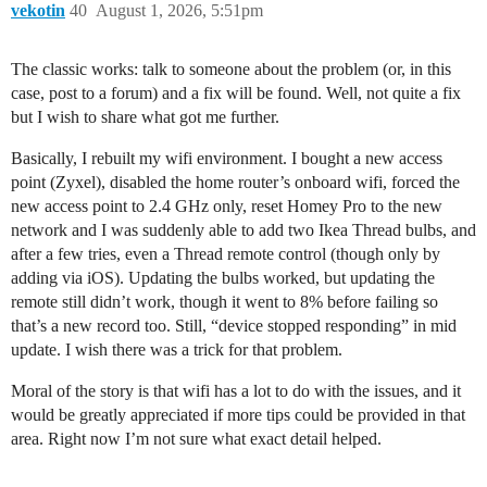
vekotin
40
August 1, 2026, 5:51pm
The classic works: talk to someone about the problem (or, in this
case, post to a forum) and a fix will be found. Well, not quite a fix
but I wish to share what got me further.
Basically, I rebuilt my wifi environment. I bought a new access
point (Zyxel), disabled the home router’s onboard wifi, forced the
new access point to 2.4 GHz only, reset Homey Pro to the new
network and I was suddenly able to add two Ikea Thread bulbs, and
after a few tries, even a Thread remote control (though only by
adding via iOS). Updating the bulbs worked, but updating the
remote still didn’t work, though it went to 8% before failing so
that’s a new record too. Still, “device stopped responding” in mid
update. I wish there was a trick for that problem.
Moral of the story is that wifi has a lot to do with the issues, and it
would be greatly appreciated if more tips could be provided in that
area. Right now I’m not sure what exact detail helped.