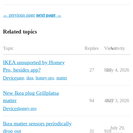
← previous page
next page →
Related topics
Topic
Replies
Views
Activity
IKEA unsuported by Homey
Pro, besides app?
27
820
July 4, 2026
Devices
app
,
ikea
,
homey-pro
,
matter
New Ikea plug Grillplatsa
matter
94
4827
July 3, 2026
Devices
homey-pro
Ikea matter sensors periodically
July 29,
drop out
31
918