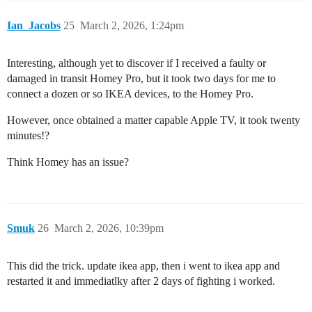
Ian_Jacobs
25
March 2, 2026, 1:24pm
Interesting, although yet to discover if I received a faulty or
damaged in transit Homey Pro, but it took two days for me to
connect a dozen or so IKEA devices, to the Homey Pro.
However, once obtained a matter capable Apple TV, it took twenty
minutes!?
Think Homey has an issue?
Smuk
26
March 2, 2026, 10:39pm
This did the trick. update ikea app, then i went to ikea app and
restarted it and immediatlky after 2 days of fighting i worked.