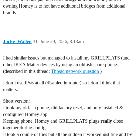
owning Homey is to not have additional bridges from additional
brands.
Jocke_Wallen
31
June 29, 2026, 8:13am
I had similar issues but managed to install my GRILLPLATS (and
other IKEA Matter devices by using an old-ish spare-phone.
(described in this thread:
Thread network question
)
I don’t use IPv6 at all (disabled in router) so I don’t think that
matters.
Short version:
I took my old-ish phone, did factory reset, and only installed &
configured Homey app.
Keeping phone, Homey and GRILLPLATS plugs
really
close
together during config.
It took a couple of tries but all the sudden it worked just fine and by