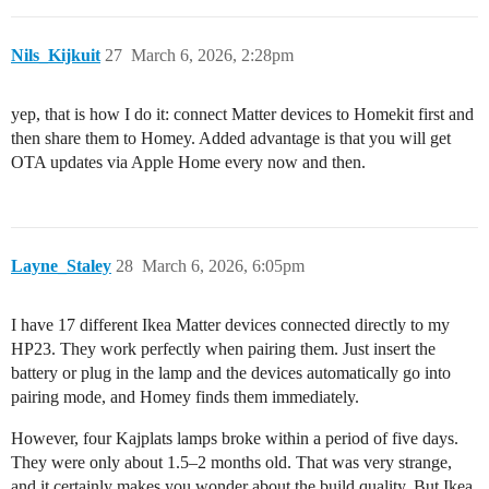
Nils_Kijkuit
27
March 6, 2026, 2:28pm
yep, that is how I do it: connect Matter devices to Homekit first and
then share them to Homey. Added advantage is that you will get
OTA updates via Apple Home every now and then.
Layne_Staley
28
March 6, 2026, 6:05pm
I have 17 different Ikea Matter devices connected directly to my
HP23. They work perfectly when pairing them. Just insert the
battery or plug in the lamp and the devices automatically go into
pairing mode, and Homey finds them immediately.
However, four Kajplats lamps broke within a period of five days.
They were only about 1.5–2 months old. That was very strange,
and it certainly makes you wonder about the build quality. But Ikea