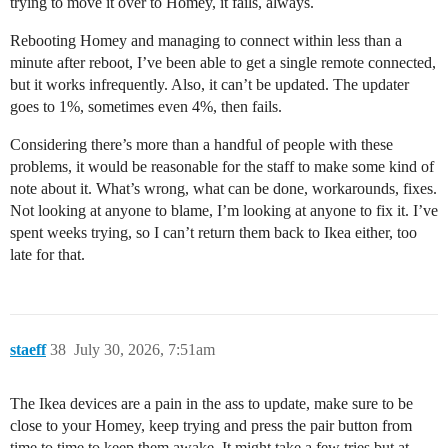
trying to move it over to Homey, it fails, always.
Rebooting Homey and managing to connect within less than a
minute after reboot, I’ve been able to get a single remote connected,
but it works infrequently. Also, it can’t be updated. The updater
goes to 1%, sometimes even 4%, then fails.
Considering there’s more than a handful of people with these
problems, it would be reasonable for the staff to make some kind of
note about it. What’s wrong, what can be done, workarounds, fixes.
Not looking at anyone to blame, I’m looking at anyone to fix it. I’ve
spent weeks trying, so I can’t return them back to Ikea either, too
late for that.
staeff
38
July 30, 2026, 7:51am
The Ikea devices are a pain in the ass to update, make sure to be
close to your Homey, keep trying and press the pair button from
time to time to keep them awake. It might take a few tries but at