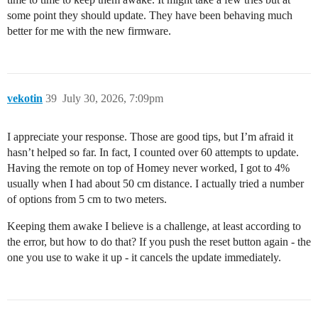
some point they should update. They have been behaving much
better for me with the new firmware.
vekotin
39
July 30, 2026, 7:09pm
I appreciate your response. Those are good tips, but I’m afraid it
hasn’t helped so far. In fact, I counted over 60 attempts to update.
Having the remote on top of Homey never worked, I got to 4%
usually when I had about 50 cm distance. I actually tried a number
of options from 5 cm to two meters.
Keeping them awake I believe is a challenge, at least according to
the error, but how to do that? If you push the reset button again - the
one you use to wake it up - it cancels the update immediately.