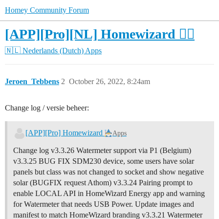
Homey Community Forum
[APP][Pro][NL] Homewizard 🧙‍♂️
🇳🇱 Nederlands (Dutch)
Apps
Jeroen_Tebbens
2
October 26, 2022, 8:24am
Change log / versie beheer:
[APP][Pro] Homewizard
Apps
Change log v3.3.26 Watermeter support via P1 (Belgium)
v3.3.25 BUG FIX SDM230 device, some users have solar
panels but class was not changed to socket and show negative
solar (BUGFIX request Athom) v3.3.24 Pairing prompt to
enable LOCAL API in HomeWizard Energy app and warning
for Watermeter that needs USB Power. Update images and
manifest to match HomeWizard branding v3.3.21 Watermeter