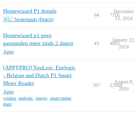
Homewizard P1 dongle
December
64
7116
12, 2024
🇳🇱 Nederlands (Dutch)
Homewizard p1 geen
January 22,
gasstanden meer sinds 2 dagen
43
4003
2024
Apps
[APP][PRO] YouLess, Enelogic
- Belgian and Dutch P1 Smart
August 8,
Meter Reader
397
22904
2026
Apps
youless
,
enelogic
,
energy
,
smart-meter
,
dsmr