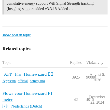
cumulative energy support Wifi Signal Strength tracking
(Insights) support added v3.3.18 Added …
show post in topic
Related topics
Topic
Replies
Views
Activity
[APP][Pro] Homewizard 🧙‍♂️
August 6,
3925
90086
2026
Apps
app
,
official
,
homey-pro
Flows voor Homewizard P1
December
meter
42
4915
22, 2024
🇳🇱 Nederlands (Dutch)