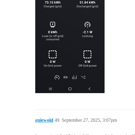
eniewold
49
September 27, 2025, 3:07pm