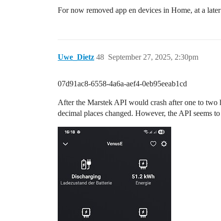
For now removed app en devices in Home, at a later 
Uwe_Dietz
48
September 27, 2025, 2:30pm
07d91ac8-6558-4a6a-aef4-0eb95eeab1cd
After the Marstek API would crash after one to two h
decimal places changed. However, the API seems to b