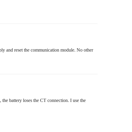
supply and reset the communication module. No other
 the battery loses the CT connection. I use the