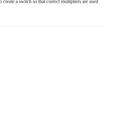
 create a switch so that correct multipliers are used