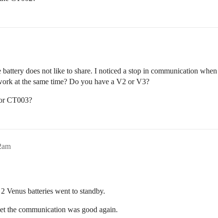
ery does not like to share. I noticed a stop in communication when I o
t work at the same time? Do you have a V2 or V3?
 or CT003?
52am
 Venus batteries went to standby.
reset the communication was good again.