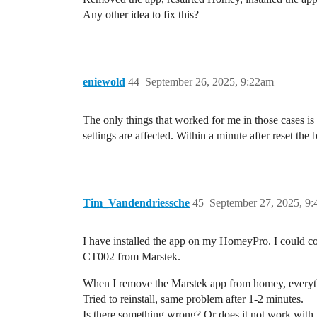
Any other idea to fix this?
eniewold
44
September 26, 2025, 9:22am
The only things that worked for me in those cases is
settings are affected. Within a minute after reset the
Tim_Vandendriessche
45
September 27, 2025, 9
I have installed the app on my HomeyPro. I could con
CT002 from Marstek.
When I remove the Marstek app from homey, everyt
Tried to reinstall, same problem after 1-2 minutes.
Is there something wrong? Or does it not work wit