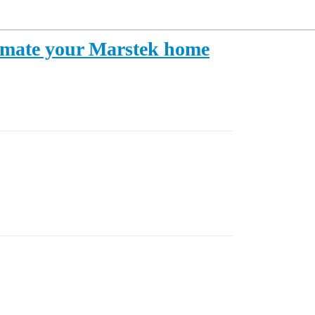
tomate your Marstek home