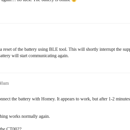
 a reset of the battery using BLE tool. This will shortly interrupt the 
 battery will start communicating again.
:40am
nect the battery with Homey. It appears to work, but after 1-2 minutes,
hing works normally again.
h the CT002?