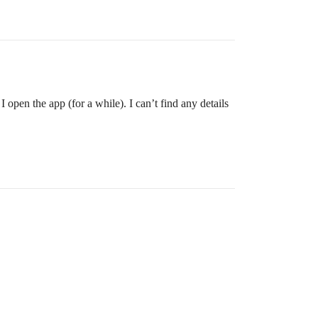
pen the app (for a while). I can’t find any details