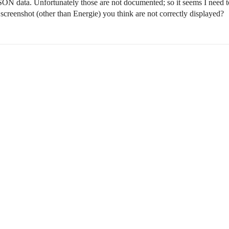
 JSON data. Unfortunately those are not documented; so it seems I need to
 screenshot (other than Energie) you think are not correctly displayed?