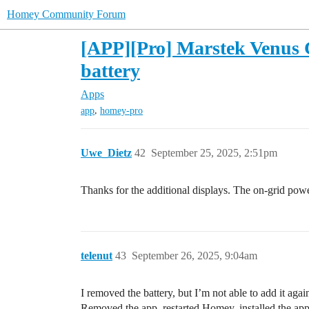
Homey Community Forum
[APP][Pro] Marstek Venus 
battery
Apps
,
app
homey-pro
Uwe_Dietz
42
September 25, 2025, 2:51pm
Thanks for the additional displays. The on-grid po
telenut
43
September 26, 2025, 9:04am
I removed the battery, but I’m not able to add it aga
Removed the app, restarted Homey, installed the ap