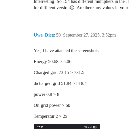
Interresting! So 154 has different multipliers in the
for different version😔. Are there any values in your
Uwe_Dietz
50
September 27, 2025, 3:52pm
Yes, I have attached the screenshots.
Energy 50.68 > 5.06
Charged grid 73.15 > 731.5
dicharged grid 51.84 > 518.4
power 0.8 > 8
On-grid power > ok
Temperatur 2 > 2x