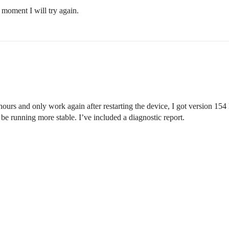
moment I will try again.
ours and only work again after restarting the device, I got version 154
e running more stable. I’ve included a diagnostic report.