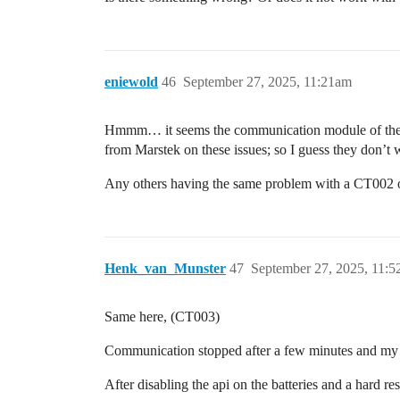
eniewold
46
September 27, 2025, 11:21am
Hmmm… it seems the communication module of the batt
from Marstek on these issues; so I guess they don’
Any others having the same problem with a CT002
Henk_van_Munster
47
September 27, 2025, 11:
Same here, (CT003)
Communication stopped after a few minutes and my 2
After disabling the api on the batteries and a hard 