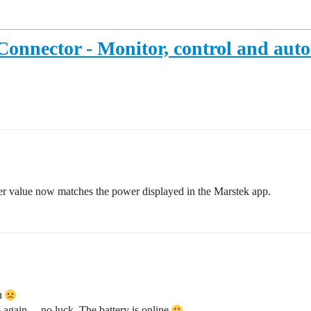
Connector - Monitor, control and au
wer value now matches the power displayed in the Marstek app.
in
p again… no luck. The battery is online