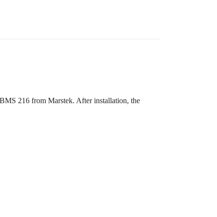
 BMS 216 from Marstek. After installation, the