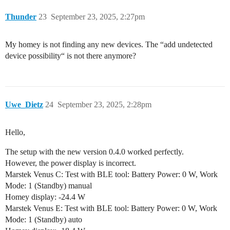
Thunder
23
September 23, 2025, 2:27pm
My homey is not finding any new devices. The “add undetected
device possibility“ is not there anymore?
Uwe_Dietz
24
September 23, 2025, 2:28pm
Hello,
The setup with the new version 0.4.0 worked perfectly.
However, the power display is incorrect.
Marstek Venus C: Test with BLE tool: Battery Power: 0 W, Work
Mode: 1 (Standby) manual
Homey display: -24.4 W
Marstek Venus E: Test with BLE tool: Battery Power: 0 W, Work
Mode: 1 (Standby) auto