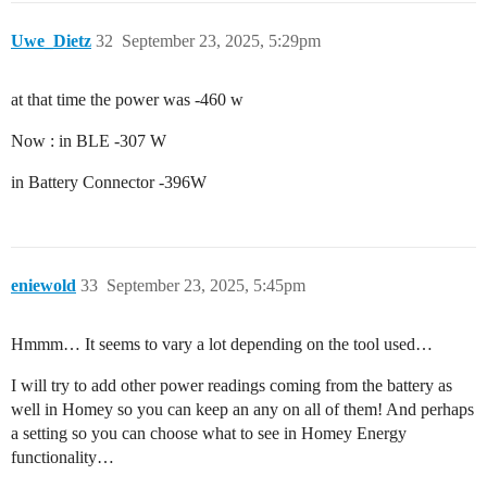
Uwe_Dietz
32
September 23, 2025, 5:29pm
at that time the power was -460 w
Now : in BLE -307 W
in Battery Connector -396W
eniewold
33
September 23, 2025, 5:45pm
Hmmm… It seems to vary a lot depending on the tool used…
I will try to add other power readings coming from the battery as
well in Homey so you can keep an any on all of them! And perhaps
a setting so you can choose what to see in Homey Energy
functionality…