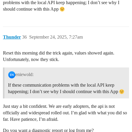
problems with the local API keep happening; I don’t see why I
should continue with this App
Thunder
36
September 24, 2025, 7:27am
Reset this morning did the trick again, values showed again.
Unfortunately, now they stick.
eniewold:
If these communication problems with the local API keep
happening; I don’t see why I should continue with this App
Just stay a bit confident. We are early adopters, the api is not
officially and widespread rolled out. I’m glad with what you did so
far. Have patience, I’m afraid.
Do you want a diagnostic report or log from me?