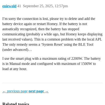
eniewold
41
September 25, 2025, 12:57pm
I’m sorry the connection is lost, please try to delete and add the
battery device again or restart Homey. If the battery is not
autoatically recognized, then the battery has stopped
communicating (probably a while ago, but Homey keeps displaying
last received values). This is a common problem with the local API.
The only remedy seems a ‘System Reset’ using the BLE Tool
(under advanced)…
I use the smart plug with a maximum rating of 2200W. The battery
is in Manual mode and configured with maximum of 1500W to
load at any hour.
← previous page
next page →
Related topics