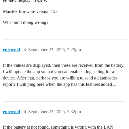
Homey display: -18.4 W
Marstek firmware version 153
What am I doing wrong?
eniewold
25
September 23, 2025, 3:29pm
If the values are displayed, then these are received from the battery.
I will update the app so that you can enable a log setting for a
device. After that, perhaps you are willing to send a diagnostics
report? I will ping here when the app has this features added…
eniewold
26
September 23, 2025, 3:32pm
If the battery is not found, something is wrong with the LAN