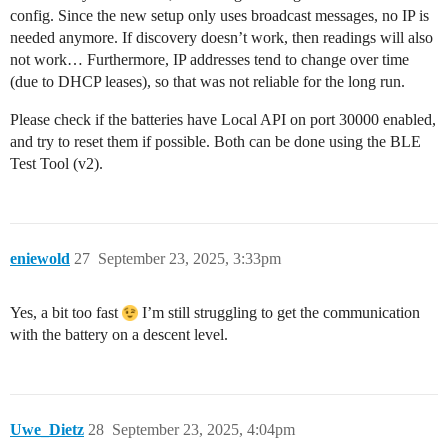
config. Since the new setup only uses broadcast messages, no IP is
needed anymore. If discovery doesn’t work, then readings will also
not work… Furthermore, IP addresses tend to change over time
(due to DHCP leases), so that was not reliable for the long run.
Please check if the batteries have Local API on port 30000 enabled,
and try to reset them if possible. Both can be done using the BLE
Test Tool (v2).
eniewold
27
September 23, 2025, 3:33pm
Yes, a bit too fast
I’m still struggling to get the communication
with the battery on a descent level.
Uwe_Dietz
28
September 23, 2025, 4:04pm