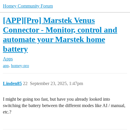
Homey Community Forum
[APP][Pro] Marstek Venus
Connector - Monitor, control and
automate your Marstek home
battery
Apps
,
app
homey-pro
Linden85
22
September 23, 2025, 1:47pm
I might be going too fast, but have you already looked into
switching the battery between the different modes like AI / manual,
etc.?