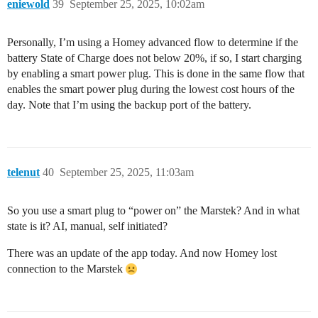
eniewold
39
September 25, 2025, 10:02am
Personally, I’m using a Homey advanced flow to determine if the
battery State of Charge does not below 20%, if so, I start charging
by enabling a smart power plug. This is done in the same flow that
enables the smart power plug during the lowest cost hours of the
day. Note that I’m using the backup port of the battery.
telenut
40
September 25, 2025, 11:03am
So you use a smart plug to “power on” the Marstek? And in what
state is it? AI, manual, self initiated?
There was an update of the app today. And now Homey lost
connection to the Marstek