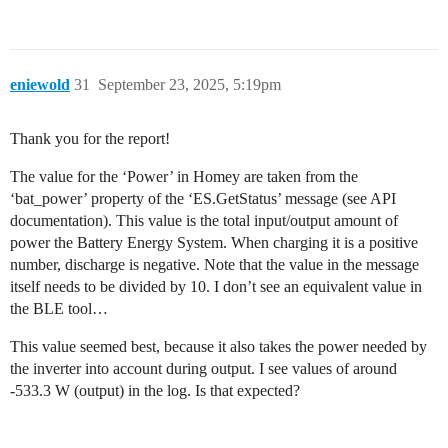
eniewold
31
September 23, 2025, 5:19pm
Thank you for the report!
The value for the ‘Power’ in Homey are taken from the
‘bat_power’ property of the ‘ES.GetStatus’ message (see API
documentation). This value is the total input/output amount of
power the Battery Energy System. When charging it is a positive
number, discharge is negative. Note that the value in the message
itself needs to be divided by 10. I don’t see an equivalent value in
the BLE tool…
This value seemed best, because it also takes the power needed by
the inverter into account during output. I see values of around
-533.3 W (output) in the log. Is that expected?