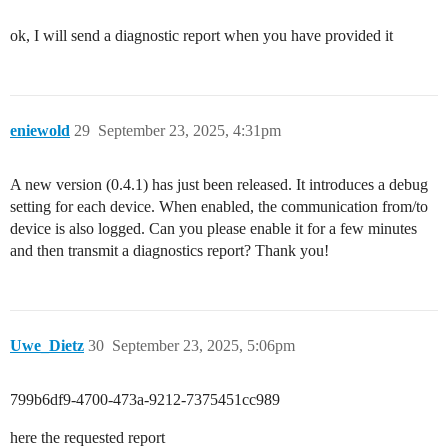
ok, I will send a diagnostic report when you have provided it
eniewold
29
September 23, 2025, 4:31pm
A new version (0.4.1) has just been released. It introduces a debug
setting for each device. When enabled, the communication from/to
device is also logged. Can you please enable it for a few minutes
and then transmit a diagnostics report? Thank you!
Uwe_Dietz
30
September 23, 2025, 5:06pm
799b6df9-4700-473a-9212-7375451cc989
here the requested report