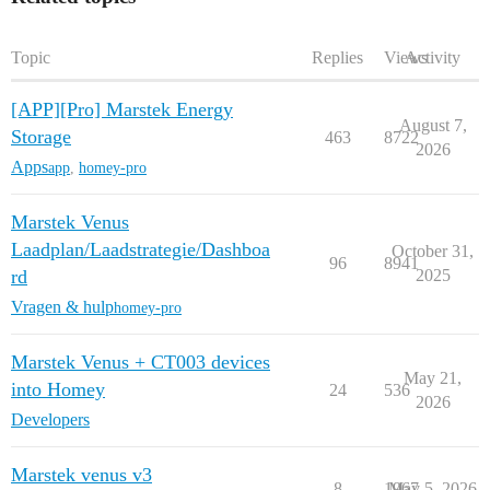
Topic
Replies
Views
Activity
[APP][Pro] Marstek Energy
August 7,
Storage
463
8722
2026
Apps
app
,
homey-pro
Marstek Venus
Laadplan/Laadstrategie/Dashboa
October 31,
96
8941
rd
2025
Vragen & hulp
homey-pro
Marstek Venus + CT003 devices
May 21,
into Homey
24
536
2026
Developers
Marstek venus v3
8
1967
May 5, 2026