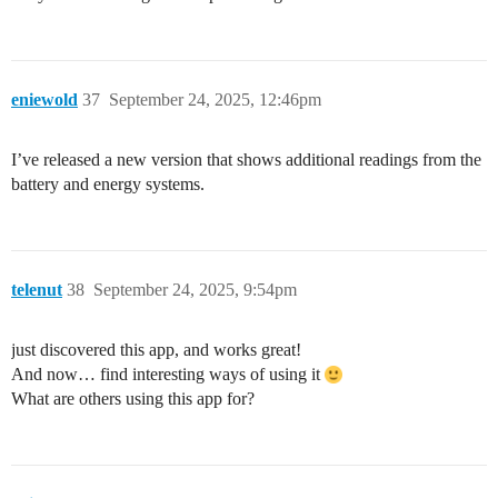
eniewold
37
September 24, 2025, 12:46pm
I’ve released a new version that shows additional readings from the
battery and energy systems.
telenut
38
September 24, 2025, 9:54pm
just discovered this app, and works great!
And now… find interesting ways of using it
What are others using this app for?