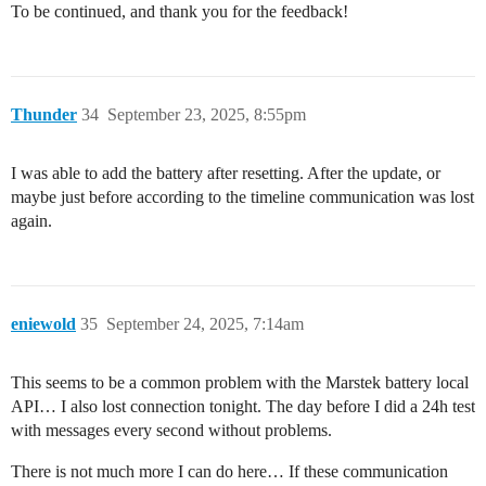
To be continued, and thank you for the feedback!
Thunder
34
September 23, 2025, 8:55pm
I was able to add the battery after resetting. After the update, or
maybe just before according to the timeline communication was lost
again.
eniewold
35
September 24, 2025, 7:14am
This seems to be a common problem with the Marstek battery local
API… I also lost connection tonight. The day before I did a 24h test
with messages every second without problems.
There is not much more I can do here… If these communication