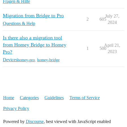
Fragen & Hilfe
Migration from Bridge to Pro
July 27,
2
605
2024
Questions & Help
Is there also a migration tool
from Homey Bridge to Homey
April 21,
1
500
Pro?
2023
Devices
homey-pro
,
homey-bridge
Home
Categories
Guidelines
Terms of Service
Privacy Policy
Powered by
Discourse
, best viewed with JavaScript enabled