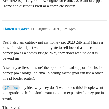
Else SHS is just a good flow engine for Home Assistant or Apple
Home and discredits itself as a complete system.
LionelDerBoven
11
August 2, 2026, 12:16pm
Yes! I also am outgrowing my homey pro 2023 2gb ram! I have a
lot self hosted. I just want to migrate to self hosted and use the
homey pro as a homey bridge. Why they don’t want to do it is
beyond me.
Also maybe (less an issue) the option of thread support for shs for
homey pro / bridge is a small blocking factor (you can use a other
thread border router).
any idea why they don’t want to do this? People want
@Doekse
to upgrade to shs but don’t want to put an expensive homey pro in
ewast.
Thank you!