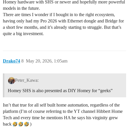
Homey hardware with SHS or newer and hopefully more powerful
models in the future.
There are times I wonder if I bought in to the right ecosystem,
having only had my Pro 2026 with Ethernet dongle and Bridge for
a short few months, and it’s already starting to struggle. But that’s
quite a big investment.
Drako74
8
May 20, 2026, 1:05am
Peter_Kawa:
Homey SHS is also presented as DIY Homey for “geeks”
Isn’t that true for all self built home automation, regardless of the
platform (I’m of course referring to the YT channel Hibbert Home
Tech and every time he mentions HA he says his virginity grew
back
)