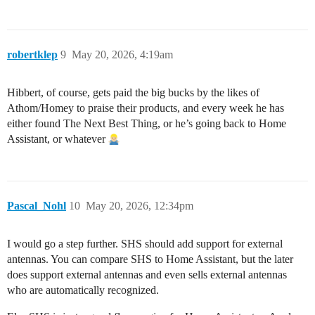
robertklep
9
May 20, 2026, 4:19am
Hibbert, of course, gets paid the big bucks by the likes of
Athom/Homey to praise their products, and every week he has
either found The Next Best Thing, or he’s going back to Home
Assistant, or whatever
Pascal_Nohl
10
May 20, 2026, 12:34pm
I would go a step further. SHS should add support for external
antennas. You can compare SHS to Home Assistant, but the later
does support external antennas and even sells external antennas
who are automatically recognized.