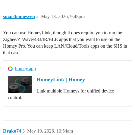
smarthomesven
2
May 18, 2026, 9:48pm
You can use HomeyLink, though it does require you to run the
Zigbee/Z-Wave/433/IR/BLE apps that you want to use on the
Homey Pro. You can keep LAN/Cloud/Tools apps on the SHS in
that case.
homey.app
HomeyLink | Homey
Link multiple Homeys for unified device
control.
Drako74
3
May 19, 2026, 10:54am