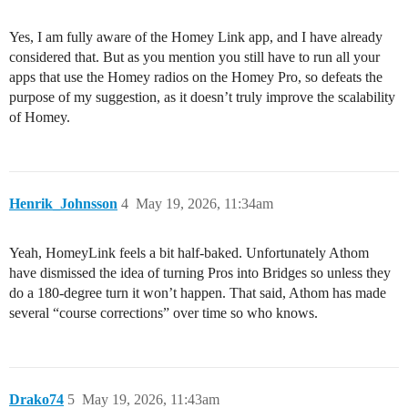
Yes, I am fully aware of the Homey Link app, and I have already
considered that. But as you mention you still have to run all your
apps that use the Homey radios on the Homey Pro, so defeats the
purpose of my suggestion, as it doesn’t truly improve the scalability
of Homey.
Henrik_Johnsson
4
May 19, 2026, 11:34am
Yeah, HomeyLink feels a bit half-baked. Unfortunately Athom
have dismissed the idea of turning Pros into Bridges so unless they
do a 180-degree turn it won’t happen. That said, Athom has made
several “course corrections” over time so who knows.
Drako74
5
May 19, 2026, 11:43am