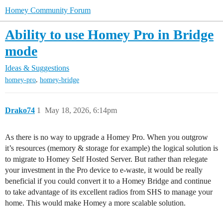
Homey Community Forum
Ability to use Homey Pro in Bridge
mode
Ideas & Suggestions
,
homey-pro
homey-bridge
Drako74
1
May 18, 2026, 6:14pm
As there is no way to upgrade a Homey Pro. When you outgrow
it’s resources (memory & storage for example) the logical solution is
to migrate to Homey Self Hosted Server. But rather than relegate
your investment in the Pro device to e-waste, it would be really
beneficial if you could convert it to a Homey Bridge and continue
to take advantage of its excellent radios from SHS to manage your
home. This would make Homey a more scalable solution.