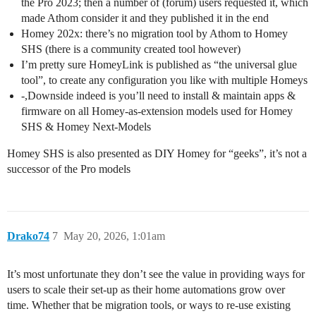
the Pro 2023; then a number of (forum) users requested it, which
made Athom consider it and they published it in the end
Homey 202x: there’s no migration tool by Athom to Homey
SHS (there is a community created tool however)
I’m pretty sure HomeyLink is published as “the universal glue
tool”, to create any configuration you like with multiple Homeys
-,Downside indeed is you’ll need to install & maintain apps &
firmware on all Homey-as-extension models used for Homey
SHS & Homey Next-Models
Homey SHS is also presented as DIY Homey for “geeks”, it’s not a
successor of the Pro models
Drako74
7
May 20, 2026, 1:01am
It’s most unfortunate they don’t see the value in providing ways for
users to scale their set-up as their home automations grow over
time. Whether that be migration tools, or ways to re-use existing