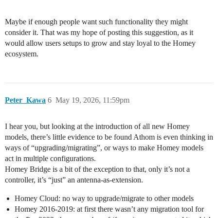
Maybe if enough people want such functionality they might
consider it. That was my hope of posting this suggestion, as it
would allow users setups to grow and stay loyal to the Homey
ecosystem.
Peter_Kawa
6
May 19, 2026, 11:59pm
I hear you, but looking at the introduction of all new Homey
models, there’s little evidence to be found Athom is even thinking in
ways of “upgrading/migrating”, or ways to make Homey models
act in multiple configurations.
Homey Bridge is a bit of the exception to that, only it’s not a
controller, it’s “just” an antenna-as-extension.
Homey Cloud: no way to upgrade/migrate to other models
Homey 2016-2019: at first there wasn’t any migration tool for