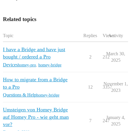
Related topics
Topic
Replies
Views
Activity
I have a Bridge and have just
March 30,
bought / ordered a Pro
2
212
2025
Devices
homey-pro
,
homey-bridge
How to migrate from a Bridge
November 1,
to a Pro
12
3357
2023
Questions & Help
homey-bridge
Umsteigen von Homey Bridge
auf Homey Pro - wie geht man
January 4,
7
247
vor?
2025