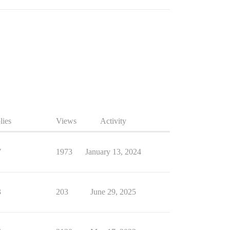
lies
Views
Activity
7
1973
January 13, 2024
3
203
June 29, 2025