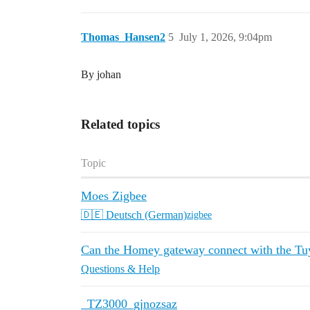
Thomas_Hansen2
5
July 1, 2026, 9:04pm
By johan
Related topics
Topic
Moes Zigbee
🇩🇪 Deutsch (German)
zigbee
Can the Homey gateway connect with the Tuy
Questions & Help
_TZ3000_gjnozsaz