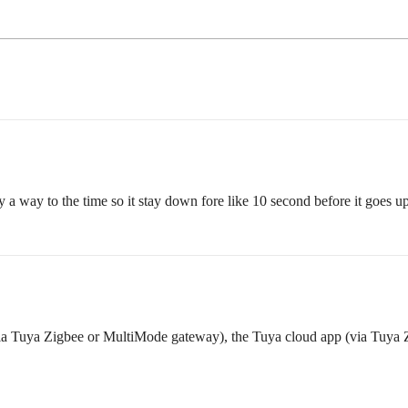
y a way to the time so it stay down fore like 10 second before it goes u
a Tuya Zigbee or MultiMode gateway), the Tuya cloud app (via Tuya 