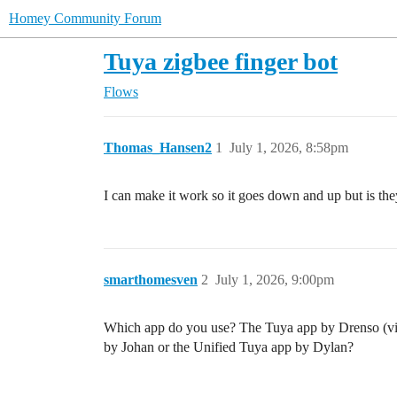
Homey Community Forum
Tuya zigbee finger bot
Flows
Thomas_Hansen2
1
July 1, 2026, 8:58pm
I can make it work so it goes down and up but is the
smarthomesven
2
July 1, 2026, 9:00pm
Which app do you use? The Tuya app by Drenso (vi
by Johan or the Unified Tuya app by Dylan?