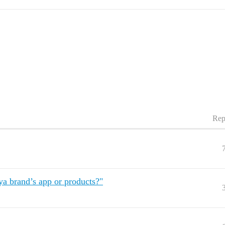
Rep
a brand’s app or products?"