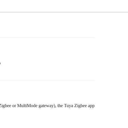
p
Zigbee or MultiMode gateway), the Tuya Zigbee app