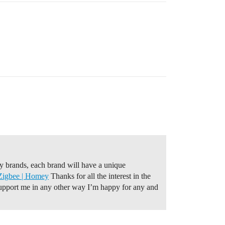
 brands, each brand will have a unique
Zigbee | Homey
Thanks for all the interest in the
 support me in any other way I’m happy for any and