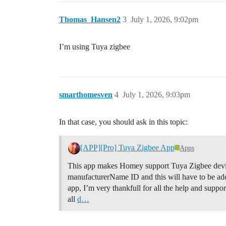
Thomas_Hansen2
3
July 1, 2026, 9:02pm
I’m using Tuya zigbee
smarthomesven
4
July 1, 2026, 9:03pm
In that case, you should ask in this topic:
[APP][Pro] Tuya Zigbee App
Apps
This app makes Homey support Tuya Zigbee device
manufacturerName ID and this will have to be add
app, I’m very thankfull for all the help and supp
all
d…