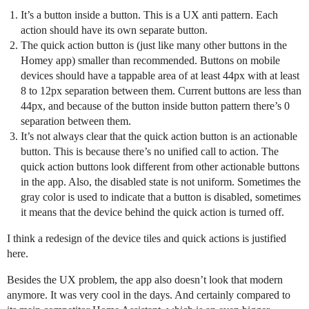
It’s a button inside a button. This is a UX anti pattern. Each
action should have its own separate button.
The quick action button is (just like many other buttons in the
Homey app) smaller than recommended. Buttons on mobile
devices should have a tappable area of at least 44px with at least
8 to 12px separation between them. Current buttons are less than
44px, and because of the button inside button pattern there’s 0
separation between them.
It’s not always clear that the quick action button is an actionable
button. This is because there’s no unified call to action. The
quick action buttons look different from other actionable buttons
in the app. Also, the disabled state is not uniform. Sometimes the
gray color is used to indicate that a button is disabled, sometimes
it means that the device behind the quick action is turned off.
I think a redesign of the device tiles and quick actions is justified
here.
Besides the UX problem, the app also doesn’t look that modern
anymore. It was very cool in the days. And certainly compared to