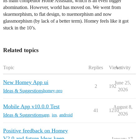
its main competitor Home Assistant, which is an even bigger
abomination. However, world has moved on. We went from
skuemorphism, to flat design, to nuemorphism and now
glassmorphism (by lack of a better term). Homey feels like it got
stuck in the 10’s.
Related topics
Topic
Replies
Views
Activity
New Homey App ui
June 25,
2
192
2026
Ideas & Suggestions
homey-pro
Mobile App v10.0.0 Test
August 8,
41
1210
2026
Ideas & Suggestions
app
,
ios
,
android
Positive feedback on Homey
V2.0 and future Ideas keep
January 17,