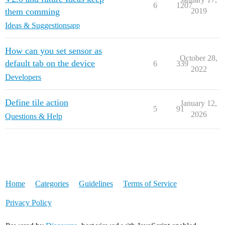
6
1207
them comming
2019
Ideas & Suggestions
app
How can you set sensor as
October 28,
default tab on the device
6
339
2022
Developers
Define tile action
January 12,
5
91
2026
Questions & Help
Home
Categories
Guidelines
Terms of Service
Privacy Policy