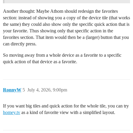
Another thought: Maybe Athom should redesign the favorites
section: instead of showing you a copy of the device tile (that works
the same) they could also show only the specific quick action that is
your favorite. Thus showing only that specific action in the
favorites section. That item would then be a (larger) button that you
can directly press.
So moving away from a whole device as a favorite to a specific
quick action of that device as a favorite.
RonnyW
5
July 4, 2026, 9:00pm
If you want big tiles and quick action for the whole tile, you can try
homey.tv
as a kind of favorite view with a simplified layout.