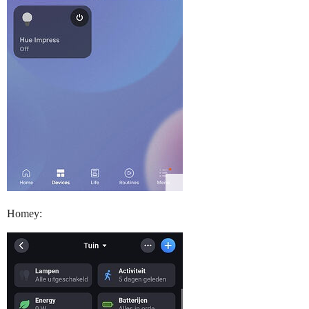
Homey: