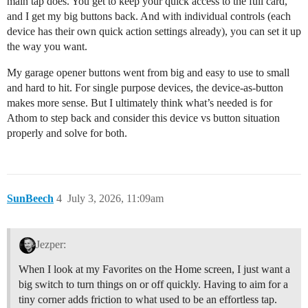
main tap does. You get to keep your quick access to the full card,
and I get my big buttons back. And with individual controls (each
device has their own quick action settings already), you can set it up
the way you want.
My garage opener buttons went from big and easy to use to small
and hard to hit. For single purpose devices, the device-as-button
makes more sense. But I ultimately think what’s needed is for
Athom to step back and consider this device vs button situation
properly and solve for both.
SunBeech
4
July 3, 2026, 11:09am
Jezper:
When I look at my Favorites on the Home screen, I just want a
big switch to turn things on or off quickly. Having to aim for a
tiny corner adds friction to what used to be an effortless tap.