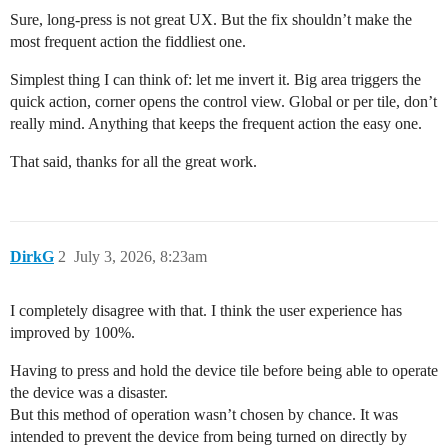
Sure, long-press is not great UX. But the fix shouldn’t make the
most frequent action the fiddliest one.
Simplest thing I can think of: let me invert it. Big area triggers the
quick action, corner opens the control view. Global or per tile, don’t
really mind. Anything that keeps the frequent action the easy one.
That said, thanks for all the great work.
DirkG
2
July 3, 2026, 8:23am
I completely disagree with that. I think the user experience has
improved by 100%.
Having to press and hold the device tile before being able to operate
the device was a disaster.
But this method of operation wasn’t chosen by chance. It was
intended to prevent the device from being turned on directly by