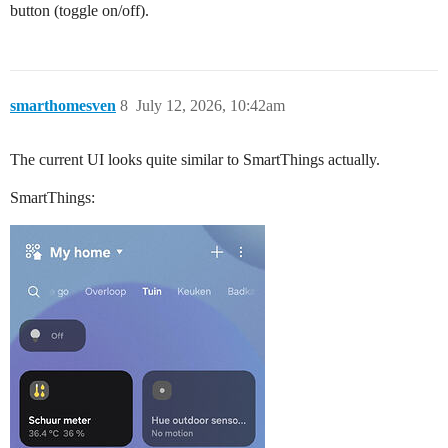
button (toggle on/off).
smarthomesven
8
July 12, 2026, 10:42am
The current UI looks quite similar to SmartThings actually.
SmartThings: