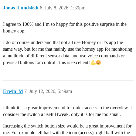
Jonas_Lundstedt
6
July 8, 2026, 1:39pm
I agree to 100% and I’m so happy for this positive surprise in the
homey app.
I do of course understand that not all use Homey or it’s app the
same way, but for me that mainly use the homey app for monitoring
a multitude of different sensor data, and use voice commands or
physical buttons for control - this is excellent!
Erwin_M
7
July 12, 2026, 5:49am
I think it is a grear improvemend for quick access to the overview. I
consider the switch a useful tweak, only it is for me too small.
Increasing the switch button size would be a great improvement for
me. For example left half with the icon (access), right half with the