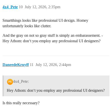
4x4_Pete
10
July 12, 2026, 2:35pm
Smartthings looks like professional UI dexign. Homey
unfortunately looks like clutter.
And the gray on not so gray stuff is simply an embarassement. -
Hey Athom: don‘t you employ any professional UI designers?
DaneedeKruyff
11
July 12, 2026, 2:44pm
4x4_Pete:
Hey Athom: don‘t you employ any professional UI designers?
Is this really necessary?