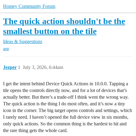
Homey Community Forum
The quick action shouldn't be the
smallest button on the tile
Ideas & Suggestions
app
Jezper
1
July 3, 2026, 6:44am
I get the intent behind Device Quick Actions in 10.0.0. Tapping a
tile opens the controls directly now, and for a lot of devices that’s
actually better. But there’s a trade-off I think went the wrong way.
The quick action is the thing I do most often, and it’s now a tiny
icon in the corner. The big target opens controls and settings, which
I rarely need. I haven’t opened the full device view in six months,
only quick actions. So the common thing is the hardest to hit and
the rare thing gets the whole card.