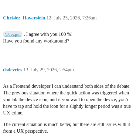
Christer_Havarstein
12
July 25, 2026, 7:26am
, I agree with you 100 %!
@Jezper
Have you found any workaround?
dsdevries
13
July 29, 2026, 2:54pm
As a Frontend developer I can understand both sides of the debate.
The previous situation where the quick action was triggered when
you tab the device icon, and if you want to open the device, you’d
have to tap and hold the icon for a slightly longer period was a true
UX crime.
The current situation is much better, but there are still issues with it
from a UX perspective.