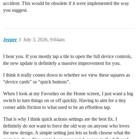
accident. This would be obsolete if it were implemented the way
you suggest.
Jezper
3
July 3, 2026, 9:04am
I hear you. If you mostly tap a tile to open the full device controls,
the new update is definitely a massive improvement for you.
I think it really comes down to whether we view these squares as
“device cards” or “quick buttons”.
When I look at my Favorites on the Home screen, I just want a big
switch to turn things on or off quickly. Having to aim for a tiny
corner adds friction to what used to be an effortless tap.
That is why I think quick actions settings are the best fix. I
definitely do not want to force the old way on anyone who loves
the new design. A simple setting just lets us both choose what the