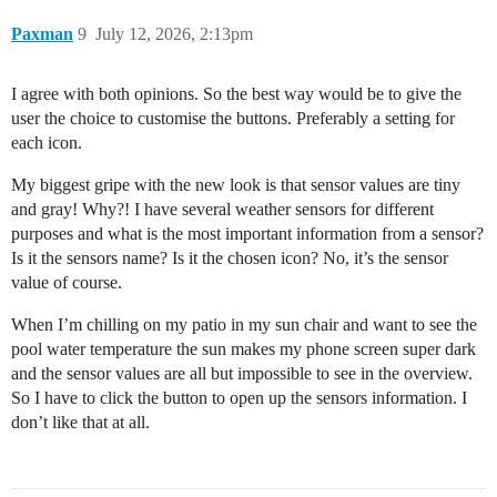
Paxman
9
July 12, 2026, 2:13pm
I agree with both opinions. So the best way would be to give the
user the choice to customise the buttons. Preferably a setting for
each icon.
My biggest gripe with the new look is that sensor values are tiny
and gray! Why?! I have several weather sensors for different
purposes and what is the most important information from a sensor?
Is it the sensors name? Is it the chosen icon? No, it’s the sensor
value of course.
When I’m chilling on my patio in my sun chair and want to see the
pool water temperature the sun makes my phone screen super dark
and the sensor values are all but impossible to see in the overview.
So I have to click the button to open up the sensors information. I
don’t like that at all.