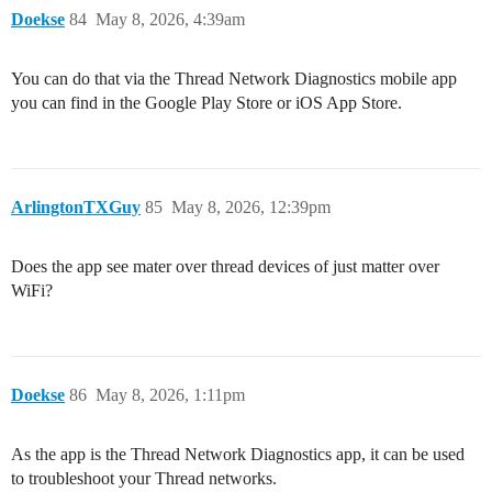
Doekse
84
May 8, 2026, 4:39am
You can do that via the Thread Network Diagnostics mobile app
you can find in the Google Play Store or iOS App Store.
ArlingtonTXGuy
85
May 8, 2026, 12:39pm
Does the app see mater over thread devices of just matter over
WiFi?
Doekse
86
May 8, 2026, 1:11pm
As the app is the Thread Network Diagnostics app, it can be used
to troubleshoot your Thread networks.