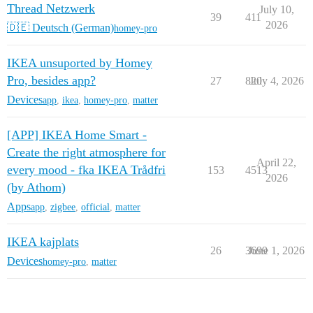
Thread Netzwerk
July 10,
39
411
2026
🇩🇪 Deutsch (German)
homey-pro
IKEA unsuported by Homey
Pro, besides app?
27
820
July 4, 2026
Devices
app
,
ikea
,
homey-pro
,
matter
[APP] IKEA Home Smart -
Create the right atmosphere for
April 22,
every mood - fka IKEA Trådfri
153
4513
2026
(by Athom)
Apps
app
,
zigbee
,
official
,
matter
IKEA kajplats
26
3699
June 1, 2026
Devices
homey-pro
,
matter