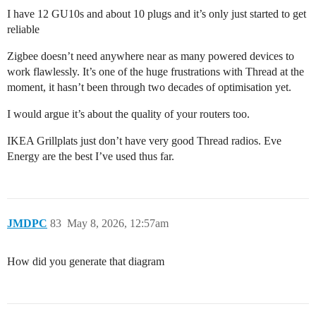
I have 12 GU10s and about 10 plugs and it’s only just started to get
reliable
Zigbee doesn’t need anywhere near as many powered devices to
work flawlessly. It’s one of the huge frustrations with Thread at the
moment, it hasn’t been through two decades of optimisation yet.
I would argue it’s about the quality of your routers too.
IKEA Grillplats just don’t have very good Thread radios. Eve
Energy are the best I’ve used thus far.
JMDPC
83
May 8, 2026, 12:57am
How did you generate that diagram