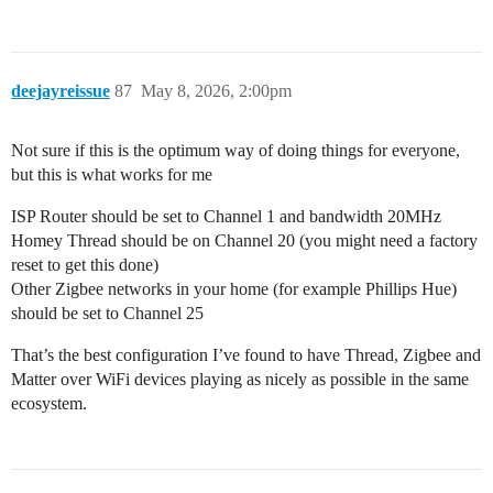
deejayreissue
87
May 8, 2026, 2:00pm
Not sure if this is the optimum way of doing things for everyone,
but this is what works for me
ISP Router should be set to Channel 1 and bandwidth 20MHz
Homey Thread should be on Channel 20 (you might need a factory
reset to get this done)
Other Zigbee networks in your home (for example Phillips Hue)
should be set to Channel 25
That’s the best configuration I’ve found to have Thread, Zigbee and
Matter over WiFi devices playing as nicely as possible in the same
ecosystem.