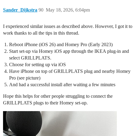
Sander_Dijkstra
90
May 18, 2026, 6:04pm
I experienced similar issues as described above. However, I got it to
work thanks to all the tips in this thread.
Reboot iPhone (iOS 26) and Homey Pro (Early 2023)
Start set-up via Homey iOS app through the IKEA plug-in and
select GRILLPLATS.
Choose for setting up via iOS
Have iPhone on top of GRILLPLATS plug and nearby Homey
Pro (see picture)
And had a successful install after waiting a few minutes
Hope this helps for other people struggling to connect the
GRILLPLATS plugs to their Homey set-up.