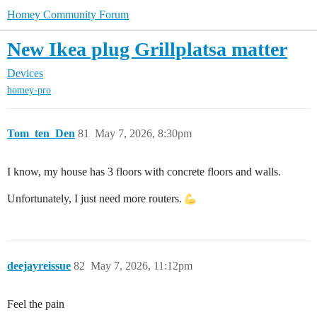
Homey Community Forum
New Ikea plug Grillplatsa matter
Devices
homey-pro
Tom_ten_Den
81
May 7, 2026, 8:30pm
I know, my house has 3 floors with concrete floors and walls.
Unfortunately, I just need more routers.
deejayreissue
82
May 7, 2026, 11:12pm
Feel the pain