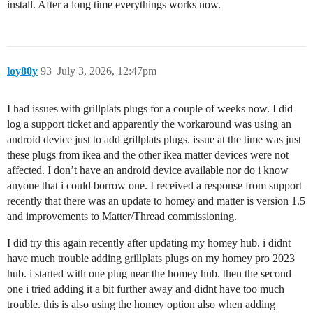
install. After a long time everythings works now.
loy80y
93
July 3, 2026, 12:47pm
I had issues with grillplats plugs for a couple of weeks now. I did
log a support ticket and apparently the workaround was using an
android device just to add grillplats plugs. issue at the time was just
these plugs from ikea and the other ikea matter devices were not
affected. I don’t have an android device available nor do i know
anyone that i could borrow one. I received a response from support
recently that there was an update to homey and matter is version 1.5
and improvements to Matter/Thread commissioning.
I did try this again recently after updating my homey hub. i didnt
have much trouble adding grillplats plugs on my homey pro 2023
hub. i started with one plug near the homey hub. then the second
one i tried adding it a bit further away and didnt have too much
trouble. this is also using the homey option also when adding