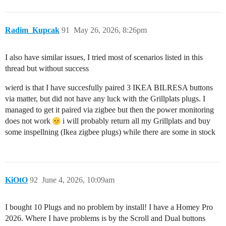
Radim_Kupcak
91
May 26, 2026, 8:26pm
I also have similar issues, I tried most of scenarios listed in this
thread but without success
wierd is that I have succesfully paired 3 IKEA BILRESA buttons
via matter, but did not have any luck with the Grillplats plugs. I
managed to get it paired via zigbee but then the power monitoring
does not work
i will probably return all my Grillplats and buy
some inspellning (Ikea zigbee plugs) while there are some in stock
KiOtO
92
June 4, 2026, 10:09am
I bought 10 Plugs and no problem by install! I have a Homey Pro
2026. Where I have problems is by the Scroll and Dual buttons