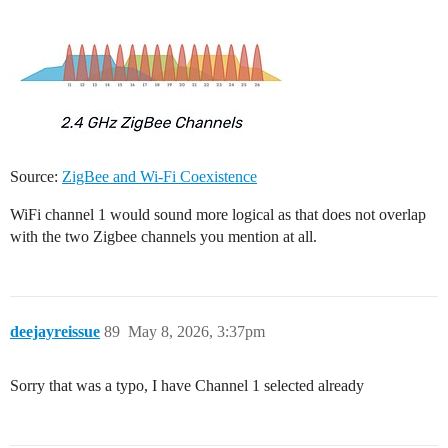
Source:
ZigBee and Wi-Fi Coexistence
WiFi channel 1 would sound more logical as that does not overlap
with the two Zigbee channels you mention at all.
deejayreissue
89
May 8, 2026, 3:37pm
Sorry that was a typo, I have Channel 1 selected already