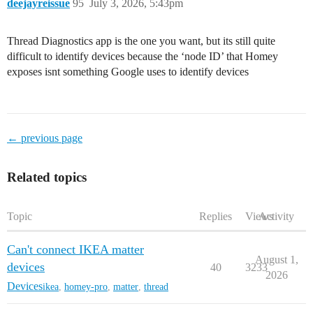
deejayreissue
95
July 3, 2026, 5:43pm
Thread Diagnostics app is the one you want, but its still quite
difficult to identify devices because the ‘node ID’ that Homey
exposes isnt something Google uses to identify devices
← previous page
Related topics
Topic
Replies
Views
Activity
Can't connect IKEA matter
August 1,
devices
40
3233
2026
Devices
ikea
,
homey-pro
,
matter
,
thread