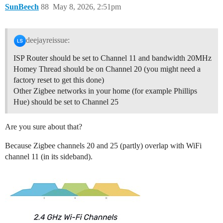
SunBeech
88
May 8, 2026, 2:51pm
deejayreissue:
ISP Router should be set to Channel 11 and bandwidth 20MHz
Homey Thread should be on Channel 20 (you might need a
factory reset to get this done)
Other Zigbee networks in your home (for example Phillips
Hue) should be set to Channel 25
Are you sure about that?
Because Zigbee channels 20 and 25 (partly) overlap with WiFi
channel 11 (in its sideband).