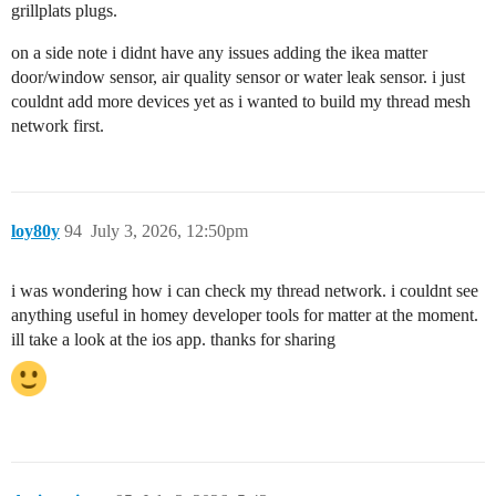
grillplats plugs.
on a side note i didnt have any issues adding the ikea matter
door/window sensor, air quality sensor or water leak sensor. i just
couldnt add more devices yet as i wanted to build my thread mesh
network first.
loy80y
94
July 3, 2026, 12:50pm
i was wondering how i can check my thread network. i couldnt see
anything useful in homey developer tools for matter at the moment.
ill take a look at the ios app. thanks for sharing