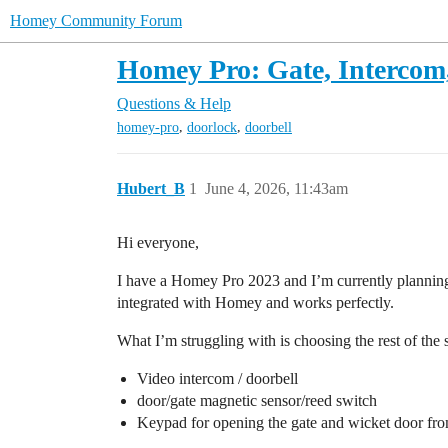
Homey Community Forum
Homey Pro: Gate, Intercom
Questions & Help
,
,
homey-pro
doorlock
doorbell
Hubert_B
1
June 4, 2026, 11:43am
Hi everyone,
I have a Homey Pro 2023 and I’m currently planning 
integrated with Homey and works perfectly.
What I’m struggling with is choosing the rest of the 
Video intercom / doorbell
door/gate magnetic sensor/reed switch
Keypad for opening the gate and wicket door fro