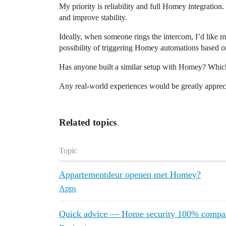
My priority is reliability and full Homey integration.
and improve stability.
Ideally, when someone rings the intercom, I’d like m
possibility of triggering Homey automations based on 
Has anyone built a similar setup with Homey? Which
Any real-world experiences would be greatly apprec
Related topics
Topic
Appartementdeur openen met Homey?
Apps
Quick advice — Home security 100% compat