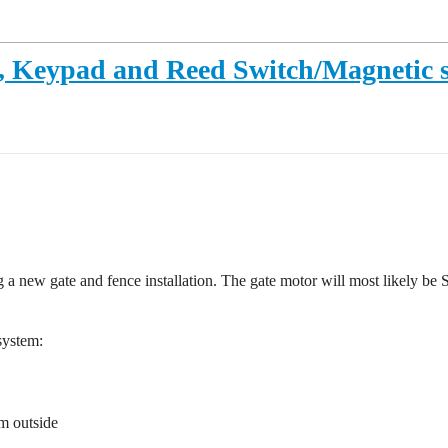
, Keypad and Reed Switch/Magnetic 
a new gate and fence installation. The gate motor will most likely be
system:
m outside