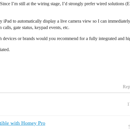
 Since I’m still at the wiring stage, I’d strongly prefer wired solutions 
y iPad to automatically display a live camera view so I can immediately 
calls, gate status, keypad events, etc.
 devices or brands would you recommend for a fully integrated and hig
iated.
Rep
1
ible with Homey Pro