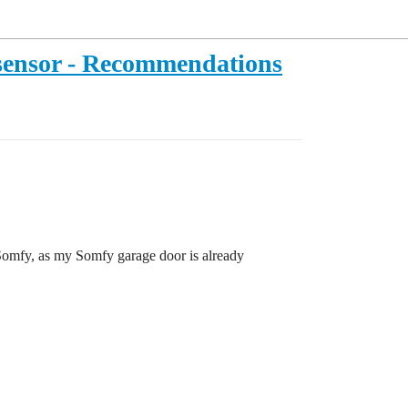
sensor - Recommendations
 Somfy, as my Somfy garage door is already