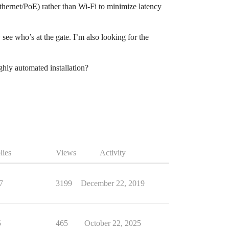
(Ethernet/PoE) rather than Wi-Fi to minimize latency
see who’s at the gate. I’m also looking for the
hly automated installation?
lies
Views
Activity
7
3199
December 22, 2019
5
465
October 22, 2025