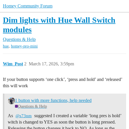
Homey Community Forum
Dim lights with Hue Wall Switch
modules
Questions & Help
,
hue
homey-pro-mini
Wim_Post
2
March 17, 2026, 3:59pm
If your button supports ‘one click’, ‘press and hold’ and ‘released’
this will work
1 button with more functions, help needed
Questions & Help
As
suggested I created a variable ‘long pres is hold’
@s73nm
witch is changed to YES as soon the button is long pressed.
Releasing the button changes it back to NO. As long as the