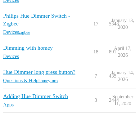
Devices
Philips Hue Dimmer Switch -
January 13,
Zigbee
17
5348
2020
Devices
zigbee
Dimming with homey
April 17,
18
891
2026
Devices
Hue Dimmer long press button?
January 14,
7
435
2026
Questions & Help
homey-pro
Adding Hue Dimmer Switch
September
3
2444
11, 2020
Apps