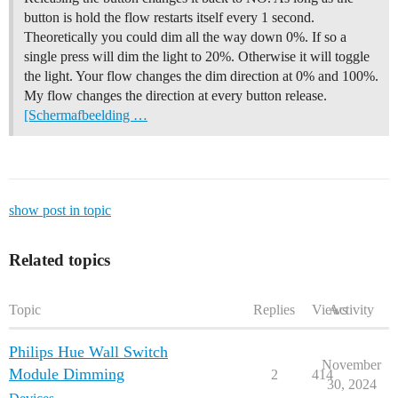
button is hold the flow restarts itself every 1 second.
Theoretically you could dim all the way down 0%. If so a
single press will dim the light to 20%. Otherwise it will toggle
the light. Your flow changes the dim direction at 0% and 100%.
My flow changes the direction at every button release.
[Scherm­afbeelding …
show post in topic
Related topics
Topic
Replies
Views
Activity
Philips Hue Wall Switch
November
Module Dimming
2
414
30, 2024