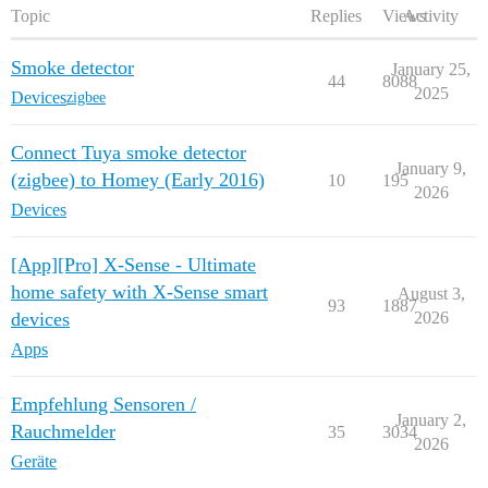
Topic
Replies
Views
Activity
Smoke detector
January 25,
44
8088
2025
Devices
zigbee
Connect Tuya smoke detector
January 9,
(zigbee) to Homey (Early 2016)
10
195
2026
Devices
[App][Pro] X-Sense - Ultimate
home safety with X-Sense smart
August 3,
93
1887
devices
2026
Apps
Empfehlung Sensoren /
January 2,
Rauchmelder
35
3034
2026
Geräte