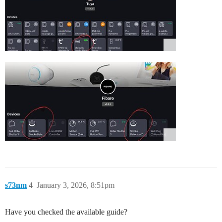
s73nm
4
January 3, 2026, 8:51pm
Have you checked the available guide?