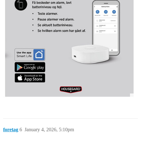
foretag
6
January 4, 2026, 5:10pm