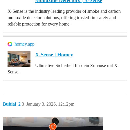
Monoxide Detectors | X-Sense
X-Sense is the industry-leading provider of smoke and carbon
monoxide detector solutions, offering trusted fire safety and
reliable protection for every home.
homey.app
X-Sense | Homey
Ultimative Sicherheit für dein Zuhause mit X-
Sense.
Bubiai_2
3
January 3, 2026, 12:12pm