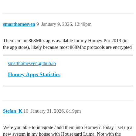
smarthomesven
9
January 9, 2026, 12:49pm
There are no 868Mhz apps available for my Homey Pro 2019 (in
the app store), likely because most 868Mhz protocols are encrypted
smarthomesven.github.io
Homey Apps Statistics
Stefan_K
10
January 31, 2026, 8:19pm
Were you able to integrate / add them into Homey? Today I set up a
new system in my house with Housegard Luma. Not with the