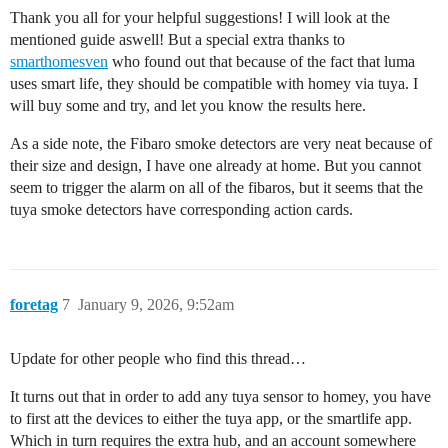
Thank you all for your helpful suggestions! I will look at the
mentioned guide aswell! But a special extra thanks to
smarthomesven
who found out that because of the fact that luma
uses smart life, they should be compatible with homey via tuya. I
will buy some and try, and let you know the results here.
As a side note, the Fibaro smoke detectors are very neat because of
their size and design, I have one already at home. But you cannot
seem to trigger the alarm on all of the fibaros, but it seems that the
tuya smoke detectors have corresponding action cards.
foretag
7
January 9, 2026, 9:52am
Update for other people who find this thread…
It turns out that in order to add any tuya sensor to homey, you have
to first att the devices to either the tuya app, or the smartlife app.
Which in turn requires the extra hub, and an account somewhere