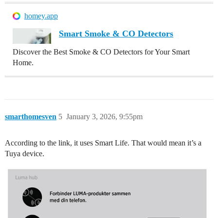
homey.app
Smart Smoke & CO Detectors
Discover the Best Smoke & CO Detectors for Your Smart
Home.
smarthomesven
5
January 3, 2026, 9:55pm
According to the link, it uses Smart Life. That would mean it’s a
Tuya device.