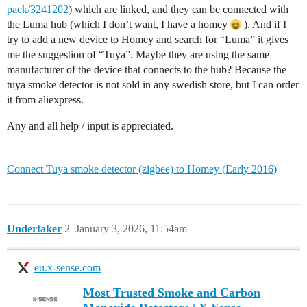
pack/3241202
) which are linked, and they can be connected with
the Luma hub (which I don’t want, I have a homey
). And if I
try to add a new device to Homey and search for “Luma” it gives
me the suggestion of “Tuya”. Maybe they are using the same
manufacturer of the device that connects to the hub? Because the
tuya smoke detector is not sold in any swedish store, but I can order
it from aliexpress.
Any and all help / input is appreciated.
Connect Tuya smoke detector (zigbee) to Homey (Early 2016)
Undertaker
2
January 3, 2026, 11:54am
eu.x-sense.com
Most Trusted Smoke and Carbon