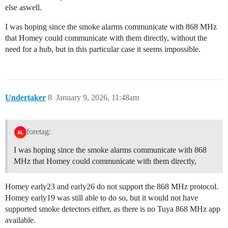
else aswell.
I was hoping since the smoke alarms communicate with 868 MHz
that Homey could communicate with them directly, without the
need for a hub, but in this particular case it seems impossible.
Undertaker
8
January 9, 2026, 11:48am
foretag:
I was hoping since the smoke alarms communicate with 868
MHz that Homey could communicate with them directly,
Homey early23 and early26 do not support the 868 MHz protocol.
Homey early19 was still able to do so, but it would not have
supported smoke detectors either, as there is no Tuya 868 MHz app
available.