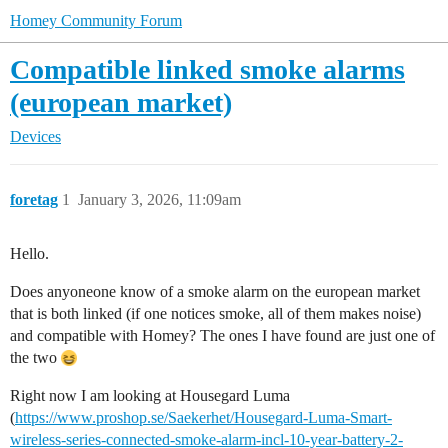
Homey Community Forum
Compatible linked smoke alarms
(european market)
Devices
foretag
1
January 3, 2026, 11:09am
Hello.
Does anyoneone know of a smoke alarm on the european market
that is both linked (if one notices smoke, all of them makes noise)
and compatible with Homey? The ones I have found are just one of
the two
Right now I am looking at Housegard Luma
(
https://www.proshop.se/Saekerhet/Housegard-Luma-Smart-
wireless-series-connected-smoke-alarm-incl-10-year-battery-2-