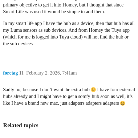
primary objective to get it into Homey, but I thought that since
Smart Life was used it would be simple to add them.
In my smart life app I have the hub as a device, then that hub has all
my Luma sensors as sub devices. And from Homey the Tuya app
(which for me is logged into Tuya cloud) will not find the hub or
the sub devices.
foretag
11
February 2, 2026, 7:41am
Sadly no, because I don’t want the extra hub
I have four external
hubs already and I might have to get a somfy-hub soon as well, it’s
like I have a brand new mac, just adapters adapters adapters
Related topics