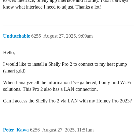
to web interface, Shelly app interface and Homey. I don’t always
know what interface I need to adjust. Thanks a lot!
Undutchable
6255
August 27, 2025, 9:09am
Hello,
I would like to install a Shelly Pro 2 to connect to my heat pump
(smart grid).
When I analyze all the information I’ve gathered, I only find Wi-Fi
solutions. This Pro 2 also has a LAN connection.
Can I access the Shelly Pro 2 via LAN with my Homey Pro 2023?
Peter_Kawa
6256
August 27, 2025, 11:51am