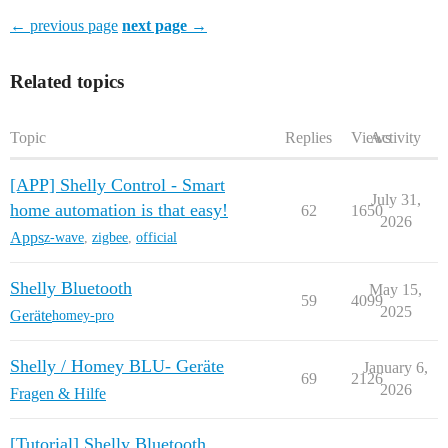
← previous page
next page →
Related topics
Topic
Replies
Views
Activity
[APP] Shelly Control - Smart
July 31,
home automation is that easy!
62
1650
2026
Apps
z-wave
,
zigbee
,
official
Shelly Bluetooth
May 15,
59
4099
2025
Geräte
homey-pro
Shelly / Homey BLU- Geräte
January 6,
69
2126
2026
Fragen & Hilfe
[Tutorial] Shelly Bluetooth