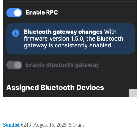
Sundlof
6243
August 15, 2025, 5:14am