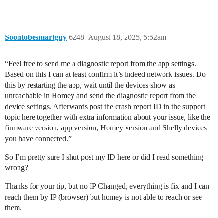
Soontobesmartguy
6248
August 18, 2025, 5:52am
“Feel free to send me a diagnostic report from the app settings.
Based on this I can at least confirm it’s indeed network issues. Do
this by restarting the app, wait until the devices show as
unreachable in Homey and send the diagnostic report from the
device settings. Afterwards post the crash report ID in the support
topic here together with extra information about your issue, like the
firmware version, app version, Homey version and Shelly devices
you have connected.”
So I’m pretty sure I shut post my ID here or did I read something
wrong?
Thanks for your tip, but no IP Changed, everything is fix and I can
reach them by IP (browser) but homey is not able to reach or see
them.