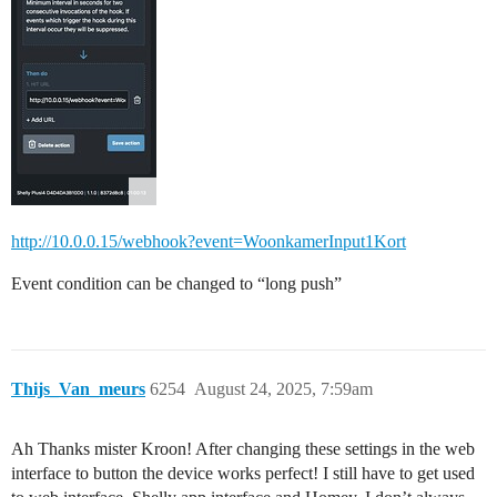
http://10.0.0.15/webhook?event=WoonkamerInput1Kort
Event condition can be changed to “long push”
Thijs_Van_meurs
6254
August 24, 2025, 7:59am
Ah Thanks mister Kroon! After changing these settings in the web
interface to button the device works perfect! I still have to get used