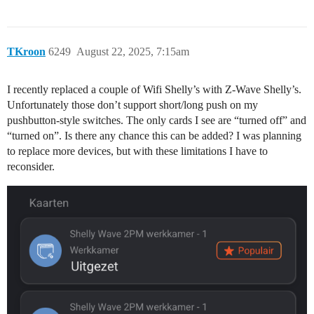
TKroon
6249
August 22, 2025, 7:15am
I recently replaced a couple of Wifi Shelly’s with Z-Wave Shelly’s.
Unfortunately those don’t support short/long push on my
pushbutton-style switches. The only cards I see are “turned off” and
“turned on”. Is there any chance this can be added? I was planning
to replace more devices, but with these limitations I have to
reconsider.