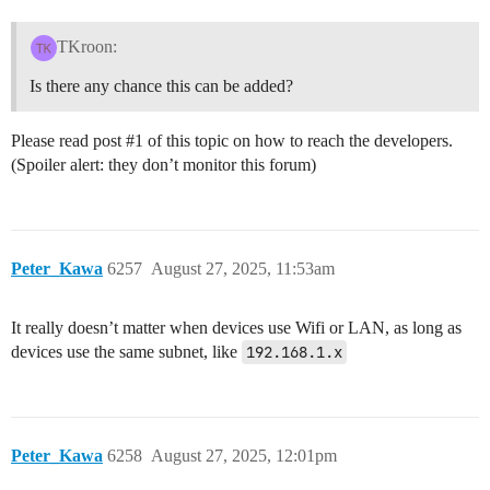
TKroon:
Is there any chance this can be added?
Please read post
#1
of this topic on how to reach the developers.
(Spoiler alert: they don’t monitor this forum)
Peter_Kawa
6257
August 27, 2025, 11:53am
It really doesn’t matter when devices use Wifi or LAN, as long as
devices use the same subnet, like
192.168.1.x
Peter_Kawa
6258
August 27, 2025, 12:01pm