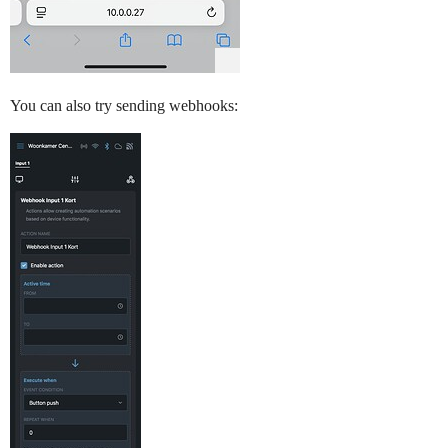
You can also try sending webhooks: