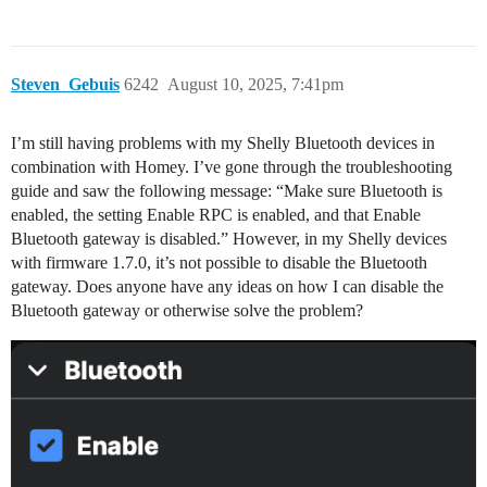
Steven_Gebuis
6242
August 10, 2025, 7:41pm
I’m still having problems with my Shelly Bluetooth devices in
combination with Homey. I’ve gone through the troubleshooting
guide and saw the following message: “Make sure Bluetooth is
enabled, the setting Enable RPC is enabled, and that Enable
Bluetooth gateway is disabled.” However, in my Shelly devices
with firmware 1.7.0, it’s not possible to disable the Bluetooth
gateway. Does anyone have any ideas on how I can disable the
Bluetooth gateway or otherwise solve the problem?