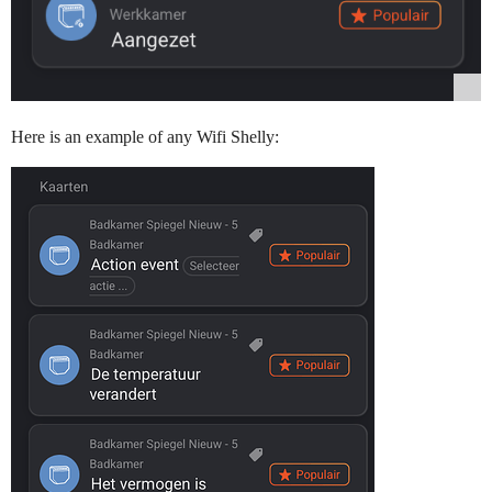
Here is an example of any Wifi Shelly: