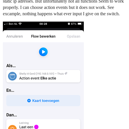
static ip adresses. But unfortunately not all functions Seem to work
properly. I can choose action events but it does not work. See
excample, nothing happens what ever input I give on the switch.