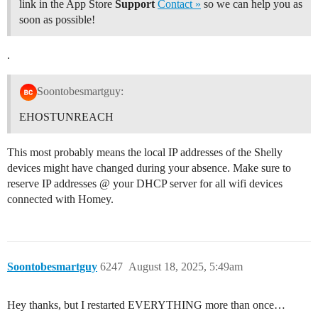
link in the App Store
Support
Contact »
so we can help you as
soon as possible!
.
Soontobesmartguy:
EHOSTUNREACH
This most probably means the local IP addresses of the Shelly
devices might have changed during your absence. Make sure to
reserve IP addresses @ your DHCP server for all wifi devices
connected with Homey.
Soontobesmartguy
6247
August 18, 2025, 5:49am
Hey thanks, but I restarted EVERYTHING more than once…