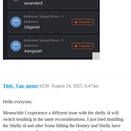
Thijs_Van_meurs
6250
August 24, 2025, 6:47am
Hello everyone,
Meanwhile I experience a different issue with the shelly i4 wifi
switch resulting in the same reconsiderations. I just tried installing
the Shelly i4 and after Some fidling the Homey and Shelly have