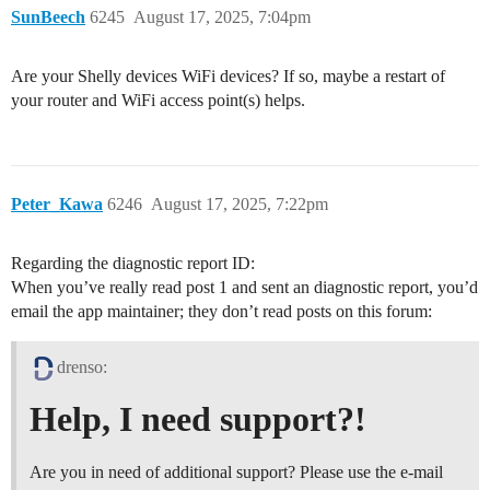
SunBeech
6245
August 17, 2025, 7:04pm
Are your Shelly devices WiFi devices? If so, maybe a restart of
your router and WiFi access point(s) helps.
Peter_Kawa
6246
August 17, 2025, 7:22pm
Regarding the diagnostic report ID:
When you’ve really read post 1 and sent an diagnostic report, you’d
email the app maintainer; they don’t read posts on this forum:
drenso:
Help, I need support?!
Are you in need of additional support? Please use the e-mail