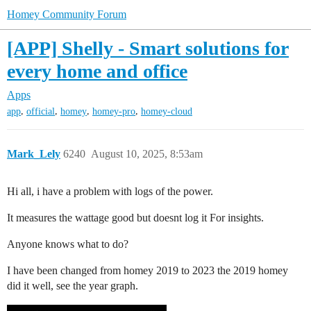
Homey Community Forum
[APP] Shelly - Smart solutions for
every home and office
Apps
,
,
,
,
app
official
homey
homey-pro
homey-cloud
Mark_Lely
6240
August 10, 2025, 8:53am
Hi all, i have a problem with logs of the power.
It measures the wattage good but doesnt log it For insights.
Anyone knows what to do?
I have been changed from homey 2019 to 2023 the 2019 homey
did it well, see the year graph.