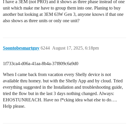
I have a 3EM (not PRO) and it shows as three phase instead of one
unit which make me have to group them into one. Planing to buy
another but looking at 3EM 63W Gen 3, anyone knows if that one
also shows as three units or only one unit?
Soontobesmartguy
6244
August 17, 2025, 6:18pm
1f733ca4-d06a-41aa-8b4a-37f809c6a9d0
When I came back from vacation every Shelly device is not
available thru homey. but with the Shelly App and by cloud. Tried
everything suggested in the Installation and troubleshooting guide,
tried the flow but in the last 3 days nothing changed. Always:
EHOSTUNREACH. Have no f*cking idea what else to do….
Help please.