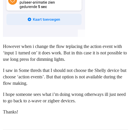
However when i change the flow teplacing the action event with
‘input 1 turned on’ it does work. But in this case it is not possible to
use long press for dimming lights.
I saw in Some threds that I should not choose the Shelly device but
choose ‘action events’. But that option is not available during the
flow making.
I hope someone sees what i’m doing wrong otherways ill just need
to go back to z-wave or zigbee devices.
Thanks!