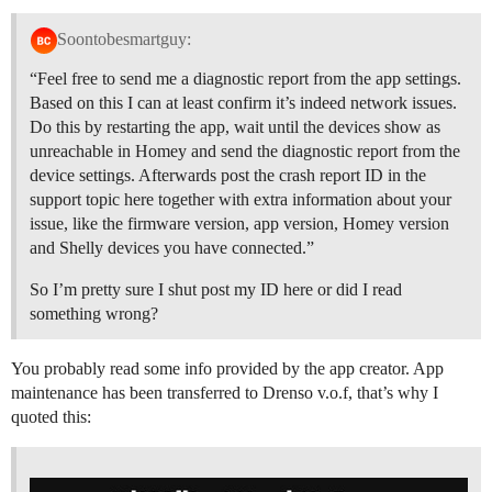
Soontobesmartguy:
“Feel free to send me a diagnostic report from the app settings.
Based on this I can at least confirm it’s indeed network issues.
Do this by restarting the app, wait until the devices show as
unreachable in Homey and send the diagnostic report from the
device settings. Afterwards post the crash report ID in the
support topic here together with extra information about your
issue, like the firmware version, app version, Homey version
and Shelly devices you have connected.”
So I’m pretty sure I shut post my ID here or did I read
something wrong?
You probably read some info provided by the app creator. App
maintenance has been transferred to Drenso v.o.f, that’s why I
quoted this: