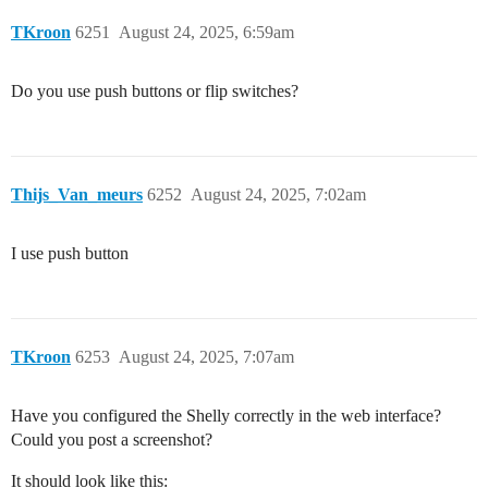
TKroon
6251
August 24, 2025, 6:59am
Do you use push buttons or flip switches?
Thijs_Van_meurs
6252
August 24, 2025, 7:02am
I use push button
TKroon
6253
August 24, 2025, 7:07am
Have you configured the Shelly correctly in the web interface?
Could you post a screenshot?
It should look like this: