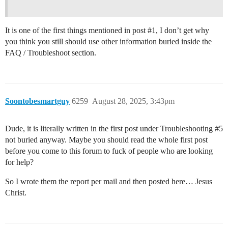
It is one of the first things mentioned in post
#1
, I don’t get why
you think you still should use other information buried inside the
FAQ / Troubleshoot section.
Soontobesmartguy
6259
August 28, 2025, 3:43pm
Dude, it is literally written in the first post under Troubleshooting
#5
not buried anyway. Maybe you should read the whole first post
before you come to this forum to fuck of people who are looking
for help?
So I wrote them the report per mail and then posted here… Jesus
Christ.