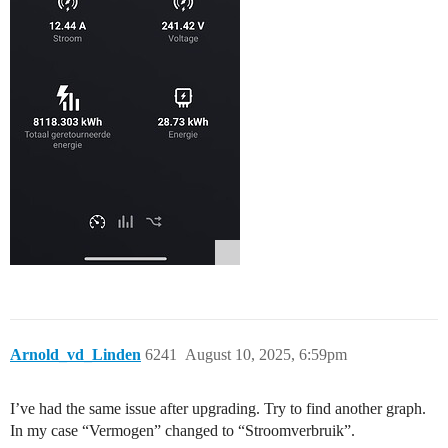
Arnold_vd_Linden
6241
August 10, 2025, 6:59pm
I’ve had the same issue after upgrading. Try to find another graph.
In my case “Vermogen” changed to “Stroomverbruik”.