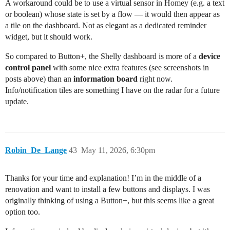
A workaround could be to use a virtual sensor in Homey (e.g. a text
or boolean) whose state is set by a flow — it would then appear as
a tile on the dashboard. Not as elegant as a dedicated reminder
widget, but it should work.
So compared to Button+, the Shelly dashboard is more of a
device
control panel
with some nice extra features (see screenshots in
posts above) than an
information board
right now.
Info/notification tiles are something I have on the radar for a future
update.
Robin_De_Lange
43
May 11, 2026, 6:30pm
Thanks for your time and explanation! I’m in the middle of a
renovation and want to install a few buttons and displays. I was
originally thinking of using a Button+, but this seems like a great
option too.