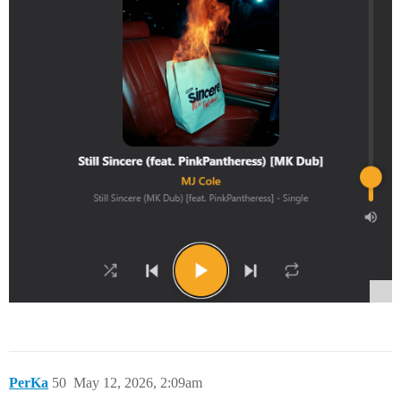
PerKa
50
May 12, 2026, 2:09am