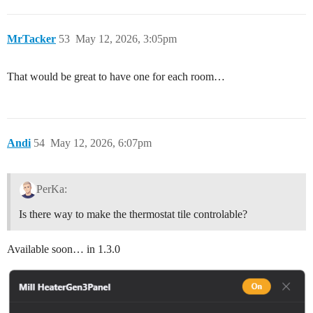
MrTacker
53
May 12, 2026, 3:05pm
That would be great to have one for each room…
Andi
54
May 12, 2026, 6:07pm
PerKa:
Is there way to make the thermostat tile controlable?
Available soon… in 1.3.0