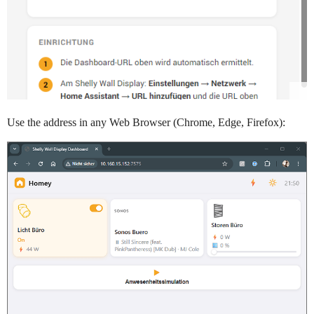
Use the address in any Web Browser (Chrome, Edge, Firefox):