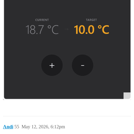
Andi
55
May 12, 2026, 6:12pm