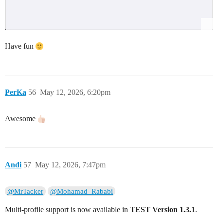
Have fun
PerKa
56
May 12, 2026, 6:20pm
Awesome
Andi
57
May 12, 2026, 7:47pm
@MrTacker
@Mohamad_Rababi
Multi‑profile support is now available in
TEST Version 1.3.1
.