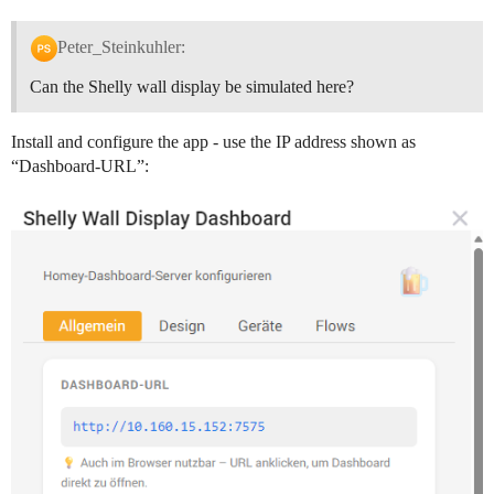
Peter_Steinkuhler:
Can the Shelly wall display be simulated here?
Install and configure the app - use the IP address shown as
“Dashboard-URL”: