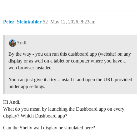
Peter_Steinkuhler
52
May 12, 2026, 8:23am
Andi:
By the way - you can run this dashboard app (website) on any
display or as well on a tablet or computer where you have a
web browser installed.
You can just give it a try - install it and open the URL provided
under app settings.
Hi Andi,
What do you mean by launching the Dashboard app on every
display? Which Dashboard app?
Can the Shelly wall display be simulated here?