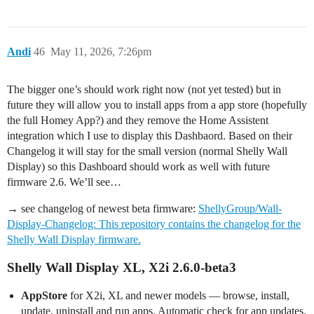
Andi
46
May 11, 2026, 7:26pm
The bigger one’s should work right now (not yet tested) but in
future they will allow you to install apps from a app store (hopefully
the full Homey App?) and they remove the Home Assistent
integration which I use to display this Dashbaord. Based on their
Changelog it will stay for the small version (normal Shelly Wall
Display) so this Dashboard should work as well with future
firmware 2.6. We’ll see…
→ see changelog of newest beta firmware:
ShellyGroup/Wall-
Display-Changelog: This repository contains the changelog for the
Shelly Wall Display firmware.
Shelly Wall Display
XL, X2i
2.6.0-beta3
AppStore
for X2i, XL and newer models — browse, install,
update, uninstall and run apps. Automatic check for app updates.