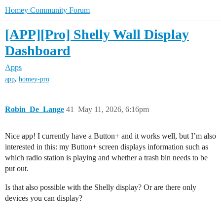
Homey Community Forum
[APP][Pro] Shelly Wall Display
Dashboard
Apps
,
app
homey-pro
Robin_De_Lange
41
May 11, 2026, 6:16pm
Nice app! I currently have a Button+ and it works well, but I’m also
interested in this: my Button+ screen displays information such as
which radio station is playing and whether a trash bin needs to be
put out.
Is that also possible with the Shelly display? Or are there only
devices you can display?