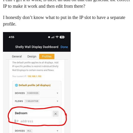
IP to make it work and then edit from there?
I honestly don’t know what to put in the IP slot to have a separate
profile.