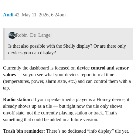
Andi
42
May 11, 2026, 6:24pm
Robin_De_Lange:
Is that also possible with the Shelly display? Or are there only
devices you can display?
Currently the dashboard is focused on
device control and sensor
values
— so you see what your devices report in real time
(temperatures, power, alarm state, etc.) and can control them with a
tap.
Radio station:
If your speaker/media player is a Homey device, it
already shows up as a tile — but right now the tile only shows
on/off state, not the currently playing station or track. That’s
something that could be added in a future version.
Trash bin reminder:
There’s no dedicated “info display” tile yet.