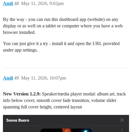
Andi
48
May 11, 2026, 9:02pm
By the way - you can run this dashboard app (website) on any
display or as well on a tablet or computer where you have a web
browser installed.
You can just give it a try - install it and open the URL provided
under app settings.
Andi
49
May 11, 2026, 10:07pm
New Version 1.2.9:
Speaker/media player modal: album art, track
info below cover, smooth cover fade transition, volume slider
spanning full cover height, centered layout