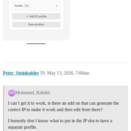
Peter_Steinkuhler
59
May 13, 2026, 7:08am
Mohamad_Rababi:
I can’t get it to work, is there an add on that can generate the
correct IP to make it work and then edit from there?
I honestly don’t know what to put in the IP slot to have a
separate profile.