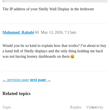
The IP address of your Shelly Wall Display in the bedroom
Mohamad_Rababi
60
May 13, 2026, 7:13am
Would you be so kind to explain how that works? I’m about to buy
a hand full of Shelly displays and the only thing holding me back
was not having homey dashboards on them
← previous page
next page →
Related topics
Topic
Replies
Views
Activity