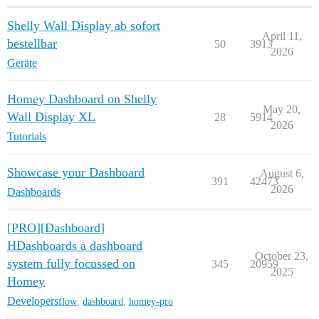
Shelly Wall Display ab sofort
April 11,
bestellbar
50
3913
2026
Geräte
Homey Dashboard on Shelly
May 20,
Wall Display XL
28
5914
2026
Tutorials
Showcase your Dashboard
August 6,
391
42473
2026
Dashboards
[PRO][Dashboard]
HDashboards a dashboard
October 23,
system fully focussed on
345
20959
2025
Homey
Developers
flow
,
dashboard
,
homey-pro