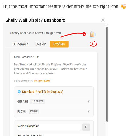
But the most important feature is definitely the top‑right icon.