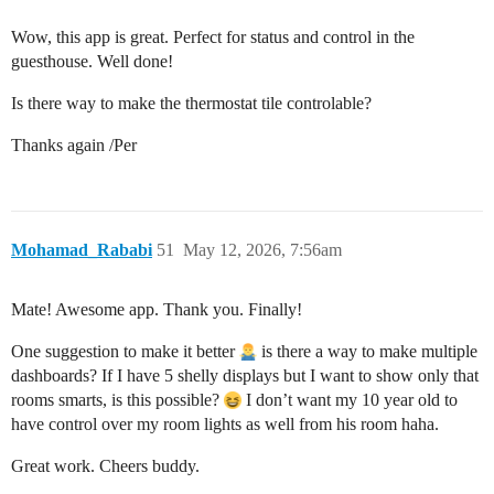
Wow, this app is great. Perfect for status and control in the
guesthouse. Well done!
Is there way to make the thermostat tile controlable?
Thanks again /Per
Mohamad_Rababi
51
May 12, 2026, 7:56am
Mate! Awesome app. Thank you. Finally!
One suggestion to make it better
is there a way to make multiple
dashboards? If I have 5 shelly displays but I want to show only that
rooms smarts, is this possible?
I don’t want my 10 year old to
have control over my room lights as well from his room haha.
Great work. Cheers buddy.