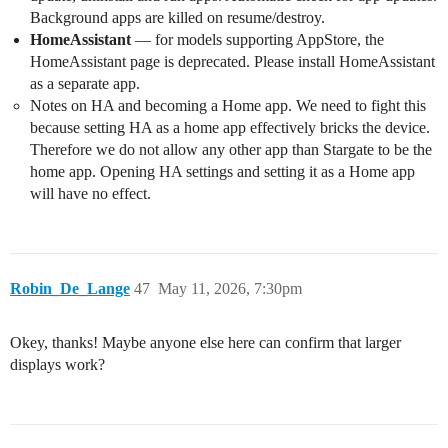
Background apps are killed on resume/destroy.
HomeAssistant
— for models supporting AppStore, the
HomeAssistant page is deprecated. Please install HomeAssistant
as a separate app.
Notes on HA and becoming a Home app. We need to fight this
because setting HA as a home app effectively bricks the device.
Therefore we do not allow any other app than Stargate to be the
home app. Opening HA settings and setting it as a Home app
will have no effect.
Robin_De_Lange
47
May 11, 2026, 7:30pm
Okey, thanks! Maybe anyone else here can confirm that larger
displays work?