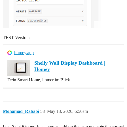
TEST Version:
homey.app
Shelly Wall Display Dashboard |
Homey
Dein Smart Home, immer im Blick
Mohamad_Rababi
58
May 13, 2026, 6:56am
I can’t get it to work, is there an add on that can generate the correct