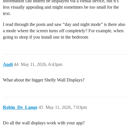
Information can indeed be displayed via a virtual device, but it’s
less visually appealing and might sometimes be too small for the
text.
I read through the posts and saw “day and night mode” is there also
a mode where the screen turns off completely? For example, when
going to sleep if you install one in the bedroom
Andi
44
May 11, 2026, 6:43pm
What about the bigger Shelly Wall Displays?
Robin_De_Lange
45
May 11, 2026, 7:03pm
Do all the wall displays work with your app?