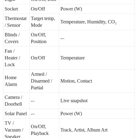
Socket
On/Off
Power (W)
Thermostat
Target temp,
Temperature, Humidity, CO₂
/ Sensor
Mode
Blinds /
On/Off,
-–
Covers
Position
Fan /
Heater /
On/Off
Temperature
Lock
Armed /
Home
Disarmed /
Motion, Contact
Alarm
Partial
Camera /
-–
Live snapshot
Doorbell
Solar Panel
-–
Power (W)
TV /
On/Off,
Vacuum /
Track, Artist, Album Art
Playback
Speaker