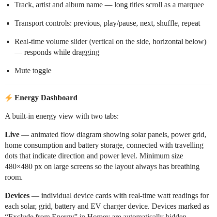
Track, artist and album name — long titles scroll as a marquee
Transport controls: previous, play/pause, next, shuffle, repeat
Real-time volume slider (vertical on the side, horizontal below)
— responds while dragging
Mute toggle
Energy Dashboard
A built-in energy view with two tabs:
Live
— animated flow diagram showing solar panels, power grid,
home consumption and battery storage, connected with travelling
dots that indicate direction and power level. Minimum size
480×480 px on large screens so the layout always has breathing
room.
Devices
— individual device cards with real-time watt readings for
each solar, grid, battery and EV charger device. Devices marked as
“Exclude from Energy” in Homey are automatically hidden.