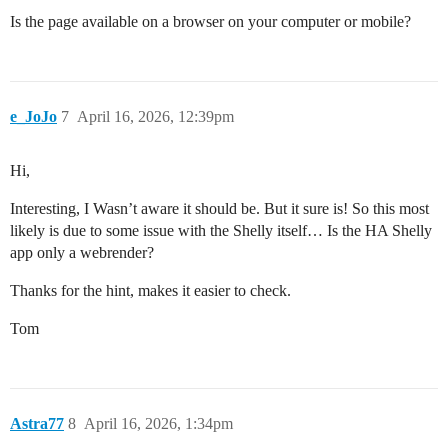
Is the page available on a browser on your computer or mobile?
e_JoJo
7
April 16, 2026, 12:39pm
Hi,
Interesting, I Wasn’t aware it should be. But it sure is! So this most
likely is due to some issue with the Shelly itself… Is the HA Shelly
app only a webrender?
Thanks for the hint, makes it easier to check.
Tom
Astra77
8
April 16, 2026, 1:34pm