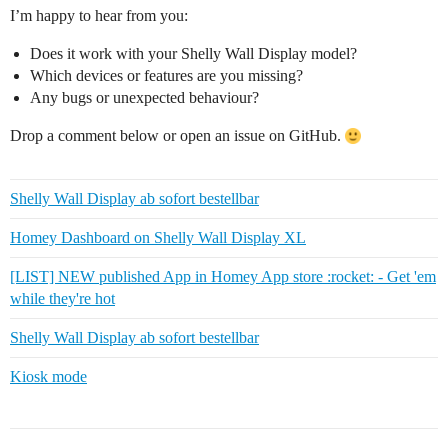
I’m happy to hear from you:
Does it work with your Shelly Wall Display model?
Which devices or features are you missing?
Any bugs or unexpected behaviour?
Drop a comment below or open an issue on GitHub.
Shelly Wall Display ab sofort bestellbar
Homey Dashboard on Shelly Wall Display XL
[LIST] NEW published App in Homey App store :rocket: - Get 'em
while they're hot
Shelly Wall Display ab sofort bestellbar
Kiosk mode