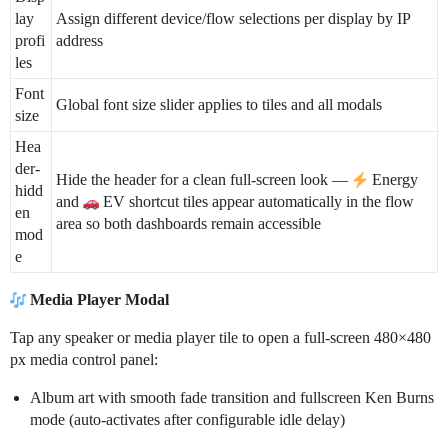
lay
Assign different device/flow selections per display by IP
profi
address
les
Font
Global font size slider applies to tiles and all modals
size
Hea
der-
Hide the header for a clean full-screen look —
Energy
hidd
and
EV shortcut tiles appear automatically in the flow
en
area so both dashboards remain accessible
mod
e
Media Player Modal
Tap any speaker or media player tile to open a full-screen 480×480
px media control panel:
Album art with smooth fade transition and fullscreen Ken Burns
mode (auto-activates after configurable idle delay)