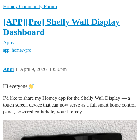
Homey Community Forum
[APP][Pro] Shelly Wall Display
Dashboard
Apps
,
app
homey-pro
Andi
1
April 9, 2026, 10:36pm
Hi everyone
I’d like to share my Homey app for the Shelly Wall Display — a
touch screen device that can now serve as a full smart home control
panel, powered entirely by your Homey.