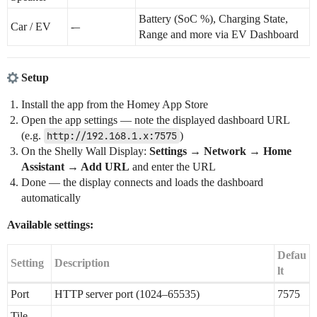
Battery (SoC %), Charging State,
Car / EV
-–
Range and more via EV Dashboard
Setup
Install the app from the Homey App Store
Open the app settings — note the displayed dashboard URL
(e.g.
http://192.168.1.x:7575
)
On the Shelly Wall Display:
Settings → Network → Home
Assistant → Add URL
and enter the URL
Done — the display connects and loads the dashboard
automatically
Available settings:
Defau
Setting
Description
lt
Port
HTTP server port (1024–65535)
7575
Tile