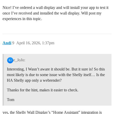
Nice! I’ve ordered a wall display and will install your app to test it
once I’ve received and installed the wall display. Will post my
experiences in this topic.
Andi
9
April 16, 2026, 1:37pm
e_JoJo:
Interesting, I Wasn’t aware it should be. But it sure is! So this
most likely is due to some issue with the Shelly itself… Is the
HA Shelly app only a webrender?
Thanks for the hint, makes it easier to check.
Tom
yes, the Shelly Wall Display’s “Home Assistant” integration is