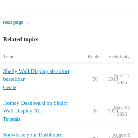
next page →
Related topics
Topic
Replies
Views
Activity
Shelly Wall Display ab sofort
April 11,
bestellbar
50
3913
2026
Geräte
Homey Dashboard on Shelly
May 20,
Wall Display XL
28
5920
2026
Tutorials
Showcase your Dashboard
August 6,