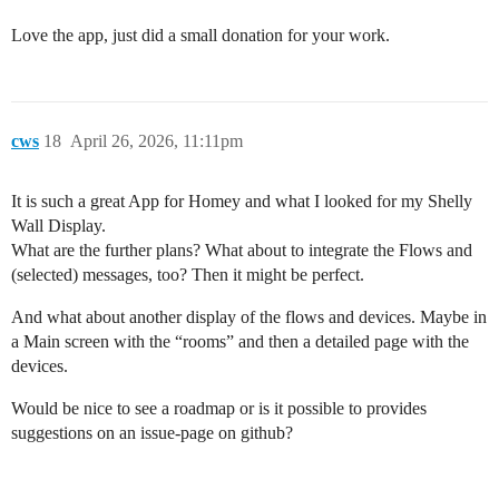
Love the app, just did a small donation for your work.
cws
18
April 26, 2026, 11:11pm
It is such a great App for Homey and what I looked for my Shelly
Wall Display.
What are the further plans? What about to integrate the Flows and
(selected) messages, too? Then it might be perfect.
And what about another display of the flows and devices. Maybe in
a Main screen with the “rooms” and then a detailed page with the
devices.
Would be nice to see a roadmap or is it possible to provides
suggestions on an issue-page on github?