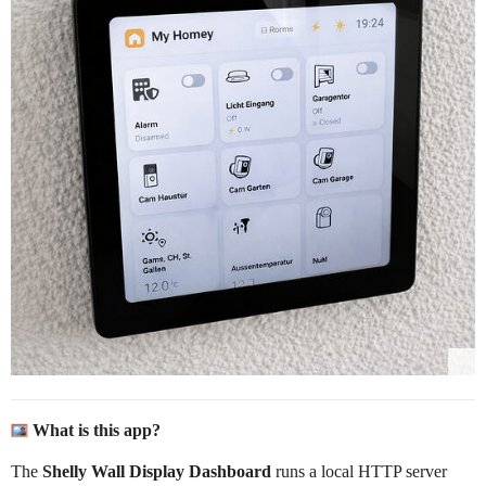
What is this app?
The
Shelly Wall Display Dashboard
runs a local HTTP server