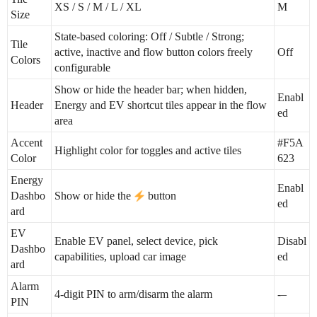
XS / S / M / L / XL
M
Size
State-based coloring: Off / Subtle / Strong;
Tile
active, inactive and flow button colors freely
Off
Colors
configurable
Show or hide the header bar; when hidden,
Enabl
Header
Energy and EV shortcut tiles appear in the flow
ed
area
Accent
#F5A
Highlight color for toggles and active tiles
Color
623
Energy
Enabl
Dashbo
Show or hide the
button
ed
ard
EV
Enable EV panel, select device, pick
Disabl
Dashbo
capabilities, upload car image
ed
ard
Alarm
4-digit PIN to arm/disarm the alarm
-–
PIN