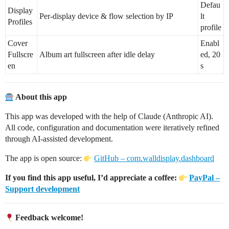
Defau
Display
Per-display device & flow selection by IP
lt
Profiles
profile
Cover
Enabl
Fullscre
Album art fullscreen after idle delay
ed, 20
en
s
About this app
This app was developed with the help of Claude (Anthropic AI).
All code, configuration and documentation were iteratively refined
through AI-assisted development.
The app is open source:
GitHub – com.walldisplay.dashboard
If you find this app useful, I’d appreciate a coffee:
PayPal –
Support development
Feedback welcome!