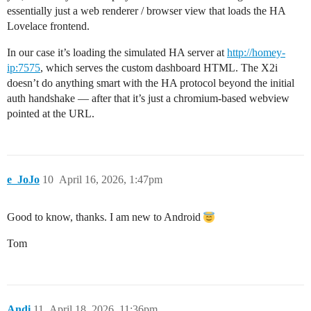
essentially just a web renderer / browser view that loads the HA
Lovelace frontend.
In our case it’s loading the simulated HA server at
http://homey-
ip:7575
, which serves the custom dashboard HTML. The X2i
doesn’t do anything smart with the HA protocol beyond the initial
auth handshake — after that it’s just a chromium-based webview
pointed at the URL.
e_JoJo
10
April 16, 2026, 1:47pm
Good to know, thanks. I am new to Android
Tom
Andi
11
April 18, 2026, 11:36pm