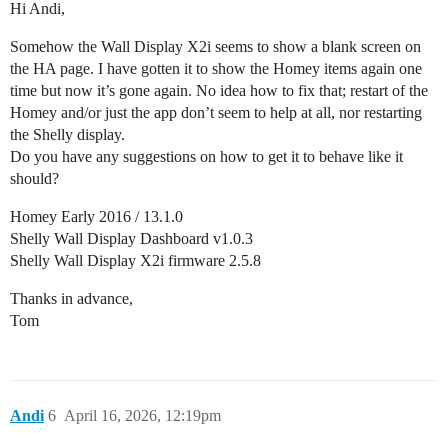
Hi Andi,
Somehow the Wall Display X2i seems to show a blank screen on
the HA page. I have gotten it to show the Homey items again one
time but now it’s gone again. No idea how to fix that; restart of the
Homey and/or just the app don’t seem to help at all, nor restarting
the Shelly display.
Do you have any suggestions on how to get it to behave like it
should?
Homey Early 2016 / 13.1.0
Shelly Wall Display Dashboard v1.0.3
Shelly Wall Display X2i firmware 2.5.8
Thanks in advance,
Tom
Andi
6
April 16, 2026, 12:19pm