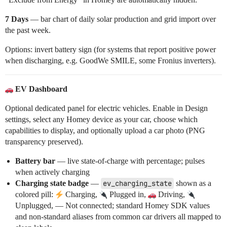
7 Days
— bar chart of daily solar production and grid import over
the past week.
Options: invert battery sign (for systems that report positive power
when discharging, e.g. GoodWe SMILE, some Fronius inverters).
EV Dashboard
Optional dedicated panel for electric vehicles. Enable in Design
settings, select any Homey device as your car, choose which
capabilities to display, and optionally upload a car photo (PNG
transparency preserved).
Battery bar
— live state-of-charge with percentage; pulses
when actively charging
Charging state badge
—
ev_charging_state
shown as a
colored pill:
Charging,
Plugged in,
Driving,
Unplugged, — Not connected; standard Homey SDK values
and non-standard aliases from common car drivers all mapped to