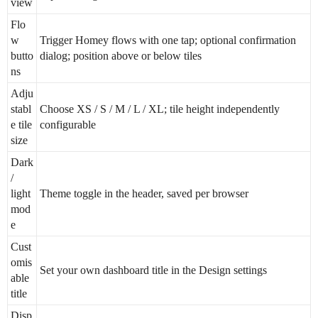
view
Flo
w
Trigger Homey flows with one tap; optional confirmation
butto
dialog; position above or below tiles
ns
Adju
stabl
Choose XS / S / M / L / XL; tile height independently
e tile
configurable
size
Dark
/
light
Theme toggle in the header, saved per browser
mod
e
Cust
omis
Set your own dashboard title in the Design settings
able
title
Disp