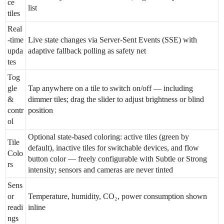
ce
list
tiles
Real
-time
Live state changes via Server-Sent Events (SSE) with
upda
adaptive fallback polling as safety net
tes
Tog
gle
Tap anywhere on a tile to switch on/off — including
&
dimmer tiles; drag the slider to adjust brightness or blind
contr
position
ol
Optional state-based coloring: active tiles (green by
Tile
default), inactive tiles for switchable devices, and flow
Colo
button color — freely configurable with Subtle or Strong
rs
intensity; sensors and cameras are never tinted
Sens
or
Temperature, humidity, CO₂, power consumption shown
readi
inline
ngs