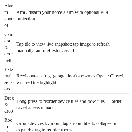
Alar
m
Arm / disarm your home alarm with optional PIN
contr
protection
ol
Cam
era
Tap tile to view live snapshot; tap image to refresh
&
manually; auto-refresh every 10 s
door
bell
Exte
rnal
Reed contacts (e.g. garage door) shown as Open / Closed
sens
with red tile highlight
ors
Drag
Long-press to reorder device tiles and flow tiles — order
&
saved across reloads
drop
Roo
Group devices by room; tap a room title to collapse or
m
expand; drag to reorder rooms