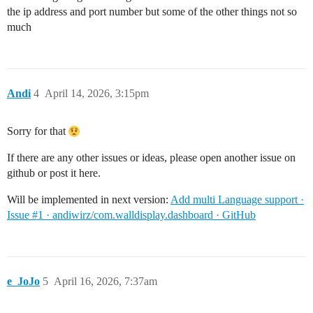
the ip address and port number but some of the other things not so
much
Andi
4
April 14, 2026, 3:15pm
Sorry for that
If there are any other issues or ideas, please open another issue on
github or post it here.
Will be implemented in next version:
Add multi Language support ·
Issue #1 · andiwirz/com.walldisplay.dashboard · GitHub
e_JoJo
5
April 16, 2026, 7:37am