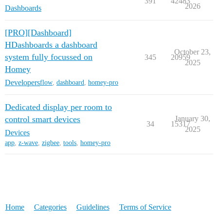
391
42483
2026
Dashboards
[PRO][Dashboard]
HDashboards a dashboard
October 23,
system fully focussed on
345
20959
2025
Homey
Developers
flow
,
dashboard
,
homey-pro
Dedicated display per room to
control smart devices
January 30,
34
15317
2025
Devices
app
,
z-wave
,
zigbee
,
tools
,
homey-pro
Home
Categories
Guidelines
Terms of Service