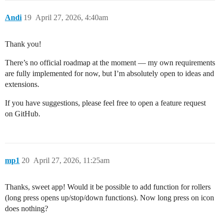
Andi
19
April 27, 2026, 4:40am
Thank you!
There’s no official roadmap at the moment — my own requirements
are fully implemented for now, but I’m absolutely open to ideas and
extensions.
If you have suggestions, please feel free to open a feature request
on GitHub.
mp1
20
April 27, 2026, 11:25am
Thanks, sweet app! Would it be possible to add function for rollers
(long press opens up/stop/down functions). Now long press on icon
does nothing?