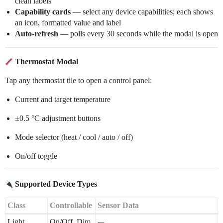
clean labels
Capability cards
— select any device capabilities; each shows
an icon, formatted value and label
Auto-refresh
— polls every 30 seconds while the modal is open
Thermostat Modal
Tap any thermostat tile to open a control panel:
Current and target temperature
±0.5 °C adjustment buttons
Mode selector (heat / cool / auto / off)
On/off toggle
Supported Device Types
Class
Controllable
Sensor Data
Light
On/Off, Dim
-–