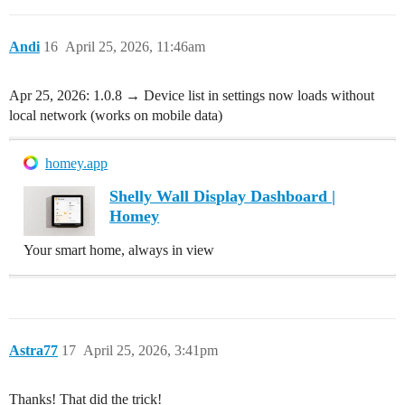
Andi
16
April 25, 2026, 11:46am
Apr 25, 2026: 1.0.8 → Device list in settings now loads without
local network (works on mobile data)
homey.app
Shelly Wall Display Dashboard |
Homey
Your smart home, always in view
Astra77
17
April 25, 2026, 3:41pm
Thanks! That did the trick!