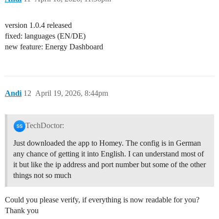
version 1.0.4 released
fixed: languages (EN/DE)
new feature: Energy Dashboard
Andi
12
April 19, 2026, 8:44pm
TechDoctor:
Just downloaded the app to Homey. The config is in German
any chance of getting it into English. I can understand most of
it but like the ip address and port number but some of the other
things not so much
Could you please verify, if everything is now readable for you?
Thank you