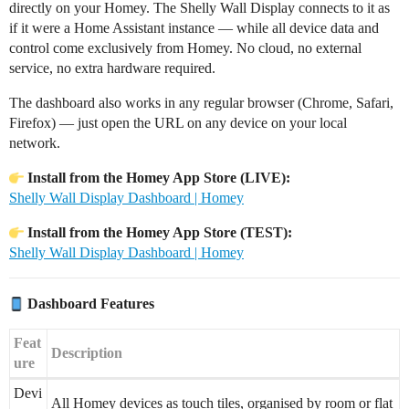
directly on your Homey. The Shelly Wall Display connects to it as
if it were a Home Assistant instance — while all device data and
control come exclusively from Homey. No cloud, no external
service, no extra hardware required.
The dashboard also works in any regular browser (Chrome, Safari,
Firefox) — just open the URL on any device on your local
network.
Install from the Homey App Store (LIVE):
Shelly Wall Display Dashboard | Homey
Install from the Homey App Store (TEST):
Shelly Wall Display Dashboard | Homey
Dashboard Features
Feat
Description
ure
Devi
All Homey devices as touch tiles, organised by room or flat