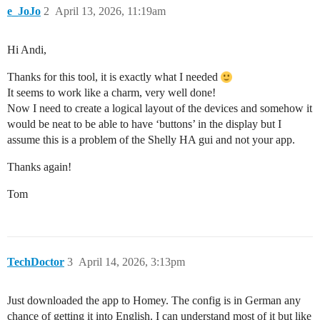
e_JoJo
2
April 13, 2026, 11:19am
Hi Andi,
Thanks for this tool, it is exactly what I needed
It seems to work like a charm, very well done!
Now I need to create a logical layout of the devices and somehow it
would be neat to be able to have ‘buttons’ in the display but I
assume this is a problem of the Shelly HA gui and not your app.
Thanks again!
Tom
TechDoctor
3
April 14, 2026, 3:13pm
Just downloaded the app to Homey. The config is in German any
chance of getting it into English. I can understand most of it but like