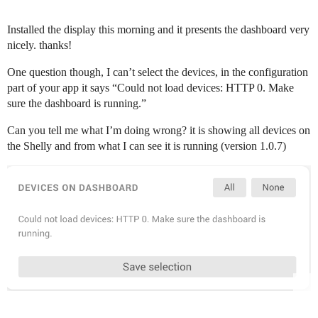
Installed the display this morning and it presents the dashboard very
nicely. thanks!
One question though, I can’t select the devices, in the configuration
part of your app it says “Could not load devices: HTTP 0. Make
sure the dashboard is running.”
Can you tell me what I’m doing wrong? it is showing all devices on
the Shelly and from what I can see it is running (version 1.0.7)