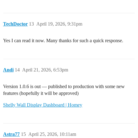
TechDoctor
13
April 19, 2026, 9:31pm
Yes I can read it now. Many thanks for such a quick response.
Andi
14
April 21, 2026, 6:53pm
Version 1.0.6 is out — published to production with some new
features (hopefully it will be approved)
Shelly Wall Display Dashboard | Homey
Astra77
15
April 25, 2026, 10:11am