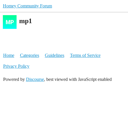
Homey Community Forum
mp1
Home
Categories
Guidelines
Terms of Service
Privacy Policy
Powered by
Discourse
, best viewed with JavaScript enabled