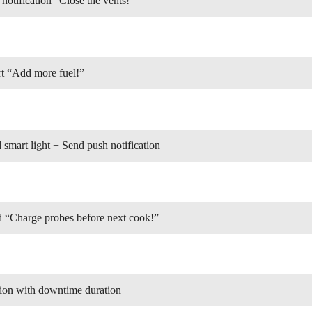
otification “Close the vents!”
t “Add more fuel!”
mart light + Send push notification
“Charge probes before next cook!”
ion with downtime duration