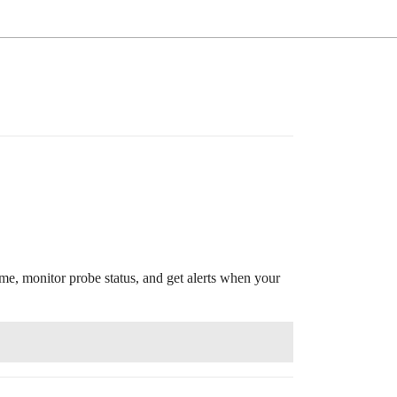
e, monitor probe status, and get alerts when your