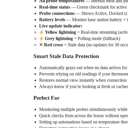
All probe temperatures
— Internal meat and pit
Real-time status
— Green checkmark for active p
Probe connections
— Shows Active, Docked (cha
Battery levels
— Monitor base station battery + i
Live update indicator:
Yellow lightning
= Real-time streaming (acti
Grey lightning
= Polling mode (fallback)
✕
Red cross
= Stale data (no updates for 30 sec
Smart Stale Data Protection
Automatically grays out when no data arrives for
Prevents relying on old readings if your thermom
Restores normal view instantly when connection
Always know if you’re looking at fresh or cache
Perfect For
Monitoring multiple probes simultaneously whil
Quick checks from across the house without ope
Setting up automations based on temperature thr