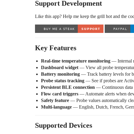
Support Development
Like this app? Help me keep the grill hot and the co
Key Features
Real-time temperature monitoring
— Internal m
Dashboard widget
— View all probe temperature
Battery monitoring
— Track battery levels for b
Probe status tracking
— See if probes are Activ
Persistent BLE connection
— Continuous data s
Flow card triggers
— Automate alerts when devi
Safety feature
— Probe values automatically clear
Multi-language
— English, Dutch, French, Ger
Supported Devices