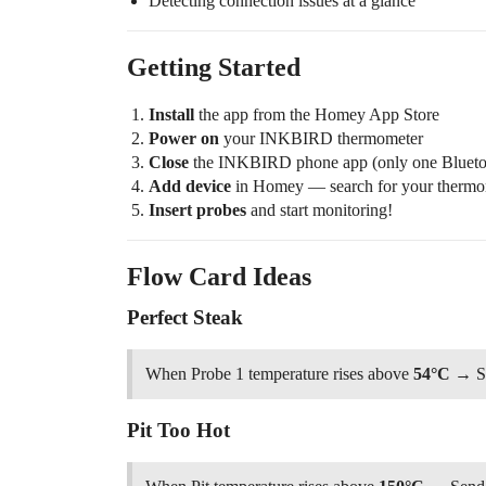
Detecting connection issues at a glance
Getting Started
Install
the app from the Homey App Store
Power on
your INKBIRD thermometer
Close
the INKBIRD phone app (only one Bluetoo
Add device
in Homey — search for your thermo
Insert probes
and start monitoring!
Flow Card Ideas
Perfect Steak
When Probe 1 temperature rises above
54°C
→ Sen
Pit Too Hot