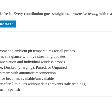
de fresh! Every contribution goes straight to…
extensive testing
with rea
eat and ambient pit temperatures for all probes
s at a glance with live streaming updates
ase station and individual wireless probes
e, Docked (charging), Paired, or Unpaired
tream with automatic reconnection
ce becomes available/unavailable
 after 2 minutes without data (prevents stale readings)
man, Spanish