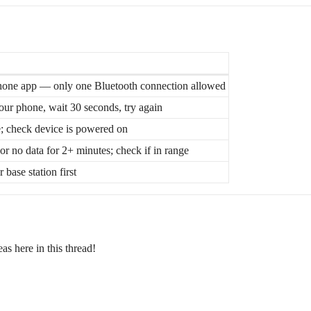
one app — only one Bluetooth connection allowed
our phone, wait 30 seconds, try again
be; check device is powered on
or no data for 2+ minutes; check if in range
 base station first
s here in this thread!