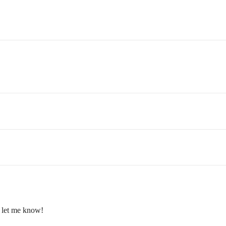
, let me know!