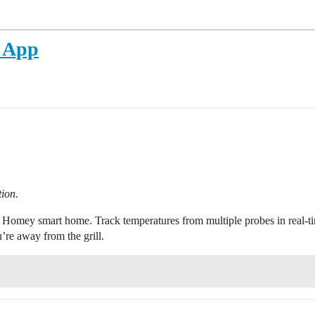
 App
tion.
Homey smart home. Track temperatures from multiple probes in real-tim
re away from the grill.