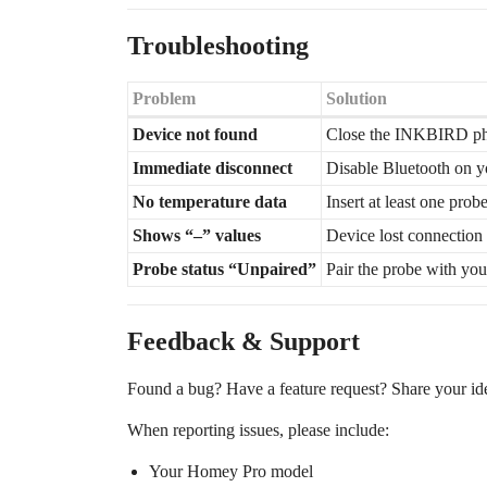
Troubleshooting
Problem
Solution
Device not found
Close the INKBIRD ph
Immediate disconnect
Disable Bluetooth on y
No temperature data
Insert at least one pro
Shows “–” values
Device lost connection 
Probe status “Unpaired”
Pair the probe with your
Feedback & Support
Found a bug? Have a feature request? Share your idea
When reporting issues, please include:
Your Homey Pro model