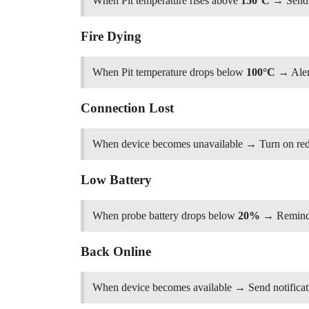
When Pit temperature rises above
150°C
→ Send n
Fire Dying
When Pit temperature drops below
100°C
→ Aler
Connection Lost
When device becomes unavailable → Turn on red s
Low Battery
When probe battery drops below
20%
→ Remind 
Back Online
When device becomes available → Send notificat