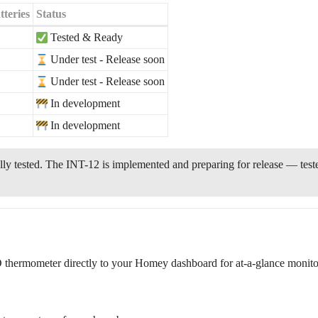
teries
Status
Tested & Ready
Under test - Release soon
Under test - Release soon
In development
In development
ly tested. The INT-12 is implemented and preparing for release — tes
hermometer directly to your Homey dashboard for at-a-glance monito