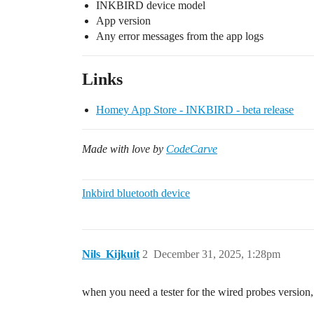
INKBIRD device model
App version
Any error messages from the app logs
Links
Homey App Store - INKBIRD - beta release
Made with love by
CodeCarve
Inkbird bluetooth device
Nils_Kijkuit
2
December 31, 2025, 1:28pm
when you need a tester for the wired probes version