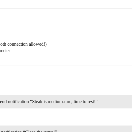
th connection allowed!)
meter
d notification “Steak is medium-rare, time to rest!”