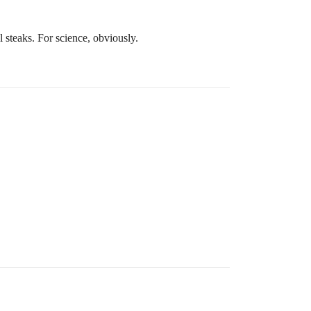
l steaks. For science, obviously.