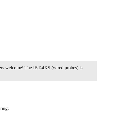
ters welcome! The IBT-4XS (wired probes) is
ring: