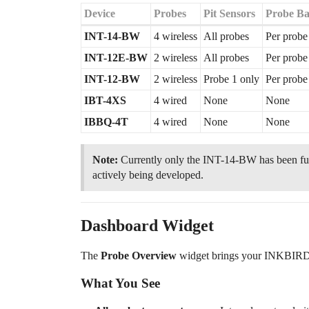
Device
Probes
Pit Sensors
Probe Bat
INT-14-BW
4 wireless
All probes
Per probe
INT-12E-BW
2 wireless
All probes
Per probe
INT-12-BW
2 wireless
Probe 1 only
Per probe
IBT-4XS
4 wired
None
None
IBBQ-4T
4 wired
None
None
Note:
Currently only the INT-14-BW has been ful
actively being developed.
Dashboard Widget
The
Probe Overview
widget brings your INKBIRD t
What You See