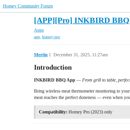
Homey Community Forum
[APP][Pro] INKBIRD BBQ
Apps
,
app
homey-pro
Merijn
1
December 31, 2025, 11:27am
Introduction
INKBIRD BBQ App
—
From grill to table, perfec
Bring wireless meat thermometer monitoring to your 
meat reaches the perfect doneness — even when you’
Compatibility:
Homey Pro (2023) only