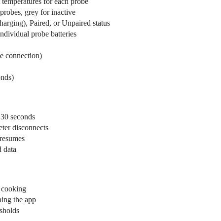
 temperatures for each probe
robes, grey for inactive
rging), Paired, or Unpaired status
ndividual probe batteries
ve connection)
onds)
 30 seconds
eter disconnects
 resumes
d data
e cooking
ning the app
esholds