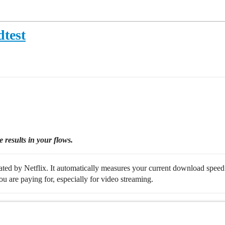
dtest
 results in your flows.
created by Netflix. It automatically measures your current download speed
u are paying for, especially for video streaming.