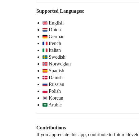
Supported Languages:
English
Dutch
German
french
Italian
Swedish
Norwegian
Spanish
Danish
Russian
Polish
Korean
Arabic
Contributions
If you appreciate this app, contribute to future dev