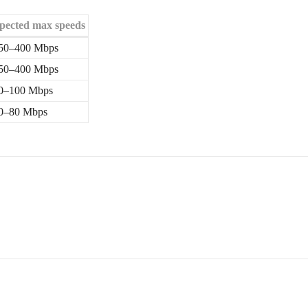
pected max speeds
50–400 Mbps
50–400 Mbps
0–100 Mbps
0–80 Mbps