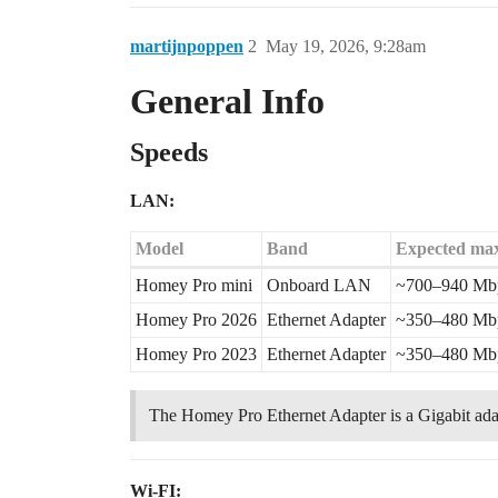
martijnpoppen
2
May 19, 2026, 9:28am
General Info
Speeds
LAN:
Model
Band
Expected max
Homey Pro mini
Onboard LAN
~700–940 Mb
Homey Pro 2026
Ethernet Adapter
~350–480 Mb
Homey Pro 2023
Ethernet Adapter
~350–480 Mb
The Homey Pro Ethernet Adapter is a Gigabit adapt
Wi-FI: