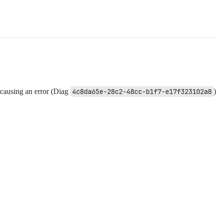
l causing an error (Diag
4c8da65e-28c2-48cc-b1f7-e17f323102a8
)