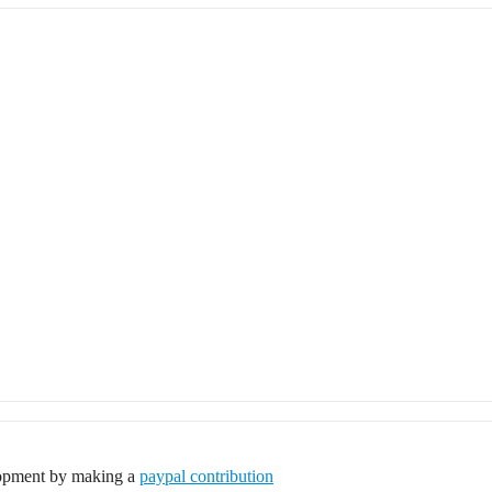
elopment by making a
paypal contribution