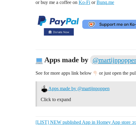
or buy me a coffee on
Ko-Fi
or
Bunq.me
Apps made by
@martijnpoppe
See for more apps link below
or just open the pu
Apps made by @martijnpoppen
Click to expand
[LIST] NEW published App in Homey App store :rock