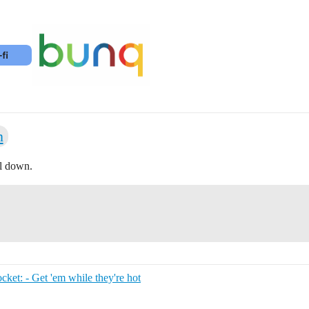
n
ll down.
et: - Get 'em while they're hot