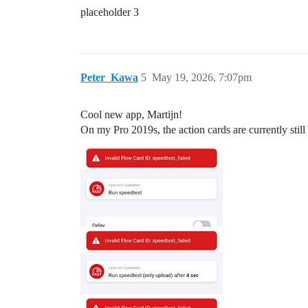
placeholder 3
Peter_Kawa
5
May 19, 2026, 7:07pm
Cool new app, Martijn!
On my Pro 2019s, the action cards are currently stil