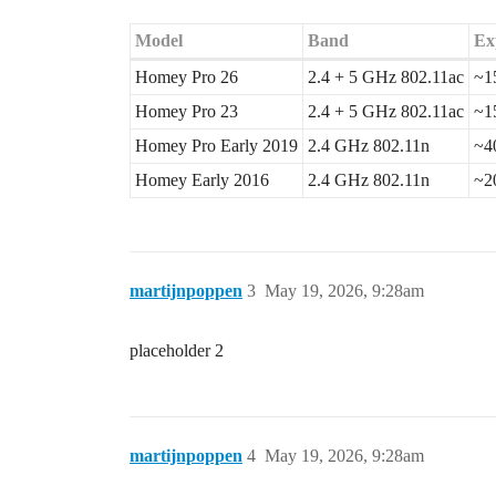
Model
Band
Ex
Homey Pro 26
2.4 + 5 GHz 802.11ac
~1
Homey Pro 23
2.4 + 5 GHz 802.11ac
~1
Homey Pro Early 2019
2.4 GHz 802.11n
~4
Homey Early 2016
2.4 GHz 802.11n
~2
martijnpoppen
3
May 19, 2026, 9:28am
placeholder 2
martijnpoppen
4
May 19, 2026, 9:28am