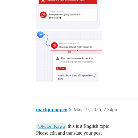
martijnpoppen
6
May 19, 2026, 7:34pm
this is a English topic
@Peter_Kawa
Please edit and translate your post