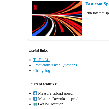
Fast.com Sp
Run internet sp
Useful links
To-Do List
Frequently Asked Questions
Changelog
Current features:
Measure upload speed
Measure Download speed
Get ISP location