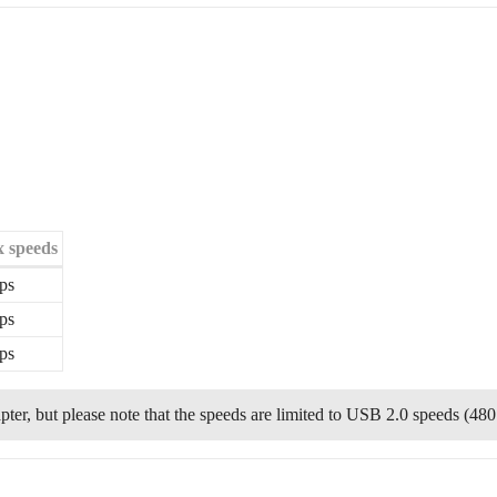
 speeds
ps
ps
ps
er, but please note that the speeds are limited to USB 2.0 speeds (480