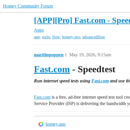
Homey Community Forum
[APP][Pro] Fast.com - Spee
Apps
,
,
,
,
app
tools
flow
homey-pro
advancedflow
martijnpoppen
1
May 19, 2026, 9:15am
Fast.com
- Speedtest
Run internet speed tests using
Fast.com
and use the
Fast.com
is a free, ad-free internet speed test tool 
Service Provider (ISP) is delivering the bandwidth yo
homey.app