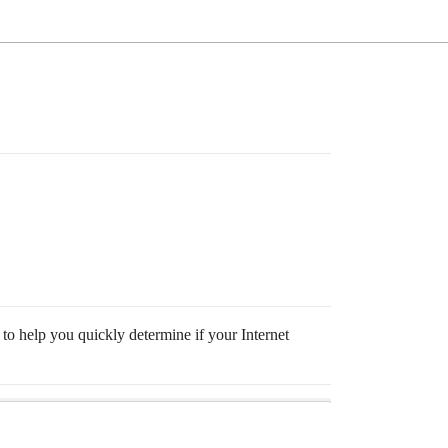
 to help you quickly determine if your Internet