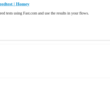
eedtest | Homey
eed tests using Fast.com and use the results in your flows.