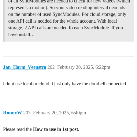
of all SyncModules are needed to check for new videos (which
represents a motion). So your video reading interval deoends
on the number of used SyncModules. For cloud storage, only
one API call is nedded for the whole account. With local
storage, 2 API calls are needed fo each SyncModule. If you
have install…
Jan_Harm_Veenstra
202
February 20, 2025, 6:22pm
i dont use local or cloud. i just only have the doorbell connected.
RonnyW
203
February 20, 2025, 6:40pm
Please read the
How to use in 1st post
.