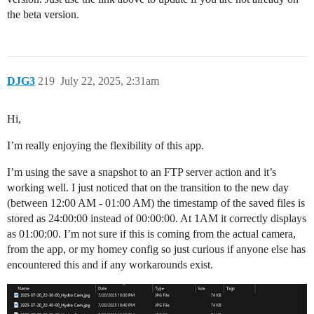
the beta version.
DJG3
219
July 22, 2025, 2:31am
Hi,
I’m really enjoying the flexibility of this app.
I’m using the save a snapshot to an FTP server action and it’s
working well. I just noticed that on the transition to the new day
(between 12:00 AM - 01:00 AM) the timestamp of the saved files is
stored as 24:00:00 instead of 00:00:00. At 1AM it correctly displays
as 01:00:00. I’m not sure if this is coming from the actual camera,
from the app, or my homey config so just curious if anyone else has
encountered this and if any workarounds exist.