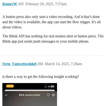
RonnyW
205
February 20, 2025, 7:57pm
A button press also only start a video recording. Anf it that’s done
and the video is available, the app can start the flow trigger. It’s all
about videos.
The Blink API has nothing for real motion alert or button press. The
Blink app just sends push messages to your mobile phone.
Sven_Vanwetswinkel
206
March 14, 2025, 7:28am
is there a way to get the following insight working?