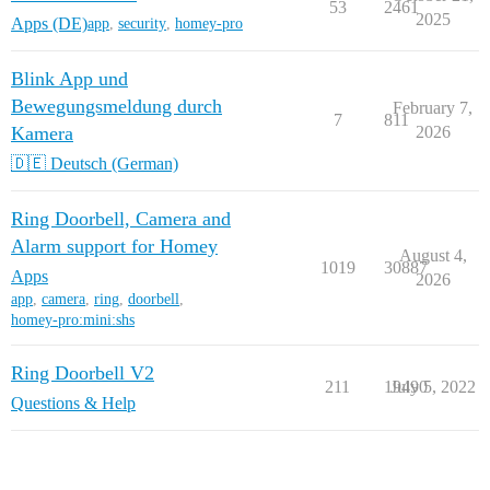
53
2461
2025
Apps (DE)
app
,
security
,
homey-pro
Blink App und
Bewegungsmeldung durch
February 7,
7
811
Kamera
2026
🇩🇪 Deutsch (German)
Ring Doorbell, Camera and
Alarm support for Homey
August 4,
1019
30887
Apps
2026
app
,
camera
,
ring
,
doorbell
,
homey-pro:mini:shs
Ring Doorbell V2
211
19490
July 5, 2022
Questions & Help