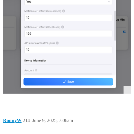
RonnyW
214
June 9, 2025, 7:06am