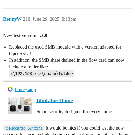
RonnyW
218
June 29, 2025, 8:13pm
New
test version 1.3.0
:
Replaced the used SMB module with a version adapted for
OpenSSL 3
In addition, the SMB share defined in the flow card can now
include a folder like:
\\192.168.x.x\share\folder
homey.app
Blink for Home
Smart security designed for every home
It would be nics if you could test the new
@Riccardo_Ancona
version. Just use the link above to update if you are not already on