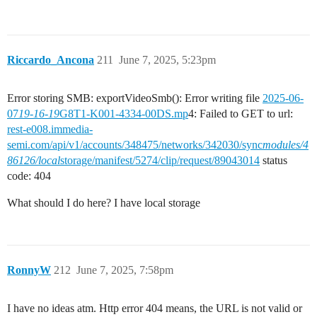
Riccardo_Ancona
211
June 7, 2025, 5:23pm
Error storing SMB: exportVideoSmb(): Error writing file
2025-06-
07
19-16-19
G8T1-K001-4334-00DS.mp
4: Failed to GET to url:
rest-e008.immedia-
semi.com/api/v1/accounts/348475/networks/342030/sync
modules/4
86126/local
storage/manifest/5274/clip/request/89043014
status
code: 404
What should I do here? I have local storage
RonnyW
212
June 7, 2025, 7:58pm
I have no ideas atm. Http error 404 means, the URL is not valid or