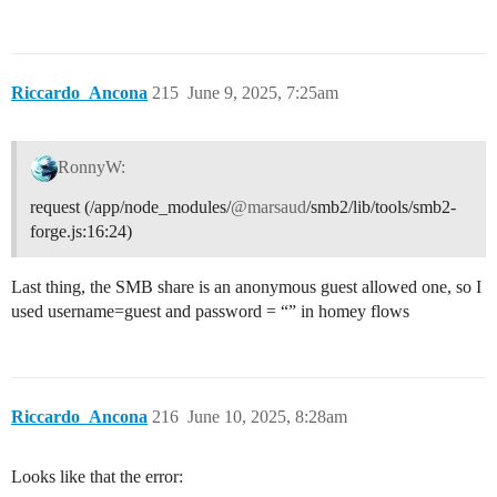
Riccardo_Ancona
215
June 9, 2025, 7:25am
RonnyW:
request (/app/node_modules/
@marsaud
/smb2/lib/tools/smb2-
forge.js:16:24)
Last thing, the SMB share is an anonymous guest allowed one, so I
used username=guest and password = “” in homey flows
Riccardo_Ancona
216
June 10, 2025, 8:28am
Looks like that the error: