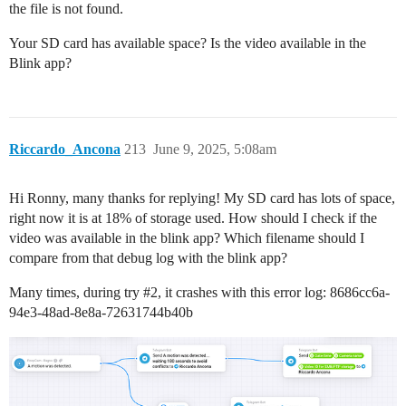
the file is not found.
Your SD card has available space? Is the video available in the
Blink app?
Riccardo_Ancona
213
June 9, 2025, 5:08am
Hi Ronny, many thanks for replying! My SD card has lots of space,
right now it is at 18% of storage used. How should I check if the
video was available in the blink app? Which filename should I
compare from that debug log with the blink app?
Many times, during try
#2
, it crashes with this error log: 8686cc6a-
94e3-48ad-8e8a-72631744b40b