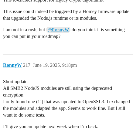
This issue could indeed be triggered by a Homey firmware update
that upgraded the Node.js runtime or its modules.
I am not in a rush, but
do you think it is something
@RonnyW
you can put in your roadmap?
RonnyW
217
June 19, 2025, 9:18pm
Short update:
All SMB2 NodeJS modules are still using the deprecated
encryption.
I only found one (1!) that was updated to OpenSSL3. I exchanged
the modules and adapted the app. Seems to work fine. But I still
want to do some tests.
I’ll give you an update next week when I’m back.