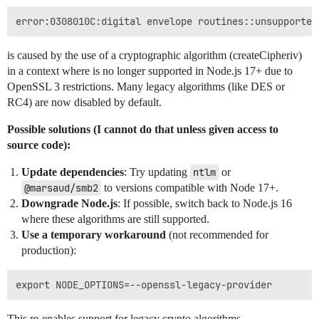
is caused by the use of a cryptographic algorithm (createCipheriv)
in a context where is no longer supported in Node.js 17+ due to
OpenSSL 3 restrictions. Many legacy algorithms (like DES or
RC4) are now disabled by default.
Possible solutions (I cannot do that unless given access to
source code):
Update dependencies
: Try updating
ntlm
or
@marsaud/smb2
to versions compatible with Node 17+.
Downgrade Node.js
: If possible, switch back to Node.js 16
where these algorithms are still supported.
Use a temporary workaround
(not recommended for
production):
This re-enables support for legacy crypto algorithms.