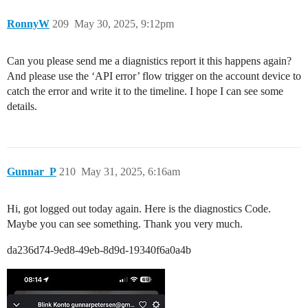
RonnyW
209
May 30, 2025, 9:12pm
Can you please send me a diagnistics report it this happens again?
And please use the ‘API error’ flow trigger on the account device to
catch the error and write it to the timeline. I hope I can see some
details.
Gunnar_P
210
May 31, 2025, 6:16am
Hi, got logged out today again. Here is the diagnostics Code.
Maybe you can see something. Thank you very much.
da236d74-9ed8-49eb-8d9d-19340f6a0a4b