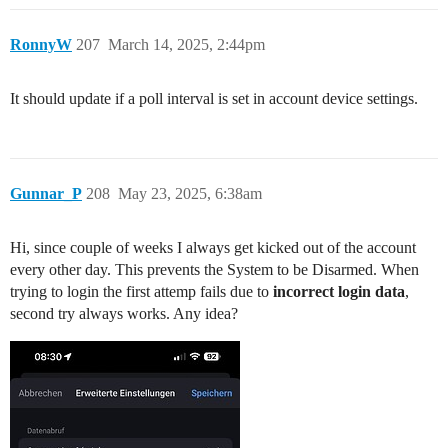
RonnyW
207
March 14, 2025, 2:44pm
It should update if a poll interval is set in account device settings.
Gunnar_P
208
May 23, 2025, 6:38am
Hi, since couple of weeks I always get kicked out of the account
every other day. This prevents the System to be Disarmed. When
trying to login the first attemp fails due to
incorrect login data
,
second try always works. Any idea?