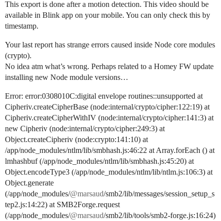
This export is done after a motion detection. This video should be
available in Blink app on your mobile. You can only check this by
timestamp.
Your last report has strange errors caused inside Node core modules
(crypto).
No idea atm what’s wrong. Perhaps related to a Homey FW update
installing new Node module versions…
Error: error:0308010C:digital envelope routines::unsupported at
Cipheriv.createCipherBase (node:internal/crypto/cipher:122:19) at
Cipheriv.createCipherWithIV (node:internal/crypto/cipher:141:3) at
new Cipheriv (node:internal/crypto/cipher:249:3) at
Object.createCipheriv (node:crypto:141:10) at
/app/node_modules/ntlm/lib/smbhash.js:46:22 at Array.forEach () at
lmhashbuf (/app/node_modules/ntlm/lib/smbhash.js:45:20) at
Object.encodeType3 (/app/node_modules/ntlm/lib/ntlm.js:106:3) at
Object.generate
(/app/node_modules/
@marsaud
/smb2/lib/messages/session_setup_s
tep2.js:14:22) at SMB2Forge.request
(/app/node_modules/
@marsaud
/smb2/lib/tools/smb2-forge.js:16:24)