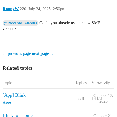
RonnyW
220
July 24, 2025, 2:50pm
Could you already test the new SMB
@Riccardo_Ancona
version?
← previous page
next page →
Related topics
Topic
Replies
Views
Activity
[App] Blink
October 17,
278
14373
2025
Apps
Blink for Home
October 21,