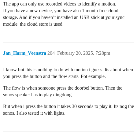
The app can only use recorded videos to identify a motion.
If you have a new device, you have also 1 month free cloud
storage. And if you haven’t installed an USB stick at your sync
module, the cloud store is used.
Jan_Harm_Veenstra
204
February 20, 2025, 7:28pm
I know but this is nothing to do with motion i guess. Its about when
you press the button and the flow starts. Fot example.
The flow is when someone press the doorbel button. Then the
sonos speaker has to play dingdong.
But when i press the button it takes 30 seconds to play it. Its nog the
sonos. I also tested it with lights.