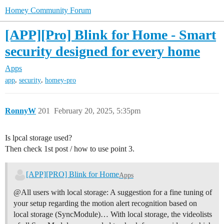
Homey Community Forum
[APP][Pro] Blink for Home - Smart
security designed for every home
Apps
,
,
app
security
homey-pro
RonnyW
201
February 20, 2025, 5:35pm
Is lpcal storage used?
Then check 1st post / how to use point 3.
[APP][PRO] Blink for Home
Apps
@All users with local storage: A suggestion for a fine tuning of
your setup regarding the motion alert recognition based on
local storage (SyncModule)… With local storage, the videolists