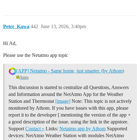
Peter_Kawa
442
June 13, 2026, 3:40pm
Hi Ad,
Please use the Netatmo app topic
[APP] Netatmo - Same home, just smarter. (by Athom)
Apps
This discussion is started to centralize all Questions, Answers
and Information around the NetAtmo App for the Weather
Station and Thermostat
[image]
Note: This topic is not actively
monitored by Athom. If you have issues with this app, please
report it to the developer [ mentioning the version of the app +
a good description of the issue. using the link in the appstore.
Support
Contact »
Links:
Netatmo app by Athom
Supported
devices: NetAtmo Weather Station with modules NetAtmo