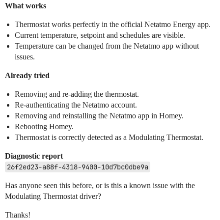
What works
Thermostat works perfectly in the official Netatmo Energy app.
Current temperature, setpoint and schedules are visible.
Temperature can be changed from the Netatmo app without
issues.
Already tried
Removing and re-adding the thermostat.
Re-authenticating the Netatmo account.
Removing and reinstalling the Netatmo app in Homey.
Rebooting Homey.
Thermostat is correctly detected as a Modulating Thermostat.
Diagnostic report
26f2ed23-a88f-4318-9400-10d7bc0dbe9a
Has anyone seen this before, or is this a known issue with the
Modulating Thermostat driver?
Thanks!