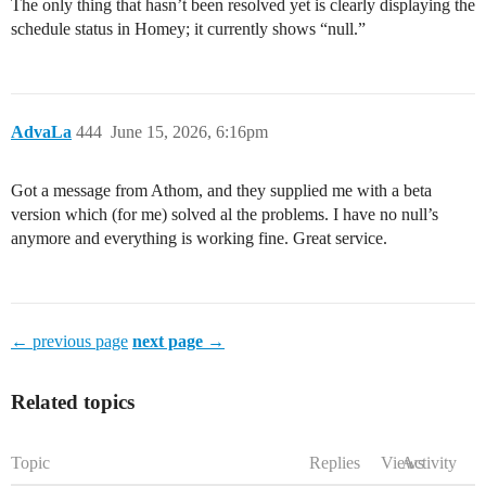
The only thing that hasn’t been resolved yet is clearly displaying the
schedule status in Homey; it currently shows “null.”
AdvaLa
444
June 15, 2026, 6:16pm
Got a message from Athom, and they supplied me with a beta
version which (for me) solved al the problems. I have no null’s
anymore and everything is working fine. Great service.
← previous page
next page →
Related topics
Topic
Replies
Views
Activity