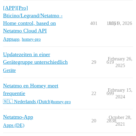
[APP][Pro]
Bticino/Legrand/Netatmo -
Home control, based on
401
10551
July 9, 2026
Netatmo Cloud API
Apps
app
,
homey-pro
Updatezeiten in einer
February 26,
Gerätegruppe unterschiedlich
29
619
2025
Geräte
Netatmo en Homey meet
February 15,
frequentie
22
699
2024
🇳🇱 Nederlands (Dutch)
homey-pro
Netatmo-App
October 28,
20
2838
2021
Apps (DE)