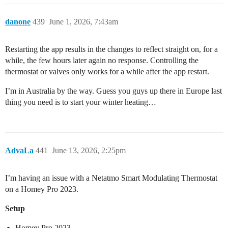
danone
439
June 1, 2026, 7:43am
Restarting the app results in the changes to reflect straight on, for a
while, the few hours later again no response. Controlling the
thermostat or valves only works for a while after the app restart.
I’m in Australia by the way. Guess you guys up there in Europe last
thing you need is to start your winter heating…
AdvaLa
441
June 13, 2026, 2:25pm
I’m having an issue with a Netatmo Smart Modulating Thermostat
on a Homey Pro 2023.
Setup
Homey Pro 2023