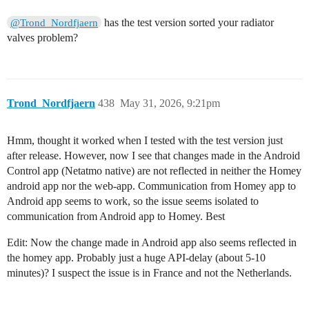
has the test version sorted your radiator
@Trond_Nordfjaern
valves problem?
Trond_Nordfjaern
438
May 31, 2026, 9:21pm
Hmm, thought it worked when I tested with the test version just
after release. However, now I see that changes made in the Android
Control app (Netatmo native) are not reflected in neither the Homey
android app nor the web-app. Communication from Homey app to
Android app seems to work, so the issue seems isolated to
communication from Android app to Homey. Best
Edit: Now the change made in Android app also seems reflected in
the homey app. Probably just a huge API-delay (about 5-10
minutes)? I suspect the issue is in France and not the Netherlands.