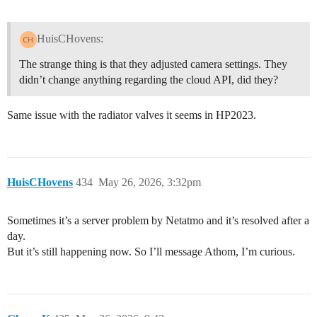
HuisCHovens:
The strange thing is that they adjusted camera settings. They
didn’t change anything regarding the cloud API, did they?
Same issue with the radiator valves it seems in HP2023.
HuisCHovens
434
May 26, 2026, 3:32pm
Sometimes it’s a server problem by Netatmo and it’s resolved after a
day.
But it’s still happening now. So I’ll message Athom, I’m curious.