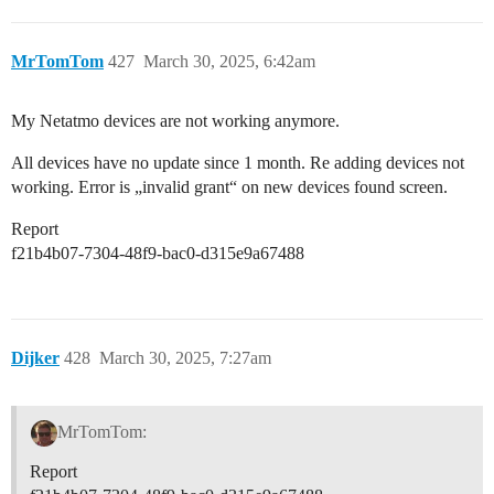
MrTomTom
427
March 30, 2025, 6:42am
My Netatmo devices are not working anymore.
All devices have no update since 1 month. Re adding devices not
working. Error is „invalid grant“ on new devices found screen.
Report
f21b4b07-7304-48f9-bac0-d315e9a67488
Dijker
428
March 30, 2025, 7:27am
MrTomTom:
Report