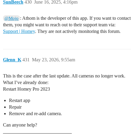
SunBeech
430
June 16, 2025, 4:16pm
: Athom is the developer of this app. If you want to contact
@Mojo
them, you might want to reach out to their support team via:
Support | Homey
. They are not actively monitoring this forum.
Glenn_K
431
May 23, 2026, 9:55am
This is the case after the last update. All cameras no longer work.
What I’ve already done:
Restart Homey Pro 2023
Restart app
Repair
Remove and re-add camera.
Can anyone help?