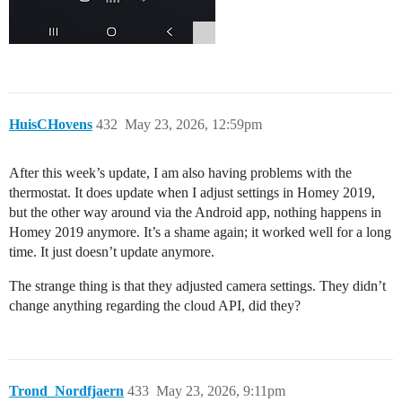
HuisCHovens
432
May 23, 2026, 12:59pm
After this week’s update, I am also having problems with the
thermostat. It does update when I adjust settings in Homey 2019,
but the other way around via the Android app, nothing happens in
Homey 2019 anymore. It’s a shame again; it worked well for a long
time. It just doesn’t update anymore.
The strange thing is that they adjusted camera settings. They didn’t
change anything regarding the cloud API, did they?
Trond_Nordfjaern
433
May 23, 2026, 9:11pm