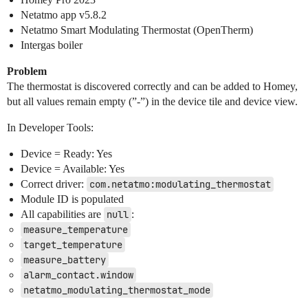
Netatmo app v5.8.2
Netatmo Smart Modulating Thermostat (OpenTherm)
Intergas boiler
Problem
The thermostat is discovered correctly and can be added to Homey,
but all values remain empty (”-”) in the device tile and device view.
In Developer Tools:
Device = Ready: Yes
Device = Available: Yes
Correct driver:
com.netatmo:modulating_thermostat
Module ID is populated
All capabilities are
null
:
measure_temperature
target_temperature
measure_battery
alarm_contact.window
netatmo_modulating_thermostat_mode