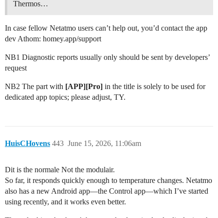
Thermos…
In case fellow Netatmo users can’t help out, you’d contact the app
dev Athom: homey.app/support
NB1 Diagnostic reports usually only should be sent by developers’
request
NB2 The part with
[APP][Pro]
in the title is solely to be used for
dedicated app topics; please adjust, TY.
HuisCHovens
443
June 15, 2026, 11:06am
Dit is the normale Not the modulair.
So far, it responds quickly enough to temperature changes. Netatmo
also has a new Android app—the Control app—which I’ve started
using recently, and it works even better.