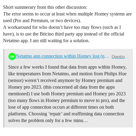
Short summerary from this other discussion:
The error seems to occur at least when multiple Homey systems are
used (Pro and Premium, or two devices).
A workaround for who doesn’t have too may flows (such as I
have), is to use the Bticino third party app instead of the official
Netatmo app. I am still waiting for a solution.
Netatmo app connection within Homey lost (no new data), some time after reconnection
Questions & Help
Since a few weeks I found that data from apps within Homey,
like temperatures from Netatmo, and motion from Philips Hue
(sensor) weren’t received anymore by Homey premium and
Homey pro 2023. (this concerned all data from the apps
mentioned) I use both Homey premium and Homey pro 2023
(too many flows in Homey premium to move to pro), and the
lose of app connection occurs at different times on both
platforms. Choosing ‘repair’ and reaffirming data connection
solves the problem only for a few minu…