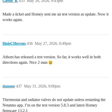
Glenn_K
435
May 26, 2026, 9:43pm
Made a ticket and Homey sent me an test version as update. Now it
works again.
HuisCHovens
436
May 27, 2026, 6:49pm
Athom has released a test version. So far, it works well in both
directions again. Nice 2 man
danone
437
May 31, 2026, 9:00pm
Thermostat and radiator valves do not update unless restarting the
Netatmo app. I’m on the test version 5.8.3 and latest Homey
firmware 13.2.1