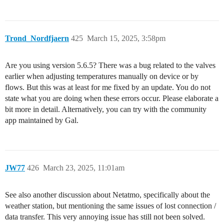
Trond_Nordfjaern
425
March 15, 2025, 3:58pm
Are you using version 5.6.5? There was a bug related to the valves
earlier when adjusting temperatures manually on device or by
flows. But this was at least for me fixed by an update. You do not
state what you are doing when these errors occur. Please elaborate a
bit more in detail. Alternatively, you can try with the community
app maintained by Gal.
JW77
426
March 23, 2025, 11:01am
See also another discussion about Netatmo, specifically about the
weather station, but mentioning the same issues of lost connection /
data transfer. This very annoying issue has still not been solved.