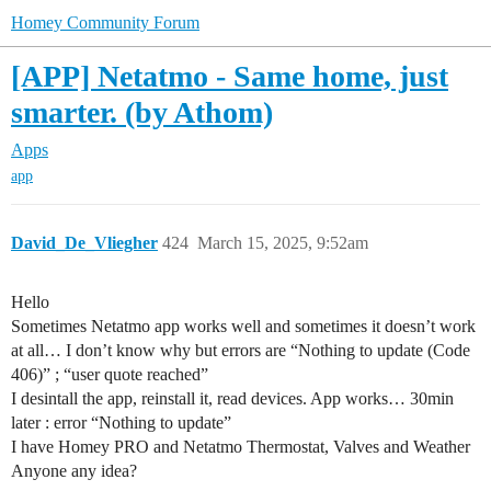
Homey Community Forum
[APP] Netatmo - Same home, just
smarter. (by Athom)
Apps
app
David_De_Vliegher
424
March 15, 2025, 9:52am
Hello
Sometimes Netatmo app works well and sometimes it doesn’t work
at all… I don’t know why but errors are “Nothing to update (Code
406)” ; “user quote reached”
I desintall the app, reinstall it, read devices. App works… 30min
later : error “Nothing to update”
I have Homey PRO and Netatmo Thermostat, Valves and Weather
Anyone any idea?