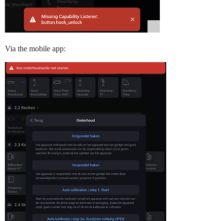
Via the mobile app: