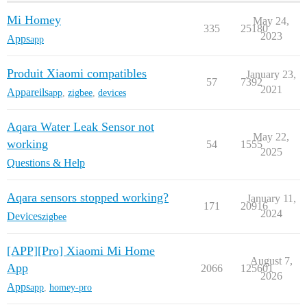
Mi Homey
May 24,
335
25180
2023
Apps
app
Produit Xiaomi compatibles
January 23,
57
7392
2021
Appareils
app
,
zigbee
,
devices
Aqara Water Leak Sensor not
May 22,
working
54
1555
2025
Questions & Help
Aqara sensors stopped working?
January 11,
171
20916
2024
Devices
zigbee
[APP][Pro] Xiaomi Mi Home
August 7,
App
2066
125601
2026
Apps
app
,
homey-pro