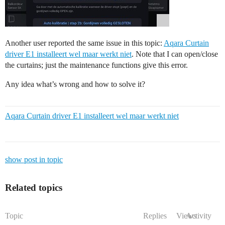
Another user reported the same issue in this topic:
Aqara Curtain
driver E1 installeert wel maar werkt niet
. Note that I can open/close
the curtains; just the maintenance functions give this error.
Any idea what’s wrong and how to solve it?
Aqara Curtain driver E1 installeert wel maar werkt niet
show post in topic
Related topics
Topic
Replies
Views
Activity