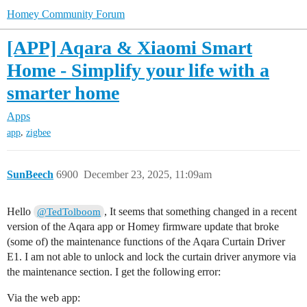
Homey Community Forum
[APP] Aqara & Xiaomi Smart
Home - Simplify your life with a
smarter home
Apps
,
app
zigbee
SunBeech
6900
December 23, 2025, 11:09am
Hello
, It seems that something changed in a recent
@TedTolboom
version of the Aqara app or Homey firmware update that broke
(some of) the maintenance functions of the Aqara Curtain Driver
E1. I am not able to unlock and lock the curtain driver anymore via
the maintenance section. I get the following error:
Via the web app: