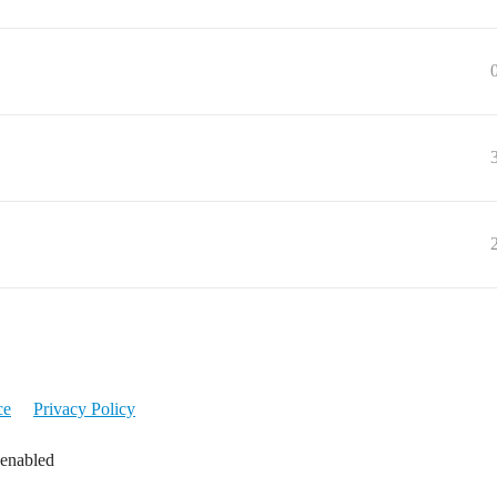
ce
Privacy Policy
 enabled