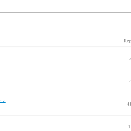
Rep
era
4
1