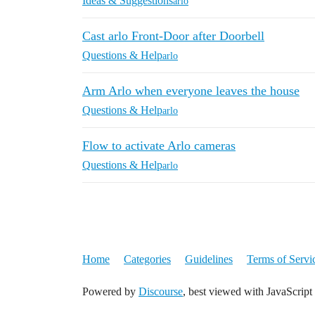
Ideas & Suggestions
arlo
Cast arlo Front-Door after Doorbell
Questions & Help
arlo
Arm Arlo when everyone leaves the house
Questions & Help
arlo
Flow to activate Arlo cameras
Questions & Help
arlo
Home
Categories
Guidelines
Terms of Servi
Powered by
Discourse
, best viewed with JavaScript