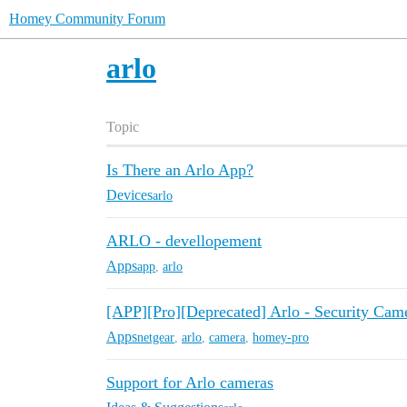
Homey Community Forum
arlo
Topic
Is There an Arlo App?
Devices
arlo
ARLO - devellopement
Apps
app
,
arlo
[APP][Pro][Deprecated] Arlo - Security Cam
Apps
netgear
,
arlo
,
camera
,
homey-pro
Support for Arlo cameras