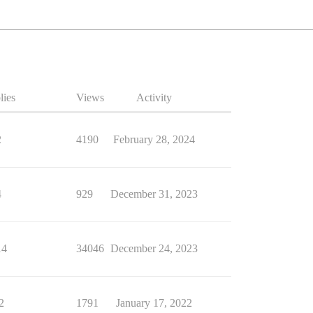
lies
Views
Activity
2
4190
February 28, 2024
4
929
December 31, 2023
14
34046
December 24, 2023
2
1791
January 17, 2022