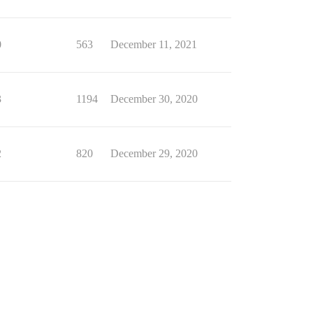
0
563
December 11, 2021
3
1194
December 30, 2020
2
820
December 29, 2020