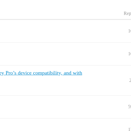
Rep
1
1
 Pro’s device compatibility, and with
5
1