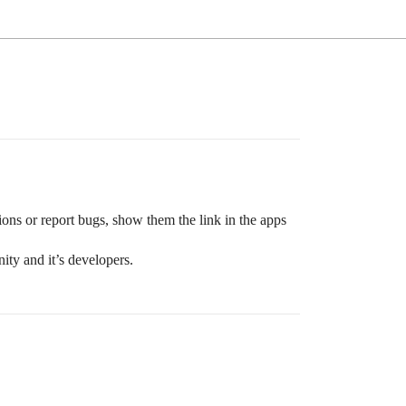
ons or report bugs, show them the link in the apps
ty and it’s developers.