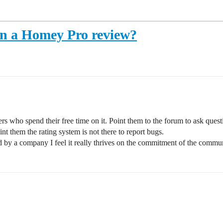
in a Homey Pro review?
 who spend their free time on it. Point them to the forum to ask questi
nt them the rating system is not there to report bugs.
y a company I feel it really thrives on the commitment of the communi