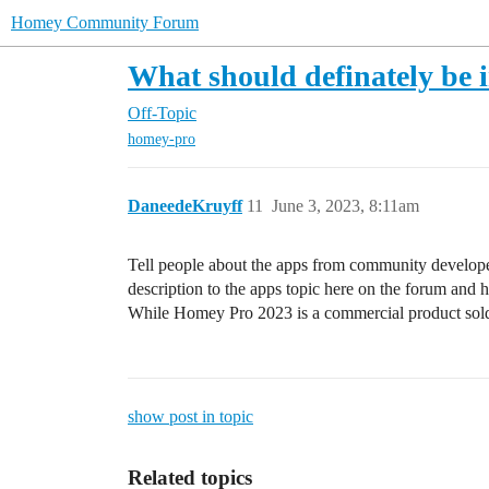
Homey Community Forum
What should definately be 
Off-Topic
homey-pro
DaneedeKruyff
11
June 3, 2023, 8:11am
Tell people about the apps from community developers
description to the apps topic here on the forum and hi
While Homey Pro 2023 is a commercial product sold b
show post in topic
Related topics