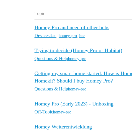
Topic
Homey Pro and need of other hubs
Devices
ikea
,
homey-pro
,
hue
Trying to decide (Homey Pro or Hubitat)
Questions & Help
homey-pro
Getting my smart home started. How is Homey
Homekit? Should I buy Homey Pro?
Questions & Help
homey-pro
Homey Pro (Early 2023) - Unboxing
Off-Topic
homey-pro
Homey Weiterentwicklung