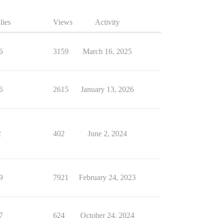
lies
Views
Activity
6
3159
March 16, 2025
6
2615
January 13, 2026
2
402
June 2, 2024
9
7921
February 24, 2023
7
624
October 24, 2024