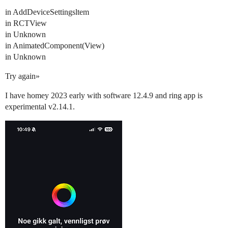
in AddDeviceSettingsltem
in RCTView
in Unknown
in AnimatedComponent(View)
in Unknown
Try again»
I have homey 2023 early with software 12.4.9 and ring app is
experimental v2.14.1.