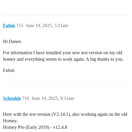
Fafois
715
June 19, 2025, 5:21am
Hi Danee.
For information I have installed your new test version on my old
homey and everything seems to work again. A big thanks to you.
Fafois
Schenkie
716
June 19, 2025, 9:31am
Here with the test version (V2.14.1), also working again on the old
Homey.
Homey Pro (Early 2019) - v12.4.8