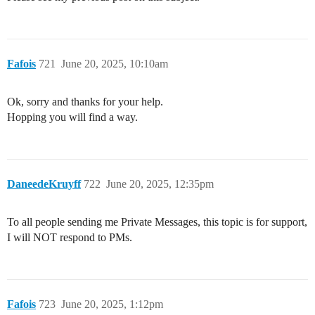
Fafois
721
June 20, 2025, 10:10am
Ok, sorry and thanks for your help.
Hopping you will find a way.
DaneedeKruyff
722
June 20, 2025, 12:35pm
To all people sending me Private Messages, this topic is for support,
I will NOT respond to PMs.
Fafois
723
June 20, 2025, 1:12pm