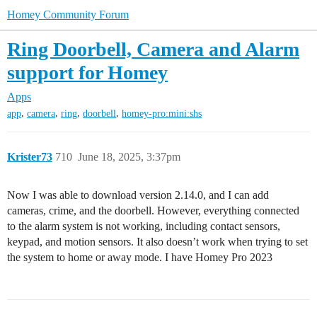
Homey Community Forum
Ring Doorbell, Camera and Alarm
support for Homey
Apps
,
,
,
,
app
camera
ring
doorbell
homey-pro:mini:shs
Krister73
710
June 18, 2025, 3:37pm
Now I was able to download version 2.14.0, and I can add
cameras, crime, and the doorbell. However, everything connected
to the alarm system is not working, including contact sensors,
keypad, and motion sensors. It also doesn’t work when trying to set
the system to home or away mode. I have Homey Pro 2023