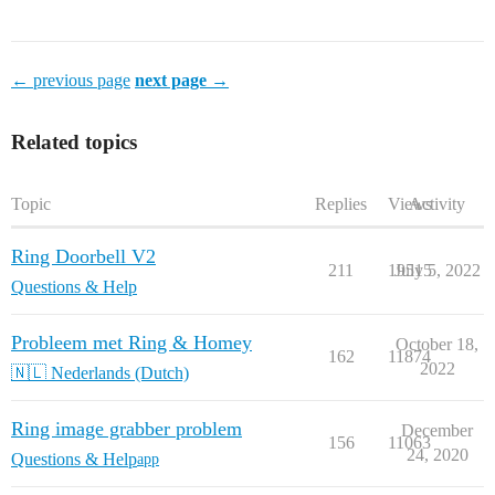
← previous page
next page →
Related topics
Topic
Replies
Views
Activity
Ring Doorbell V2
211
19515
July 5, 2022
Questions & Help
Probleem met Ring & Homey
October 18,
162
11874
2022
🇳🇱 Nederlands (Dutch)
Ring image grabber problem
December
156
11063
24, 2020
Questions & Help
app