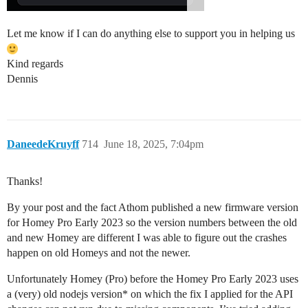
Let me know if I can do anything else to support you in helping us
Kind regards
Dennis
DaneedeKruyff
714
June 18, 2025, 7:04pm
Thanks!
By your post and the fact Athom published a new firmware version
for Homey Pro Early 2023 so the version numbers between the old
and new Homey are different I was able to figure out the crashes
happen on old Homeys and not the newer.
Unfortunately Homey (Pro) before the Homey Pro Early 2023 uses
a (very) old nodejs version* on which the fix I applied for the API