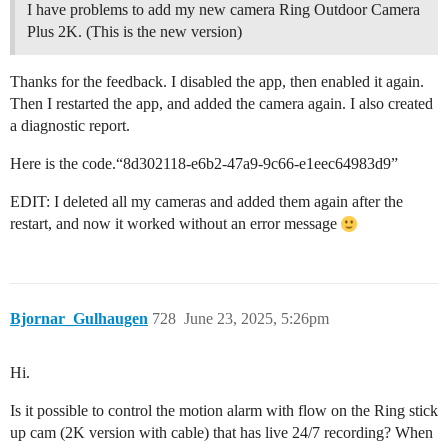
I have problems to add my new camera Ring Outdoor Camera
Plus 2K. (This is the new version)
Thanks for the feedback. I disabled the app, then enabled it again.
Then I restarted the app, and added the camera again. I also created
a diagnostic report.
Here is the code.“8d302118-e6b2-47a9-9c66-e1eec64983d9”
EDIT: I deleted all my cameras and added them again after the
restart, and now it worked without an error message
Bjornar_Gulhaugen
728
June 23, 2025, 5:26pm
Hi.
Is it possible to control the motion alarm with flow on the Ring stick
up cam (2K version with cable) that has live 24/7 recording? When