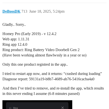
DeBossDK
713
June 18, 2025, 5:24pm
Gladly.. Sorry..
Homey Pro (Early 2019) - v 12.4.2
Web app: 1.11.31
Ring app 12.4.0
Ring product: Ring Battery Video Doorbell Gen 2
(Have been working almost flawlwssly in a year or so)
Only this one product registred in the app..
I tried to restart app now, and it returns: “crashed during loading”
Diagnose report: 59131a19-b8b7-4689-ab76-5416cacba4a0
And then I’ve tried to remove, and re-install the app, which results
in this never ending I assume (6-8 minutes passed)