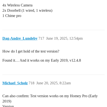
4x Wireless Camera
2x Doorbell (1 wired, 1 wireless)
1 Chime pro
Dag-Andre_Lundeby
717
June 19, 2025, 12:54pm
How do I get hold of the test version?
Found it… And it works on my Early 2019, v12.4.8
Michael_Scholz
718
June 20, 2025, 8:22am
Can also confirm: Test version works on my Homey Pro (Early
2019)
Version