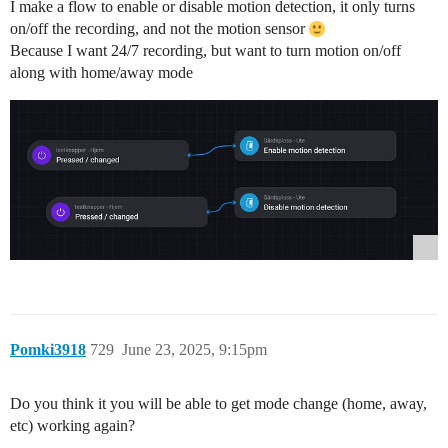
I make a flow to enable or disable motion detection, it only turns
on/off the recording, and not the motion sensor
Because I want 24/7 recording, but want to turn motion on/off
along with home/away mode
Pomki3918
729
June 23, 2025, 9:15pm
Do you think it you will be able to get mode change (home, away,
etc) working again?