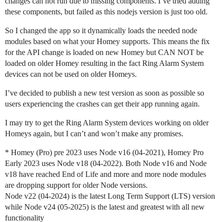
changes can not run due to missing components. I’ve tried adding
these components, but failed as this nodejs version is just too old.
So I changed the app so it dynamically loads the needed node
modules based on what your Homey supports. This means the fix
for the API change is loaded on new Homey but CAN NOT be
loaded on older Homey resulting in the fact Ring Alarm System
devices can not be used on older Homeys.
I’ve decided to publish a new test version as soon as possible so
users experiencing the crashes can get their app running again.
I may try to get the Ring Alarm System devices working on older
Homeys again, but I can’t and won’t make any promises.
* Homey (Pro) pre 2023 uses Node v16 (04-2021), Homey Pro
Early 2023 uses Node v18 (04-2022). Both Node v16 and Node
v18 have reached End of Life and more and more node modules
are dropping support for older Node versions.
Node v22 (04-2024) is the latest Long Term Support (LTS) version
while Node v24 (05-2025) is the latest and greatest with all new
functionality