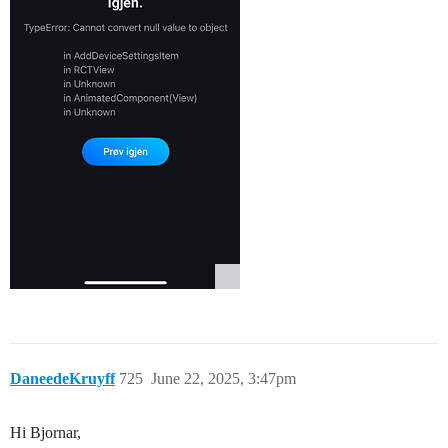
DaneedeKruyff
725
June 22, 2025, 3:47pm
Hi Bjornar,