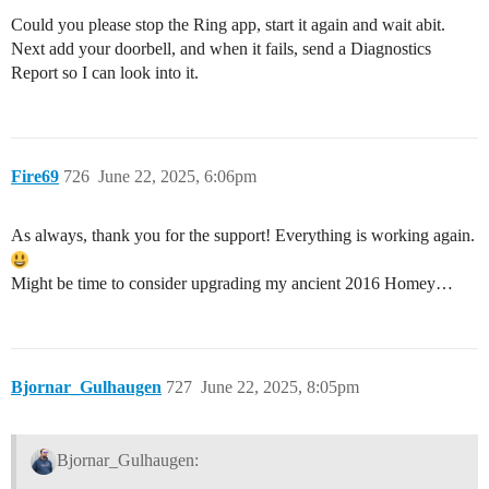
Could you please stop the Ring app, start it again and wait abit.
Next add your doorbell, and when it fails, send a Diagnostics
Report so I can look into it.
Fire69
726
June 22, 2025, 6:06pm
As always, thank you for the support! Everything is working again.
Might be time to consider upgrading my ancient 2016 Homey…
Bjornar_Gulhaugen
727
June 22, 2025, 8:05pm
Bjornar_Gulhaugen: