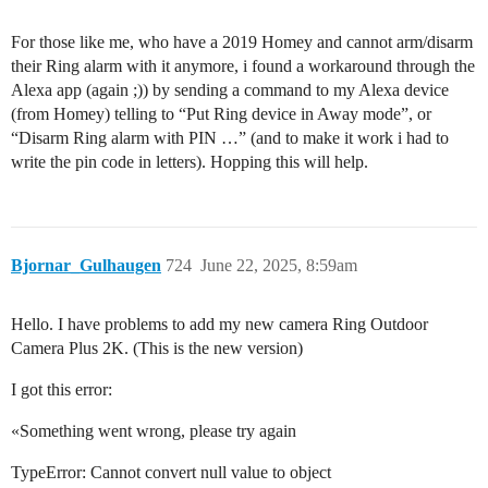
For those like me, who have a 2019 Homey and cannot arm/disarm
their Ring alarm with it anymore, i found a workaround through the
Alexa app (again ;)) by sending a command to my Alexa device
(from Homey) telling to “Put Ring device in Away mode”, or
“Disarm Ring alarm with PIN …” (and to make it work i had to
write the pin code in letters). Hopping this will help.
Bjornar_Gulhaugen
724
June 22, 2025, 8:59am
Hello. I have problems to add my new camera Ring Outdoor
Camera Plus 2K. (This is the new version)
I got this error:
«Something went wrong, please try again
TypeError: Cannot convert null value to object