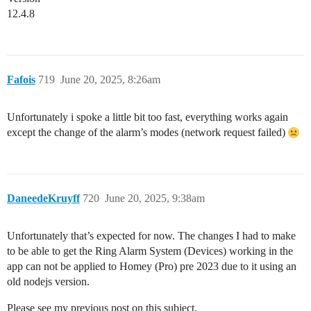
12.4.8
Fafois
719
June 20, 2025, 8:26am
Unfortunately i spoke a little bit too fast, everything works again
except the change of the alarm’s modes (network request failed)
DaneedeKruyff
720
June 20, 2025, 9:38am
Unfortunately that’s expected for now. The changes I had to make
to be able to get the Ring Alarm System (Devices) working in the
app can not be applied to Homey (Pro) pre 2023 due to it using an
old nodejs version.
Please see my previous post on this subject.