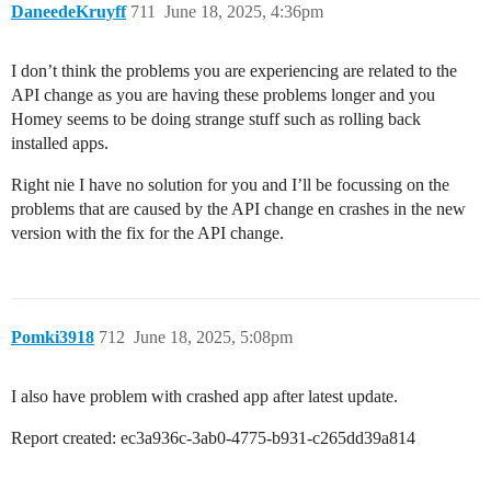
DaneedeKruyff
711
June 18, 2025, 4:36pm
I don’t think the problems you are experiencing are related to the
API change as you are having these problems longer and you
Homey seems to be doing strange stuff such as rolling back
installed apps.
Right nie I have no solution for you and I’ll be focussing on the
problems that are caused by the API change en crashes in the new
version with the fix for the API change.
Pomki3918
712
June 18, 2025, 5:08pm
I also have problem with crashed app after latest update.
Report created: ec3a936c-3ab0-4775-b931-c265dd39a814