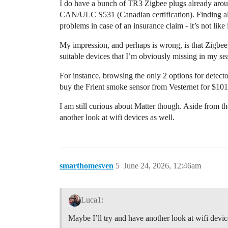
I do have a bunch of TR3 Zigbee plugs already aro
CAN/ULC S531 (Canadian certification). Finding alter
problems in case of an insurance claim - it’s not like
My impression, and perhaps is wrong, is that Zigbe
suitable devices that I’m obviously missing in my se
For instance, browsing the only 2 options for detecto
buy the Frient smoke sensor from Vesternet for $10
I am still curious about Matter though. Aside from th
another look at wifi devices as well.
smarthomesven
5
June 24, 2026, 12:46am
Luca1:
Maybe I’ll try and have another look at wifi devic