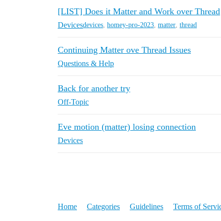
[LIST] Does it Matter and Work over Thread
Devices
devices
,
homey-pro-2023
,
matter
,
thread
Continuing Matter ove Thread Issues
Questions & Help
Back for another try
Off-Topic
Eve motion (matter) losing connection
Devices
Home
Categories
Guidelines
Terms of Servi