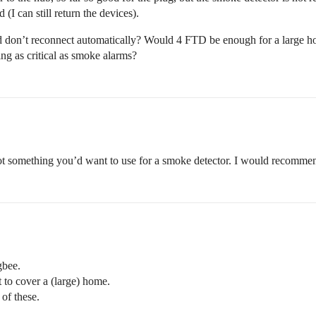
I can still return the devices).
nd don’t reconnect automatically? Would 4 FTD be enough for a large h
ing as critical as smoke alarms?
, not something you’d want to use for a smoke detector. I would recomm
gbee.
 to cover a (large) home.
of these.