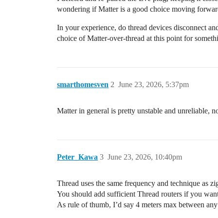
wondering if Matter is a good choice moving forward (
In your experience, do thread devices disconnect a
choice of Matter-over-thread at this point for someth
smarthomesven
2
June 23, 2026, 5:37pm
Matter in general is pretty unstable and unreliable
Peter_Kawa
3
June 23, 2026, 10:40pm
Thread uses the same frequency and technique as zi
You should add sufficient Thread routers if you want
As rule of thumb, I’d say 4 meters max between any 