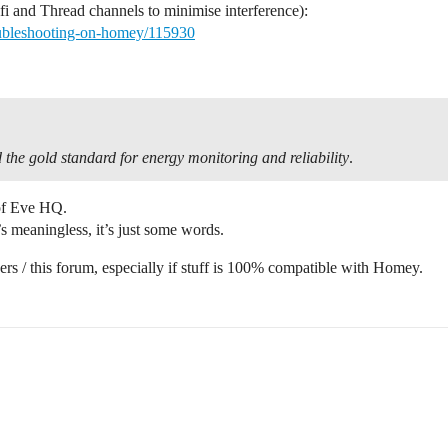
fi and Thread channels to minimise interference):
oubleshooting-on-homey/115930
 the gold standard for energy monitoring and reliability
.
 of Eve HQ.
’s meaningless, it’s just some words.
users / this forum, especially if stuff is 100% compatible with Homey.