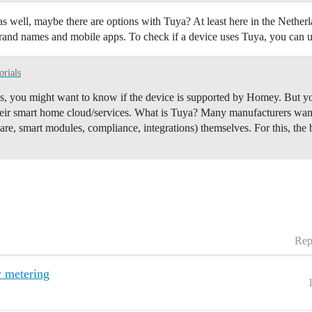
s well, maybe there are options with Tuya? At least here in the Nether
rand names and mobile apps. To check if a device uses Tuya, you can us
orials
es, you might want to know if the device is supported by Homey. But y
ir smart home cloud/services.
What is Tuya? Many manufacturers want 
re, smart modules, compliance, integrations) themselves. For this, the 
Rep
y metering