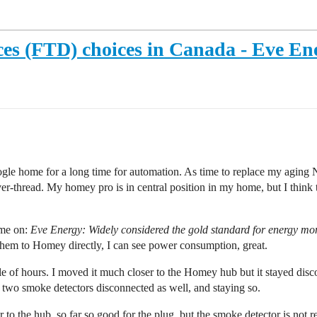
ces (FTD) choices in Canada - Eve En
le home for a long time for automation. As time to replace my aging Ne
thread. My homey pro is in central position in my home, but I think t
 me on:
Eve Energy:
Widely considered the gold standard for energy moni
them to Homey directly, I can see power consumption, great.
e of hours. I moved it much closer to the Homey hub but it stayed discon
 two smoke detectors disconnected as well, and staying so.
er to the hub, so far so good for the plug, but the smoke detector is not