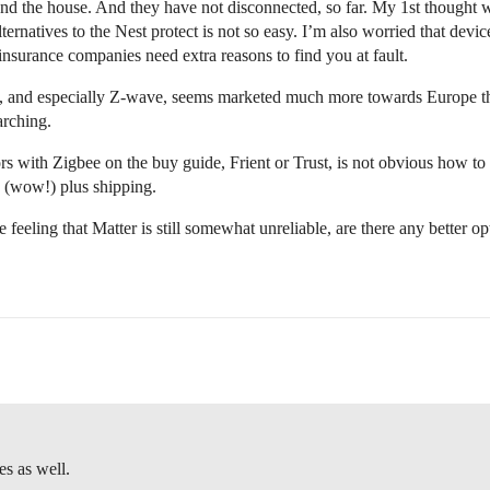
und the house. And they have not disconnected, so far. My 1st thoug
natives to the Nest protect is not so easy. I’m also worried that device
 insurance companies need extra reasons to find you at fault.
e, and especially Z-wave, seems marketed much more towards Europe th
arching.
rs with Zigbee on the buy guide, Frient or Trust, is not obvious how to
1 (wow!) plus shipping.
e feeling that Matter is still somewhat unreliable, are there any better 
es as well.