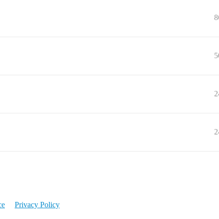
8
5
2
2
ce
Privacy Policy