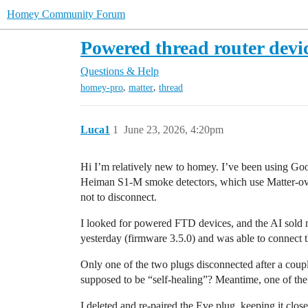
Homey Community Forum
Powered thread router devi
Questions & Help
,
,
homey-pro
matter
thread
Luca1
1
June 23, 2026, 4:20pm
Hi I’m relatively new to homey. I’ve been using Goog
Heiman S1-M smoke detectors, which use Matter-over-
not to disconnect.
I looked for powered FTD devices, and the AI sold
yesterday (firmware 3.5.0) and was able to connect 
Only one of the two plugs disconnected after a coupl
supposed to be “self-healing”? Meantime, one of the
I deleted and re-paired the Eve plug, keeping it clos