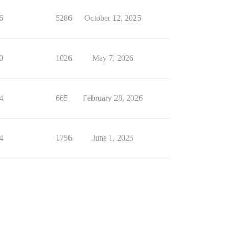
6
5286
October 12, 2025
0
1026
May 7, 2026
4
665
February 28, 2026
4
1756
June 1, 2025