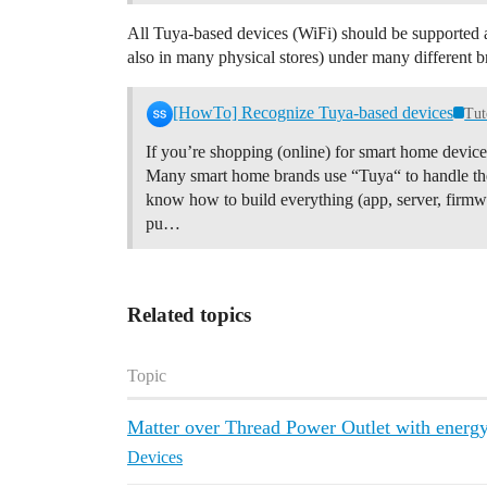
All Tuya-based devices (WiFi) should be supported a
also in many physical stores) under many different b
[HowTo] Recognize Tuya-based devices
Tut
If you’re shopping (online) for smart home devic
Many smart home brands use “Tuya“ to handle the
know how to build everything (app, server, firmwa
pu…
Related topics
Topic
Matter over Thread Power Outlet with energ
Devices