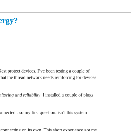
ergy?
st protect devices, I’ve been testing a couple of
hat the thread network needs reinforcing for devices
toring and reliability
. I installed a couple of plugs
nected - so my first question: isn’t this system
 reconnecting on its own. This short experience got me