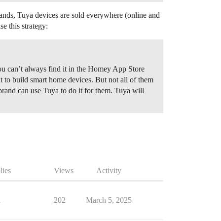
lands, Tuya devices are sold everywhere (online and
e this strategy:
ou can’t always find it in the Homey App Store
to build smart home devices. But not all of them
brand can use Tuya to do it for them. Tuya will
lies
Views
Activity
1
202
March 5, 2025