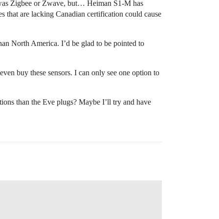
ht was Zigbee or Zwave, but… Heiman S1-M has
s that are lacking Canadian certification could cause
an North America. I’d be glad to be pointed to
 even buy these sensors. I can only see one option to
options than the Eve plugs? Maybe I’ll try and have