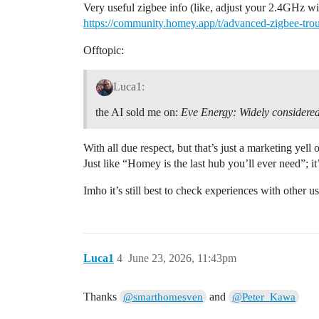
Very useful zigbee info (like, adjust your 2.4GHz wi
https://community.homey.app/t/advanced-zigbee-tr
Offtopic:
Luca1:
the AI sold me on:
Eve Energy:
Widely considered
With all due respect, but that’s just a marketing yell
Just like “Homey is the last hub you’ll ever need”; it
Imho it’s still best to check experiences with other 
Luca1
4
June 23, 2026, 11:43pm
Thanks
and
@smarthomesven
@Peter_Kawa