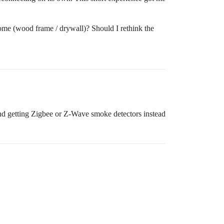
ome (wood frame / drywall)? Should I rethink the
end getting Zigbee or Z-Wave smoke detectors instead