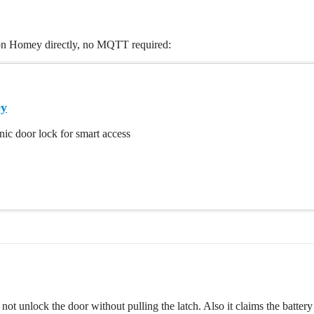
 on Homey directly, no MQTT required:
ey
nic door lock for smart access
not unlock the door without pulling the latch. Also it claims the batte