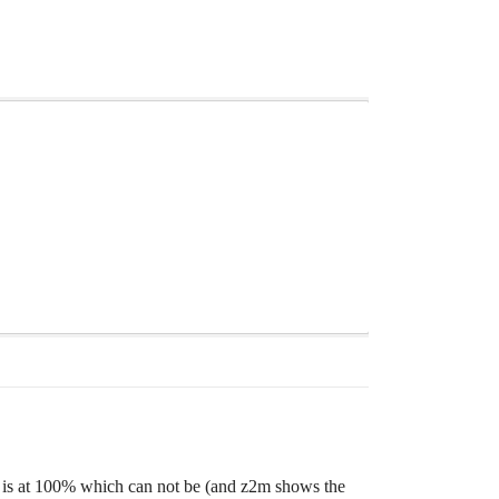
ry is at 100% which can not be (and z2m shows the