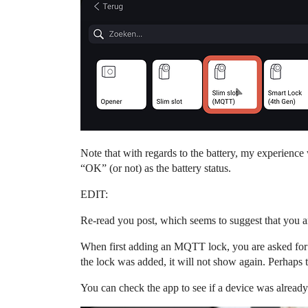
Note that with regards to the battery, my experience
“OK” (or not) as the battery status.
EDIT:
Re-read you post, which seems to suggest that you 
When first adding an MQTT lock, you are asked for
the lock was added, it will not show again. Perhaps 
You can check the app to see if a device was alread