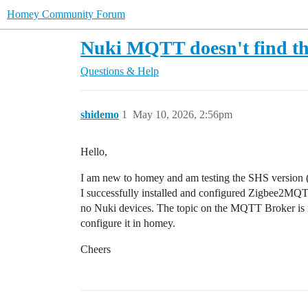
Homey Community Forum
Nuki MQTT doesn't find th
Questions & Help
shidemo
1
May 10, 2026, 2:56pm
Hello,
I am new to homey and am testing the SHS version (c
I successfully installed and configured Zigbee2MQT
no Nuki devices. The topic on the MQTT Broker is n
configure it in homey.
Cheers