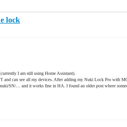
e lock
urrently I am still using Home Assistant).
T and can see all my devices. After adding my Nuki Lock Pro with MQT
uki/SN/… and it works fine in HA. I found an older post where someon