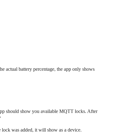
the actual battery percentage, the app only shows
 app should show you available MQTT locks. After
?
 lock was added, it will show as a device.