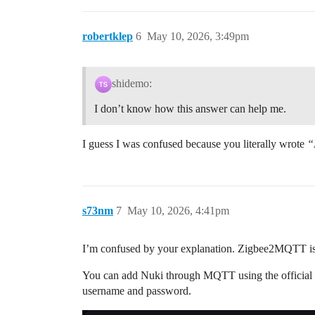
robertklep
6
May 10, 2026, 3:49pm
shidemo:
I don’t know how this answer can help me.
I guess I was confused because you literally wrote
“
s73nm
7
May 10, 2026, 4:41pm
I’m confused by your explanation. Zigbee2MQTT is 
You can add Nuki through MQTT using the official N
username and password.