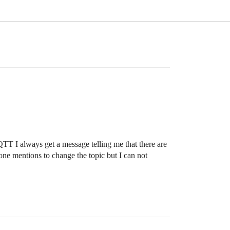
T I always get a message telling me that there are
e mentions to change the topic but I can not