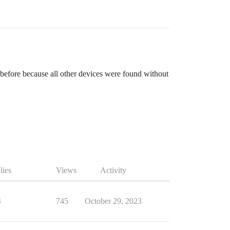
 before because all other devices were found without
lies
Views
Activity
4
745
October 29, 2023