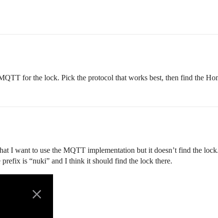
QTT for the lock. Pick the protocol that works best, then find the Hom
hat I want to use the MQTT implementation but it doesn’t find the lock
efix is “nuki” and I think it should find the lock there.