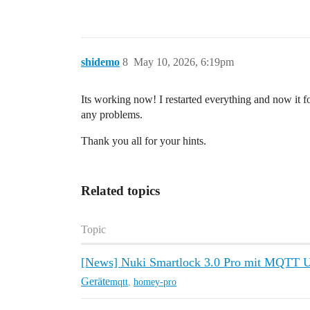
shidemo
8
May 10, 2026, 6:19pm
Its working now! I restarted everything and now it 
any problems.
Thank you all for your hints.
Related topics
Topic
[News] Nuki Smartlock 3.0 Pro mit MQTT U
Geräte
mqtt
,
homey-pro