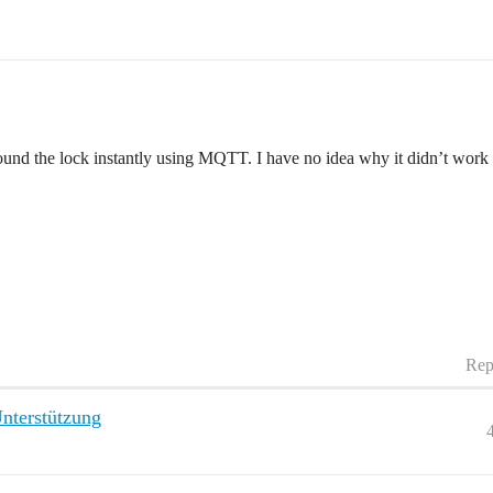
found the lock instantly using MQTT. I have no idea why it didn’t work
Rep
nterstützung