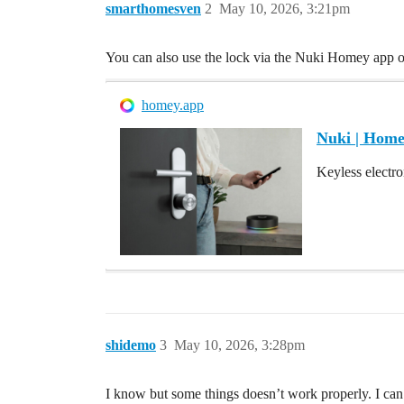
smarthomesven
2
May 10, 2026, 3:21pm
You can also use the lock via the Nuki Homey app
homey.app
Nuki | Hom
Keyless electro
shidemo
3
May 10, 2026, 3:28pm
I know but some things doesn’t work properly. I can 