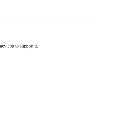
ey app to support it.
.