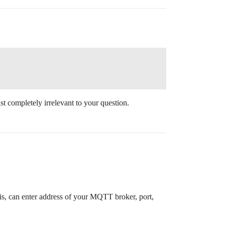
just completely irrelevant to your question.
s, can enter address of your MQTT broker, port,