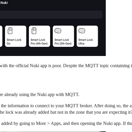
 with the official Nuki app is poor. Despite the MQTT topic containing 
are already using the Nuki app with MQTT.
 the information to connect to your MQTT broker. After doing so, the
the lock was already added but not in the zone that you are expecting it
y added by going to More > Apps, and then opening the Nuki app. If the