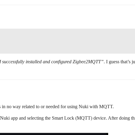
I successfully installed and configured Zigbee2MQTT”
. I guess that’s 
in no way related to or needed for using Nuki with MQTT.
uki app and selecting the Smart Lock (MQTT) device. After doing thi