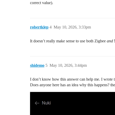
correct value).
robertklep
4
May 10, 2026, 3:33pm
It doesn’t really make sense to use both Zigbee
and
M
shidemo
5
May 10, 2026, 3:44pm
I don’t know how this answer can help me. I wrote t
Does anyone here has an idea why this happens? the pr