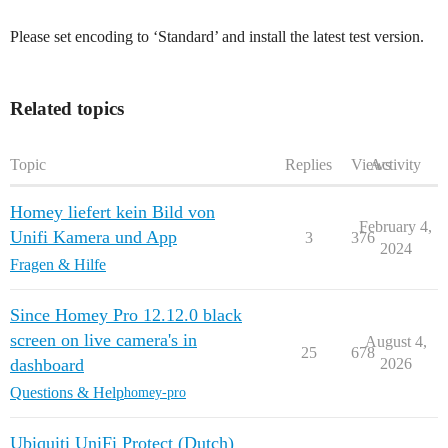
Please set encoding to ‘Standard’ and install the latest test version.
Related topics
Topic
Replies
Views
Activity
Homey liefert kein Bild von
February 4,
Unifi Kamera und App
3
376
2024
Fragen & Hilfe
Since Homey Pro 12.12.0 black
screen on live camera's in
August 4,
25
678
dashboard
2026
Questions & Help
homey-pro
Ubiquiti UniFi Protect (Dutch)