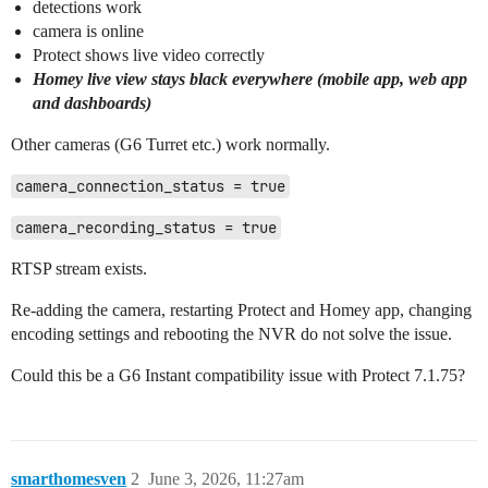
detections work
camera is online
Protect shows live video correctly
Homey live view stays black everywhere (mobile app, web app
and dashboards)
Other cameras (G6 Turret etc.) work normally.
camera_connection_status = true
camera_recording_status = true
RTSP stream exists.
Re-adding the camera, restarting Protect and Homey app, changing
encoding settings and rebooting the NVR do not solve the issue.
Could this be a G6 Instant compatibility issue with Protect 7.1.75?
smarthomesven
2
June 3, 2026, 11:27am