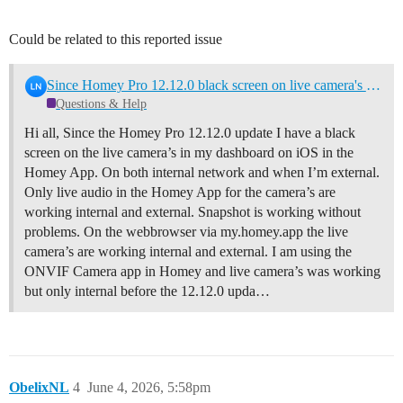
Could be related to this reported issue
Since Homey Pro 12.12.0 black screen on live camera's in dashboard
Questions & Help
Hi all, Since the Homey Pro 12.12.0 update I have a black
screen on the live camera’s in my dashboard on iOS in the
Homey App. On both internal network and when I’m external.
Only live audio in the Homey App for the camera’s are
working internal and external. Snapshot is working without
problems. On the webbrowser via my.homey.app the live
camera’s are working internal and external. I am using the
ONVIF Camera app in Homey and live camera’s was working
but only internal before the 12.12.0 upda…
ObelixNL
4
June 4, 2026, 5:58pm