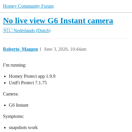
Homey Community Forum
No live view G6 Instant camera
🇳🇱 Nederlands (Dutch)
Roberto_Maggen
1
June 3, 2026, 10:44am
I’m running:
Homey Protect app 1.9.9
UniFi Protect 7.1.75
Camera:
G6 Instant
Symptoms:
snapshots work