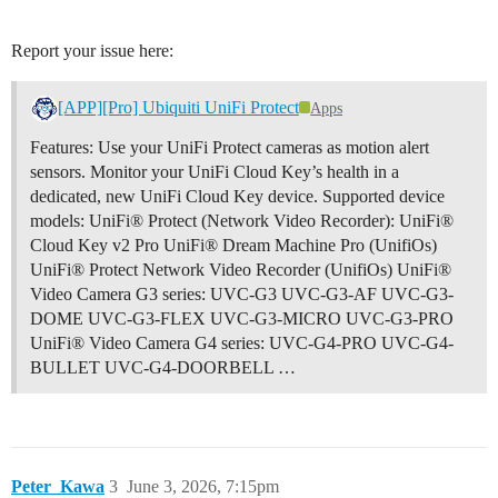
Report your issue here:
[APP][Pro] Ubiquiti UniFi Protect
Apps
Features: Use your UniFi Protect cameras as motion alert
sensors. Monitor your UniFi Cloud Key’s health in a
dedicated, new UniFi Cloud Key device. Supported device
models: UniFi® Protect (Network Video Recorder): UniFi®
Cloud Key v2 Pro UniFi® Dream Machine Pro (UnifiOs)
UniFi® Protect Network Video Recorder (UnifiOs) UniFi®
Video Camera G3 series: UVC-G3 UVC-G3-AF UVC-G3-
DOME UVC-G3-FLEX UVC-G3-MICRO UVC-G3-PRO
UniFi® Video Camera G4 series: UVC-G4-PRO UVC-G4-
BULLET UVC-G4-DOORBELL …
Peter_Kawa
3
June 3, 2026, 7:15pm