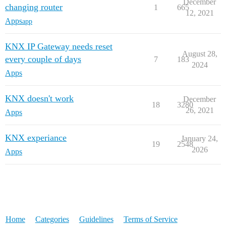
December
changing router
1
665
12, 2021
Apps
app
KNX IP Gateway needs reset
August 28,
every couple of days
7
183
2024
Apps
KNX doesn't work
December
18
3280
26, 2021
Apps
KNX experiance
January 24,
19
2548
2026
Apps
Home
Categories
Guidelines
Terms of Service