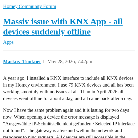
Homey Community Forum
Massiv issue with KNX App - all
devices suddenly offline
Apps
Markus_Trinkner
1
May 28, 2026, 7:42pm
A year ago, I installed a KNX interface to include all KNX devices
in my Homey environment. I use 79 KNX devices and all has been
working smoothly with no issues at all. Than in April 2026 all
devices went offline for about a day, and all came back after a day.
Now I have the same problem again and it is lasting for two days
now. When opening a device the error message is displayed
“Ausgewählte IP-Schnittstelle nicht gefunden / Selected IP interface
not found”. The gateway is alive and well in the network and
responses to ping requests. All devices are still accessible in the