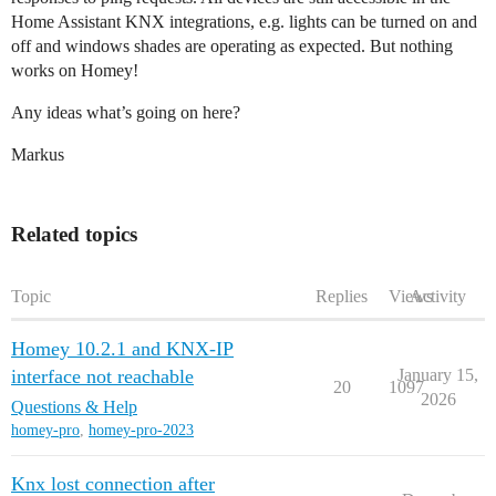
Home Assistant KNX integrations, e.g. lights can be turned on and
off and windows shades are operating as expected. But nothing
works on Homey!
Any ideas what’s going on here?
Markus
Related topics
Topic
Replies
Views
Activity
Homey 10.2.1 and KNX-IP
interface not reachable
January 15,
20
1097
2026
Questions & Help
homey-pro
,
homey-pro-2023
Knx lost connection after