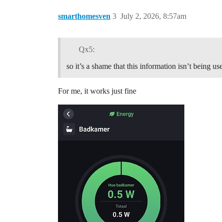
smarthomesven
3
July 2, 2026, 8:57am
Qx5:
so it’s a shame that this information isn’t being us
For me, it works just fine