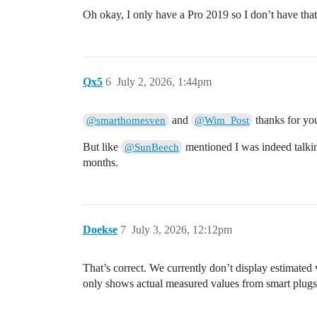
Oh okay, I only have a Pro 2019 so I don’t have tha
Qx5
6
July 2, 2026, 1:44pm
and
thanks for your
@smarthomesven
@Wim_Post
But like
mentioned I was indeed talking
@SunBeech
months.
Doekse
7
July 3, 2026, 12:12pm
That’s correct. We currently don’t display estimat
only shows actual measured values from smart plugs