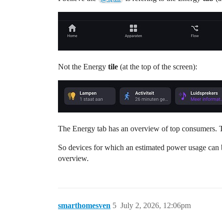
Not the Energy
tile
(at the top of the screen):
The Energy tab has an overview of top consumers. T
So devices for which an estimated power usage can b
overview.
smarthomesven
5
July 2, 2026, 12:06pm