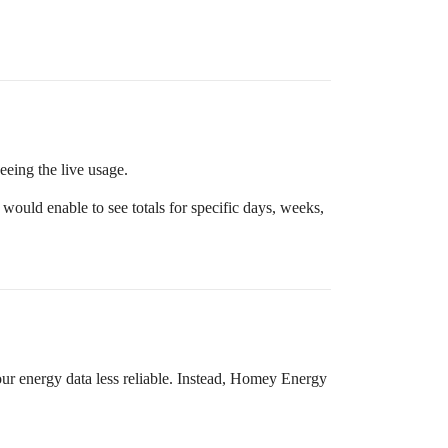
seeing the live usage.
would enable to see totals for specific days, weeks,
ur energy data less reliable. Instead, Homey Energy