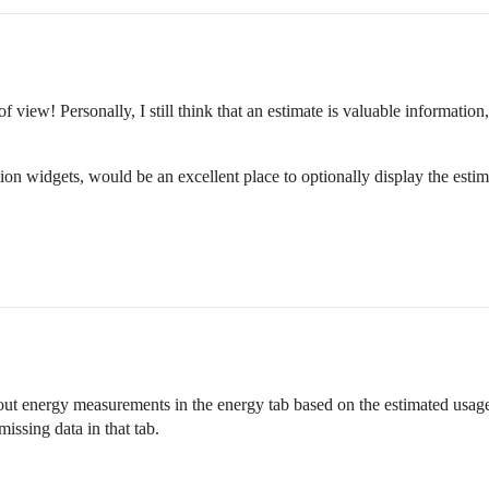
f view! Personally, I still think that an estimate is valuable information
tion widgets, would be an excellent place to optionally display the esti
hout energy measurements in the energy tab based on the estimated usage.
issing data in that tab.