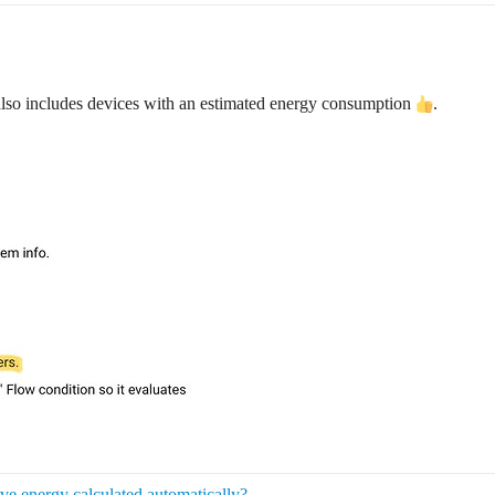
lso includes devices with an estimated energy consumption
.
e energy calculated automatically?