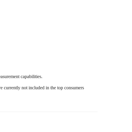
surement capabilities.
e currently not included in the top consumers