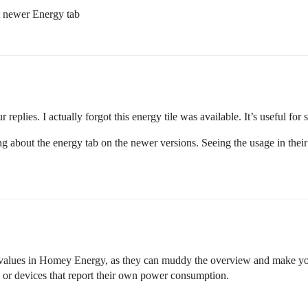
t newer Energy tab
 replies. I actually forgot this energy tile was available. It’s useful for 
 about the energy tab on the newer versions. Seeing the usage in their 
ed values in Homey Energy, as they can muddy the overview and make yo
 or devices that report their own power consumption.