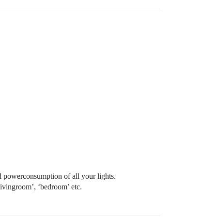
al powerconsumption of all your lights.
livingroom’, ‘bedroom’ etc.