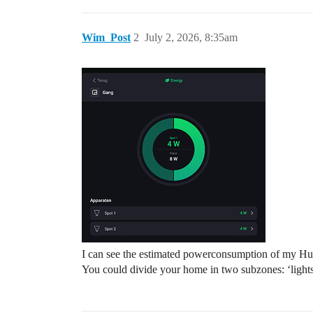
Wim_Post
2
July 2, 2026, 8:35am
I can see the estimated powerconsumption of my Hue-l
You could divide your home in two subzones: ‘lights