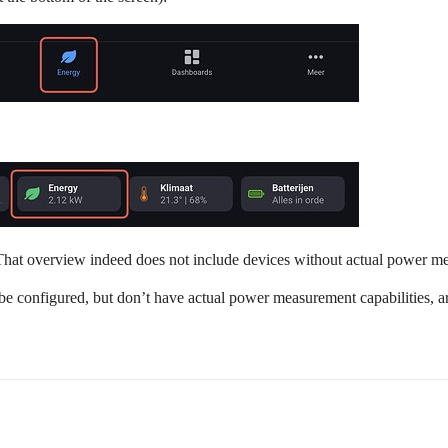
hat overview indeed does not include devices without actual power mea
e configured, but don’t have actual power measurement capabilities, ar