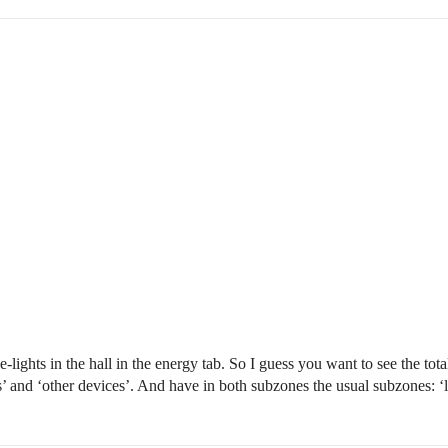
ights in the hall in the energy tab. So I guess you want to see the tot
’ and ‘other devices’. And have in both subzones the usual subzones: ‘