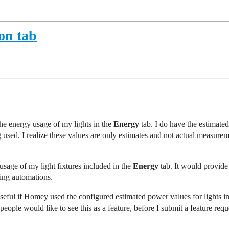
on tab
 the energy usage of my lights in the
Energy
tab. I do have the estimat
ing used. I realize these values are only estimates and not actual measure
usage of my light fixtures included in the
Energy
tab. It would provide
ting automations.
seful if Homey used the configured estimated power values for lights i
ople would like to see this as a feature, before I submit a feature requ