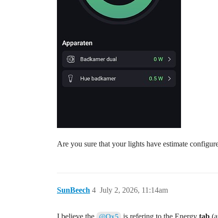
Are you sure that your lights have estimate configur
SunBeech
4
July 2, 2026, 11:14am
I believe the
is refering to the Energy
tab
(a
@Qx5