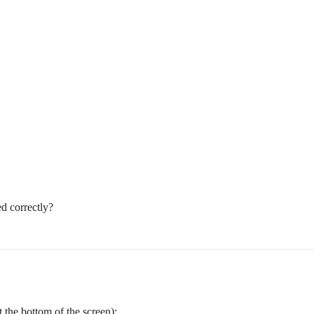
ed correctly?
t the bottom of the screen):