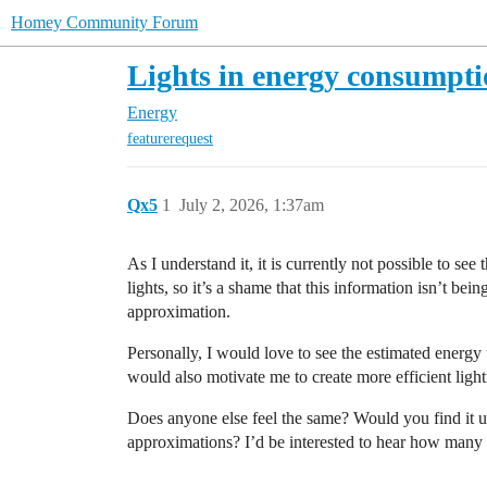
Homey Community Forum
Lights in energy consumpti
Energy
featurerequest
Qx5
1
July 2, 2026, 1:37am
As I understand it, it is currently not possible to see
lights, so it’s a shame that this information isn’t be
approximation.
Personally, I would love to see the estimated energy 
would also motivate me to create more efficient ligh
Does anyone else feel the same? Would you find it u
approximations? I’d be interested to hear how many pe