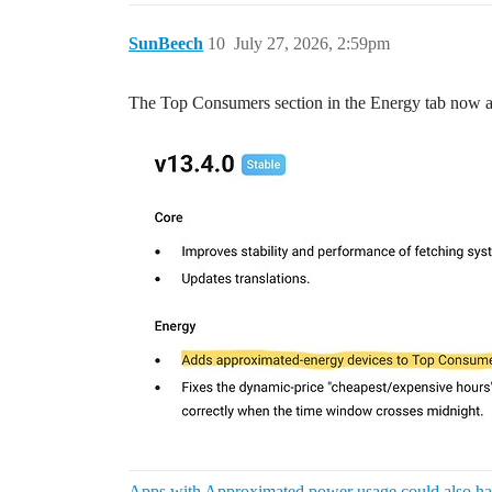
SunBeech
10
July 27, 2026, 2:59pm
The Top Consumers section in the Energy tab now a
Apps with Approximated power usage could also hav