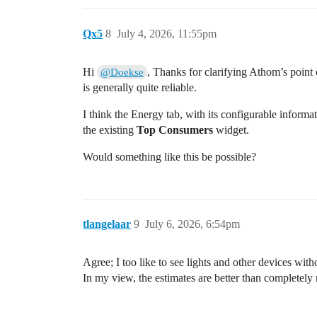
Qx5
8
July 4, 2026, 11:55pm
Hi
, Thanks for clarifying Athom’s point o
@Doekse
is generally quite reliable.
I think the Energy tab, with its configurable informa
the existing
Top Consumers
widget.
Would something like this be possible?
tlangelaar
9
July 6, 2026, 6:54pm
Agree; I too like to see lights and other devices wit
In my view, the estimates are better than completely m