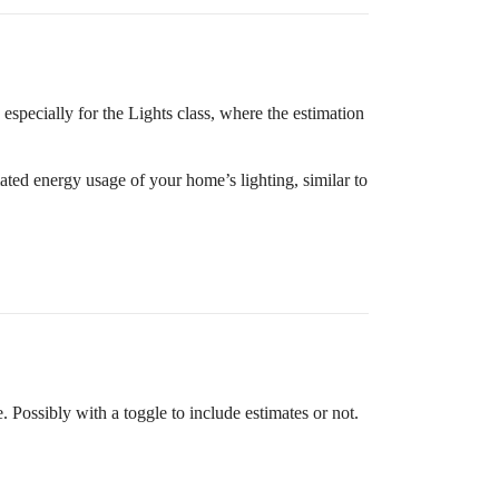
, especially for the Lights class, where the estimation
mated energy usage of your home’s lighting, similar to
 Possibly with a toggle to include estimates or not.