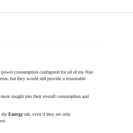
ed power consumption configured for all of my Hue
ments, but they would still provide a reasonable
 more insight into their overall consumption and
n the
Energy
tab, even if they are only
est.